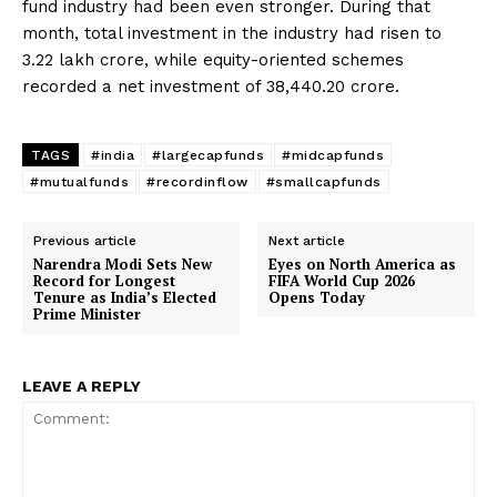
fund industry had been even stronger. During that
month, total investment in the industry had risen to
₹3.22 lakh crore, while equity-oriented schemes
recorded a net investment of ₹38,440.20 crore.
TAGS
#india
#largecapfunds
#midcapfunds
#mutualfunds
#recordinflow
#smallcapfunds
Previous article
Next article
Narendra Modi Sets New
Eyes on North America as
Record for Longest
FIFA World Cup 2026
Tenure as India’s Elected
Opens Today
Prime Minister
LEAVE A REPLY