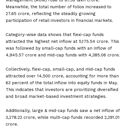
Management (AUM) rose to ₹81.58 lakh crore.
Meanwhile, the total number of folios increased to
27.65 crore, reflecting the steadily growing
participation of retail investors in financial markets.
Category-wise data shows that flexi-cap funds
attracted the highest net inflow at ₹5,175.54 crore. This
was followed by small-cap funds with an inflow of
₹4,945.57 crore and mid-cap funds with ₹4,385.06 crore.
Collectively, flexi-cap, small-cap, and mid-cap funds
attracted over ₹14,500 crore, accounting for more than
63 percent of the total inflow into equity funds in May.
This indicates that investors are prioritizing diversified
and broad market-based investment strategies.
Additionally, large & mid-cap funds saw a net inflow of
₹3,278.22 crore, while multi-cap funds recorded ₹2,291.01
crore.