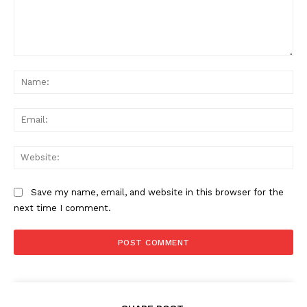
Comment:
Na
Ema
Web
Save my name, email, and website in this browser for the
next time I comment.