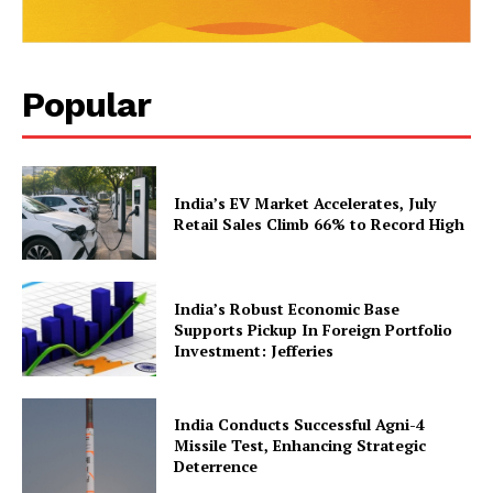
Popular
India’s EV Market Accelerates, July
Retail Sales Climb 66% to Record High
SUBSCRIBE NOW
India’s Robust Economic Base
Supports Pickup In Foreign Portfolio
Investment: Jefferies
Company
India Conducts Successful Agni-4
About Us
Missile Test, Enhancing Strategic
Deterrence
Privacy Policy