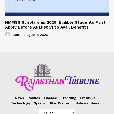
NMMSS Scholarship 2026: Eligible Students Must
Apply Before August 31 to Avail Benefits
Desk
-
August 7, 2026
News
Politics
Finance
Trending
Exclusive
Technology
Sports
Uttar Pradesh
National News