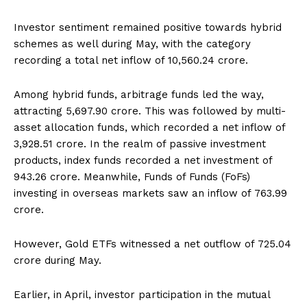
Investor sentiment remained positive towards hybrid
schemes as well during May, with the category
recording a total net inflow of ₹10,560.24 crore.
Among hybrid funds, arbitrage funds led the way,
attracting ₹5,697.90 crore. This was followed by multi-
asset allocation funds, which recorded a net inflow of
₹3,928.51 crore. In the realm of passive investment
products, index funds recorded a net investment of
₹943.26 crore. Meanwhile, Funds of Funds (FoFs)
investing in overseas markets saw an inflow of ₹763.99
crore.
However, Gold ETFs witnessed a net outflow of ₹725.04
crore during May.
Earlier, in April, investor participation in the mutual