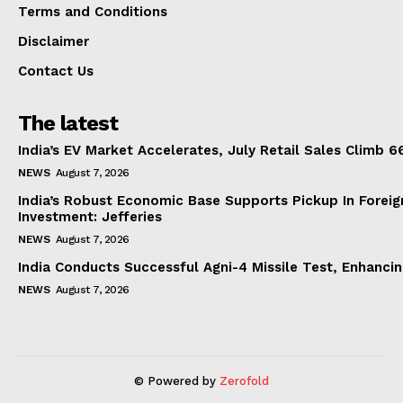
Terms and Conditions
Disclaimer
Contact Us
The latest
India’s EV Market Accelerates, July Retail Sales Climb 
NEWS
August 7, 2026
India’s Robust Economic Base Supports Pickup In Foreig
Investment: Jefferies
NEWS
August 7, 2026
India Conducts Successful Agni-4 Missile Test, Enhanci
NEWS
August 7, 2026
© Powered by
Zerofold