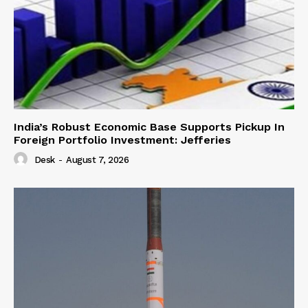
India’s Robust Economic Base Supports Pickup In
Foreign Portfolio Investment: Jefferies
Desk
-
August 7, 2026