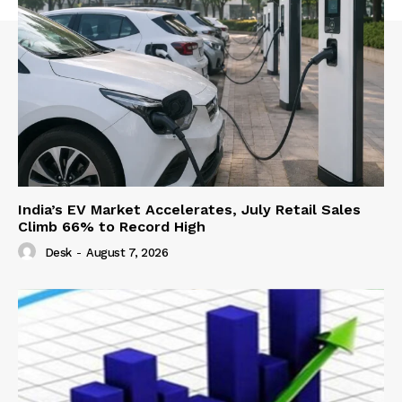
India’s EV Market Accelerates, July Retail Sales
Climb 66% to Record High
Desk
-
August 7, 2026