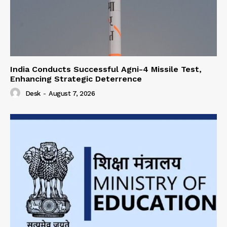
India Conducts Successful Agni-4 Missile Test,
Enhancing Strategic Deterrence
Desk
-
August 7, 2026