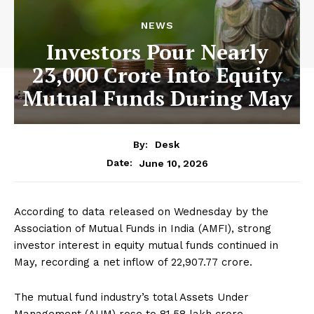
NEWS
Investors Pour Nearly
23,000 Crore Into Equity
Mutual Funds During May
By:
Desk
June 10, 2026
Date:
According to data released on Wednesday by the
Association of Mutual Funds in India (AMFI), strong
investor interest in equity mutual funds continued in
May, recording a net inflow of ₹22,907.77 crore.
The mutual fund industry’s total Assets Under