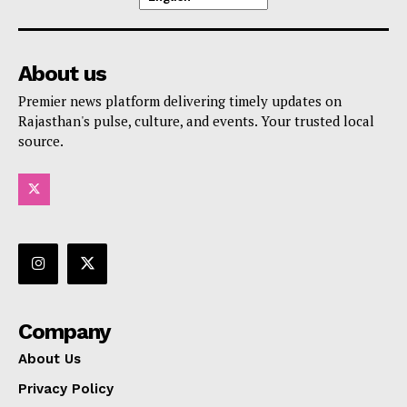
About us
Premier news platform delivering timely updates on
Rajasthan's pulse, culture, and events. Your trusted local
source.
Company
About Us
Privacy Policy