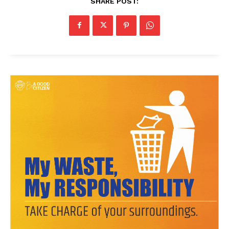
SHARE POST:
News Week
Magazine PRO