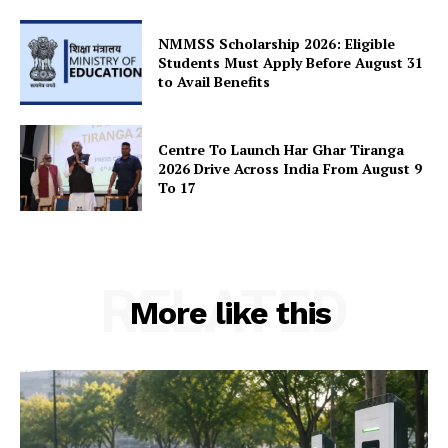
Terms and Conditions
Disclaimer
NMMSS Scholarship 2026: Eligible
Students Must Apply Before August 31
Contact Us
to Avail Benefits
Centre To Launch Har Ghar Tiranga
2026 Drive Across India From August 9
To 17
RELATED
More like this