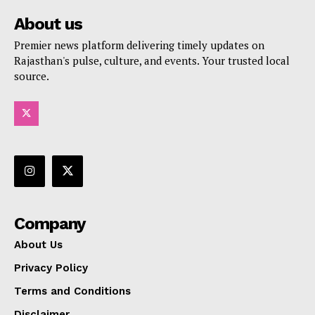
About us
Premier news platform delivering timely updates on
Rajasthan's pulse, culture, and events. Your trusted local
source.
Company
About Us
Privacy Policy
Terms and Conditions
Disclaimer