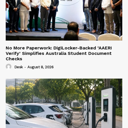
No More Paperwork: DigiLocker-Backed ‘AAERI
Verify’ Simplifies Australia Student Document
Checks
Desk
-
August 8, 2026