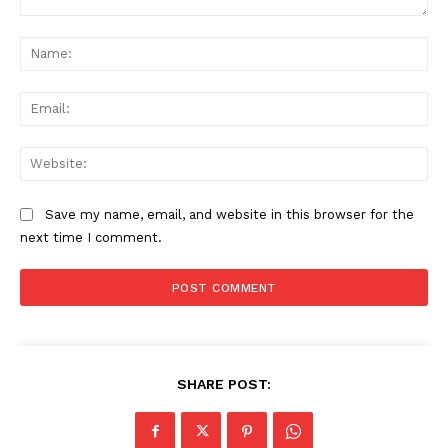
Comment:
Na
Ema
Web
Save my name, email, and website in this browser for the
next time I comment.
SHARE POST: