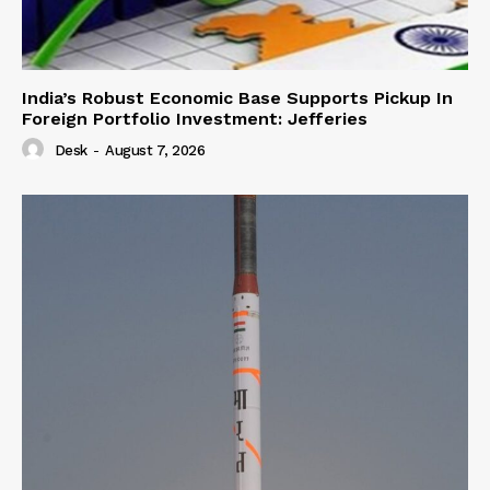
India’s Robust Economic Base Supports Pickup In
Foreign Portfolio Investment: Jefferies
Desk
-
August 7, 2026