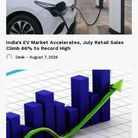
India’s EV Market Accelerates, July Retail Sales
Climb 66% to Record High
Desk
-
August 7, 2026