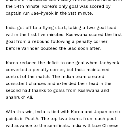
the 54th minute. Korea’s only goal was scored by
captain Yun Jae-hyeok in the 21st minute.
India got off to a flying start, taking a two-goal lead
within the first five minutes. Kushwaha scored the first
goal from a rebound following a penalty corner,
before Varinder doubled the lead soon after.
Korea reduced the deficit to one goal when Jaehyeok
converted a penalty corner, but India maintained
control of the match. The Indian team created
consistent chances and extended their lead in the
second half thanks to goals from Kushwaha and
Shahrukh Ali.
With this win, India is tied with Korea and Japan on six
points in Pool A. The top two teams from each pool
will advance to the semifinals. India will face Chinese