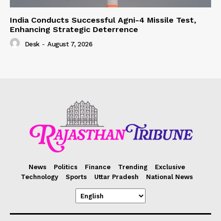
India Conducts Successful Agni-4 Missile Test,
Enhancing Strategic Deterrence
Desk
-
August 7, 2026
News
Politics
Finance
Trending
Exclusive
Technology
Sports
Uttar Pradesh
National News