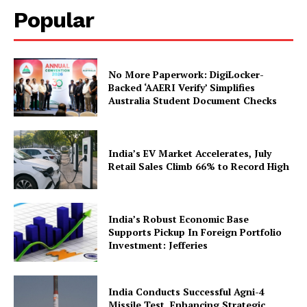
Popular
No More Paperwork: DigiLocker-
Backed ‘AAERI Verify’ Simplifies
Australia Student Document Checks
News Week
Magazine PRO
India’s EV Market Accelerates, July
Retail Sales Climb 66% to Record High
India’s Robust Economic Base
Supports Pickup In Foreign Portfolio
Investment: Jefferies
India Conducts Successful Agni-4
Missile Test, Enhancing Strategic