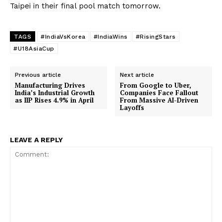
Taipei in their final pool match tomorrow.
TAGS
#IndiaVsKorea
#IndiaWins
#RisingStars
#U18AsiaCup
Previous article
Next article
Manufacturing Drives
From Google to Uber,
India’s Industrial Growth
Companies Face Fallout
as IIP Rises 4.9% in April
From Massive AI-Driven
Layoffs
LEAVE A REPLY