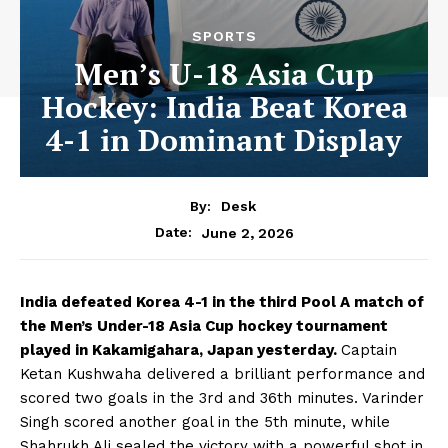
SPORTS
Men’s U-18 Asia Cup
Hockey: India Beat Korea
4-1 in Dominant Display
By:
Desk
June 2, 2026
Date:
India defeated Korea 4-1 in the third Pool A match of
the Men’s Under-18 Asia Cup hockey tournament
played in Kakamigahara, Japan yesterday.
Captain
Ketan Kushwaha delivered a brilliant performance and
scored two goals in the 3rd and 36th minutes. Varinder
Singh scored another goal in the 5th minute, while
Shahrukh Ali sealed the victory with a powerful shot in