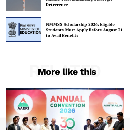
SUBSCRIBE NOW
Deterrence
NMMSS Scholarship 2026: Eligible
Students Must Apply Before August 31
Company
to Avail Benefits
About Us
Privacy Policy
Terms and Conditions
RELATED
More like this
Disclaimer
Contact Us