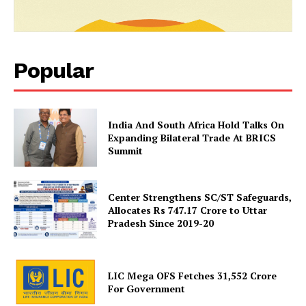
Popular
India And South Africa Hold Talks On
Expanding Bilateral Trade At BRICS
Summit
SUBSCRIBE NOW
Center Strengthens SC/ST Safeguards,
Allocates Rs 747.17 Crore to Uttar
Pradesh Since 2019-20
Company
LIC Mega OFS Fetches 31,552 Crore
About Us
For Government
Privacy Policy