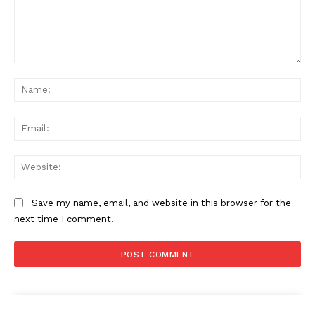
Comment:
Na
Ema
Web
Save my name, email, and website in this browser for the
next time I comment.