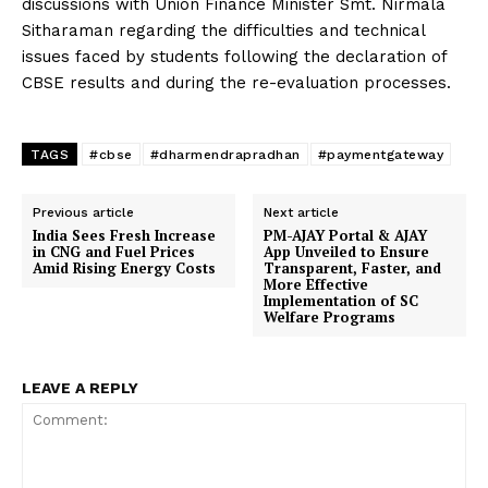
discussions with Union Finance Minister Smt. Nirmala
Sitharaman regarding the difficulties and technical
issues faced by students following the declaration of
CBSE results and during the re-evaluation processes.
TAGS
#cbse
#dharmendrapradhan
#paymentgateway
Previous article
Next article
India Sees Fresh Increase
PM-AJAY Portal & AJAY
in CNG and Fuel Prices
App Unveiled to Ensure
Amid Rising Energy Costs
Transparent, Faster, and
More Effective
Implementation of SC
Welfare Programs
LEAVE A REPLY