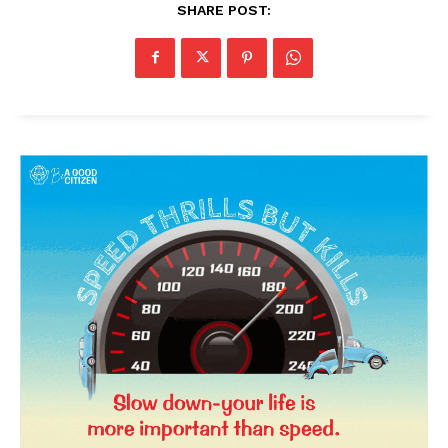
SHARE POST:
News Week
Magazine PRO