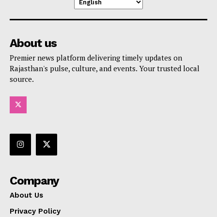
About us
Premier news platform delivering timely updates on
Rajasthan's pulse, culture, and events. Your trusted local
source.
Company
About Us
Privacy Policy