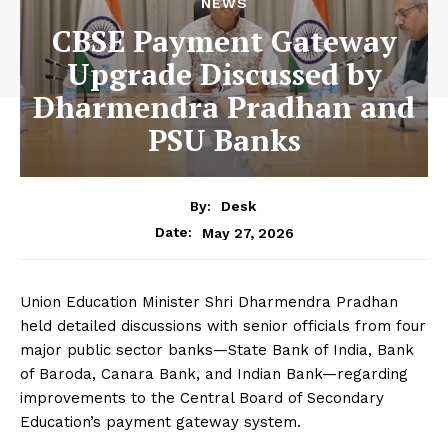
NEWS
CBSE Payment Gateway
Upgrade Discussed by
Dharmendra Pradhan and
PSU Banks
By:
Desk
May 27, 2026
Date:
Union Education Minister Shri Dharmendra Pradhan
held detailed discussions with senior officials from four
major public sector banks—State Bank of India, Bank
of Baroda, Canara Bank, and Indian Bank—regarding
improvements to the Central Board of Secondary
Education’s payment gateway system.