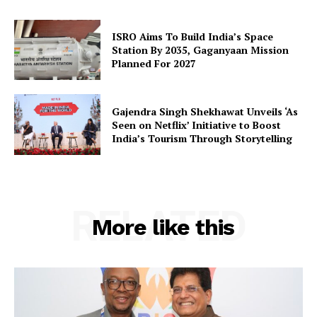
Terms and Conditions
Disclaimer
ISRO Aims To Build India’s Space
Station By 2035, Gaganyaan Mission
Contact Us
Planned For 2027
Gajendra Singh Shekhawat Unveils ‘As
Seen on Netflix’ Initiative to Boost
India’s Tourism Through Storytelling
RELATED
More like this