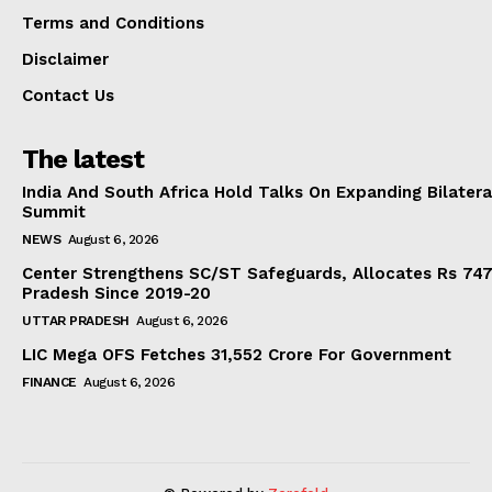
Terms and Conditions
Disclaimer
Contact Us
The latest
India And South Africa Hold Talks On Expanding Bilater
Summit
NEWS
August 6, 2026
Center Strengthens SC/ST Safeguards, Allocates Rs 747.
Pradesh Since 2019-20
UTTAR PRADESH
August 6, 2026
LIC Mega OFS Fetches 31,552 Crore For Government
FINANCE
August 6, 2026