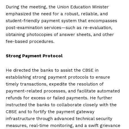
During the meeting, the Union Education Minister
emphasized the need for a robust, reliable, and
student-friendly payment system that encompasses
post-examination services—such as re-evaluation,
obtaining photocopies of answer sheets, and other
fee-based procedures.
Strong Payment Protocol
He directed the banks to assist the CBSE in
establishing strong payment protocols to ensure
timely transactions, expedite the resolution of
payment-related processes, and facilitate automated
refunds for excess or failed payments. He further
instructed the banks to collaborate closely with the
CBSE and to fortify the payment gateway
infrastructure through advanced technical security
measures, real-time monitoring, and a swift grievance