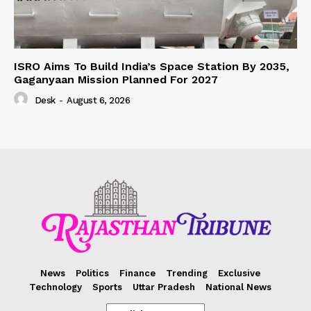
ISRO Aims To Build India’s Space Station By 2035,
Gaganyaan Mission Planned For 2027
Desk
-
August 6, 2026
News
Politics
Finance
Trending
Exclusive
Technology
Sports
Uttar Pradesh
National News