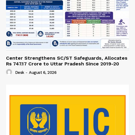
Center Strengthens SC/ST Safeguards, Allocates
Rs 747.17 Crore to Uttar Pradesh Since 2019-20
Desk
-
August 6, 2026