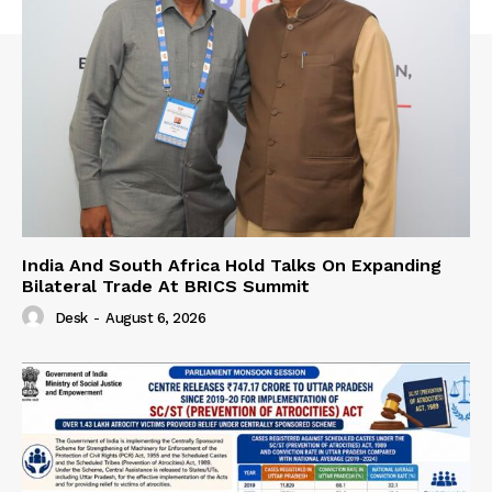
India And South Africa Hold Talks On Expanding
Bilateral Trade At BRICS Summit
Desk
-
August 6, 2026