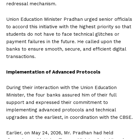
redressal mechanism.
Union Education Minister Pradhan urged senior officials
to accord this initiative with the highest priority so that
students do not have to face technical glitches or
payment failures in the future. He called upon the
banks to ensure smooth, secure, and efficient digital
transactions.
Implementation of Advanced Protocols
During their interaction with the Union Education
Minister, the four banks assured him of their full
support and expressed their commitment to
implementing advanced protocols and technical
upgrades at the earliest, in coordination with the CBSE.
Earlier, on May 24, 2026, Mr. Pradhan had held