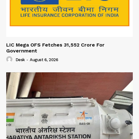
LIC Mega OFS Fetches 31,552 Crore For
Government
Desk
-
August 6, 2026