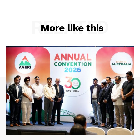
RELATED
More like this