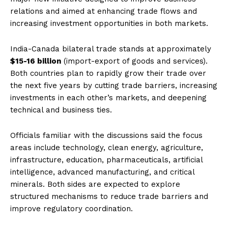
relations and aimed at enhancing trade flows and
increasing investment opportunities in both markets.
India-Canada bilateral trade stands at approximately
$15-16 billion
(import-export of goods and services).
Both countries plan to rapidly grow their trade over
the next five years by cutting trade barriers, increasing
investments in each other’s markets, and deepening
technical and business ties.
Officials familiar with the discussions said the focus
areas include technology, clean energy, agriculture,
infrastructure, education, pharmaceuticals, artificial
intelligence, advanced manufacturing, and critical
minerals. Both sides are expected to explore
structured mechanisms to reduce trade barriers and
improve regulatory coordination.