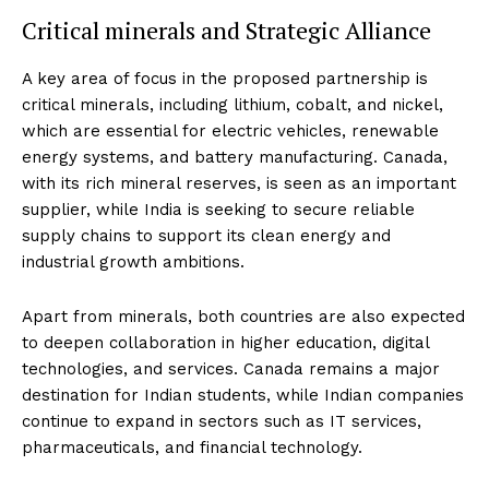
Critical minerals and Strategic Alliance
A key area of focus in the proposed partnership is
critical minerals, including lithium, cobalt, and nickel,
which are essential for electric vehicles, renewable
energy systems, and battery manufacturing. Canada,
with its rich mineral reserves, is seen as an important
supplier, while India is seeking to secure reliable
supply chains to support its clean energy and
industrial growth ambitions.
Apart from minerals, both countries are also expected
to deepen collaboration in higher education, digital
technologies, and services. Canada remains a major
destination for Indian students, while Indian companies
continue to expand in sectors such as IT services,
pharmaceuticals, and financial technology.