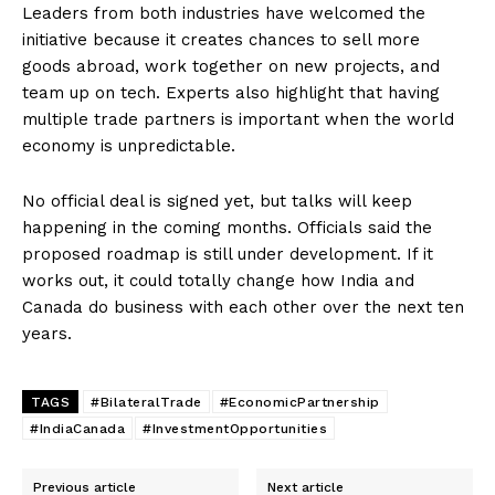
Leaders from both industries have welcomed the
initiative because it creates chances to sell more
goods abroad, work together on new projects, and
team up on tech. Experts also highlight that having
multiple trade partners is important when the world
economy is unpredictable.
No official deal is signed yet, but talks will keep
happening in the coming months. Officials said the
proposed roadmap is still under development. If it
works out, it could totally change how India and
Canada do business with each other over the next ten
years.
TAGS
#BilateralTrade
#EconomicPartnership
#IndiaCanada
#InvestmentOpportunities
Previous article
Next article