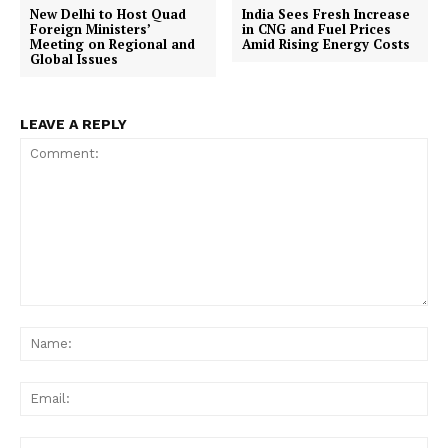
New Delhi to Host Quad
India Sees Fresh Increase
Foreign Ministers’
in CNG and Fuel Prices
Meeting on Regional and
Amid Rising Energy Costs
Global Issues
LEAVE A REPLY
Comment:
Na
Ema
Web