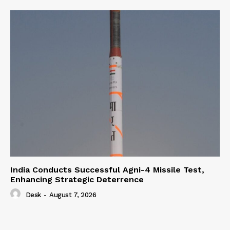
India Conducts Successful Agni-4 Missile Test,
Enhancing Strategic Deterrence
Desk
-
August 7, 2026