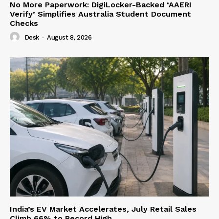
No More Paperwork: DigiLocker-Backed ‘AAERI
Verify’ Simplifies Australia Student Document
Checks
Desk
-
August 8, 2026
India’s EV Market Accelerates, July Retail Sales
Climb 66% to Record High