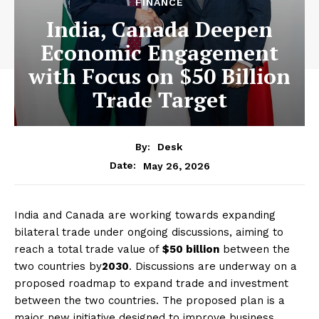
FINANCE
India, Canada Deepen
Economic Engagement
with Focus on $50 Billion
Trade Target
By:
Desk
May 26, 2026
Date:
India and Canada are working towards expanding
bilateral trade under ongoing discussions, aiming to
reach a total trade value of
$50 billion
between the
two countries by
2030
. Discussions are underway on a
proposed roadmap to expand trade and investment
between the two countries. The proposed plan is a
major new initiative designed to improve business