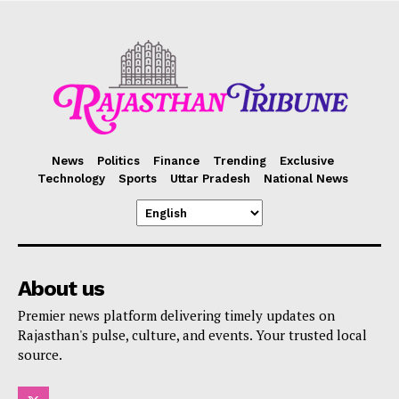
News
Politics
Finance
Trending
Exclusive
Technology
Sports
Uttar Pradesh
National News
About us
Premier news platform delivering timely updates on
Rajasthan's pulse, culture, and events. Your trusted local
source.