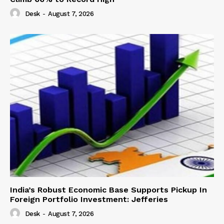
Desk
-
August 7, 2026
India’s Robust Economic Base Supports Pickup In
Foreign Portfolio Investment: Jefferies
Desk
-
August 7, 2026