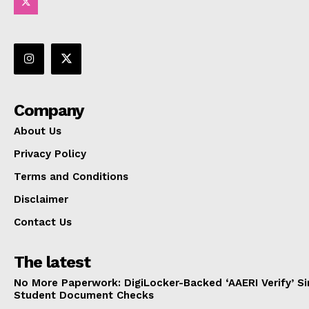
Company
About Us
Privacy Policy
Terms and Conditions
Disclaimer
Contact Us
The latest
No More Paperwork: DigiLocker-Backed ‘AAERI Verify’ Sim
Student Document Checks