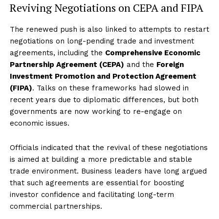
Reviving Negotiations on CEPA and FIPA
The renewed push is also linked to attempts to restart
negotiations on long-pending trade and investment
agreements, including the
Comprehensive Economic
Partnership Agreement (CEPA)
and the
Foreign
Investment Promotion and Protection Agreement
(FIPA)
. Talks on these frameworks had slowed in
recent years due to diplomatic differences, but both
governments are now working to re-engage on
economic issues.
Officials indicated that the revival of these negotiations
is aimed at building a more predictable and stable
trade environment. Business leaders have long argued
that such agreements are essential for boosting
investor confidence and facilitating long-term
commercial partnerships.