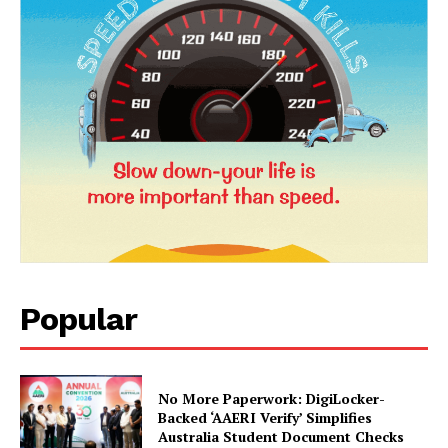
SUBSCRIBE NOW
Company
About Us
Popular
Privacy Policy
Terms and Conditions
Disclaimer
No More Paperwork: DigiLocker-
Backed ‘AAERI Verify’ Simplifies
Contact Us
Australia Student Document Checks