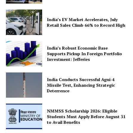
India’s EV Market Accelerates, July
Retail Sales Climb 66% to Record High
India’s Robust Economic Base
Supports Pickup In Foreign Portfolio
Investment: Jefferies
India Conducts Successful Agni-4
Missile Test, Enhancing Strategic
Deterrence
NMMSS Scholarship 2026: Eligible
Students Must Apply Before August 31
to Avail Benefits