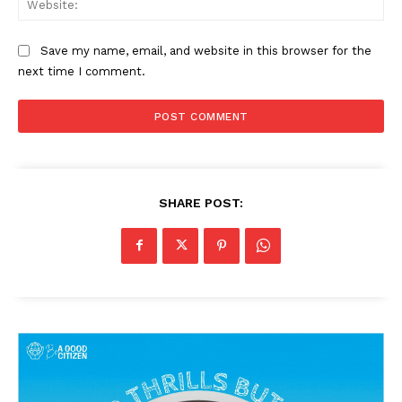
Save my name, email, and website in this browser for the
next time I comment.
SHARE POST:
News Week
Magazine PRO