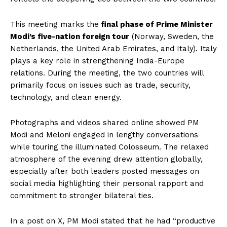
This meeting marks the
final phase of Prime Minister
Modi’s five-nation foreign tour
(Norway, Sweden, the
Netherlands, the United Arab Emirates, and Italy). Italy
plays a key role in strengthening India-Europe
relations. During the meeting, the two countries will
primarily focus on issues such as trade, security,
technology, and clean energy.
Photographs and videos shared online showed PM
Modi and Meloni engaged in lengthy conversations
while touring the illuminated Colosseum. The relaxed
atmosphere of the evening drew attention globally,
especially after both leaders posted messages on
social media highlighting their personal rapport and
commitment to stronger bilateral ties.
In a post on X, PM Modi stated that he had “productive