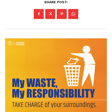
SHARE POST:
News Week
Magazine PRO