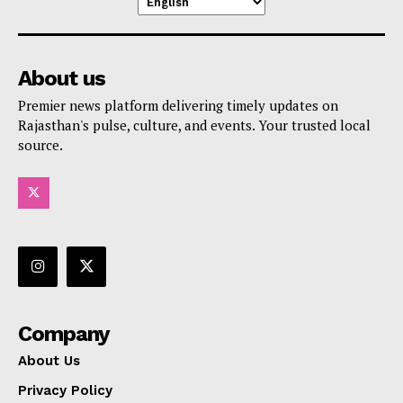
About us
Premier news platform delivering timely updates on
Rajasthan's pulse, culture, and events. Your trusted local
source.
Company
About Us
Privacy Policy