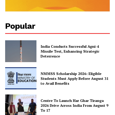
SUBSCRIBE NOW
Popular
Company
India Conducts Successful Agni-4
About Us
Missile Test, Enhancing Strategic
Privacy Policy
Deterrence
Terms and Conditions
Disclaimer
NMMSS Scholarship 2026: Eligible
Contact Us
Students Must Apply Before August 31
to Avail Benefits
Centre To Launch Har Ghar Tiranga
2026 Drive Across India From August 9
To 17