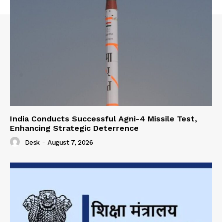
India Conducts Successful Agni-4 Missile Test,
Enhancing Strategic Deterrence
Desk
-
August 7, 2026