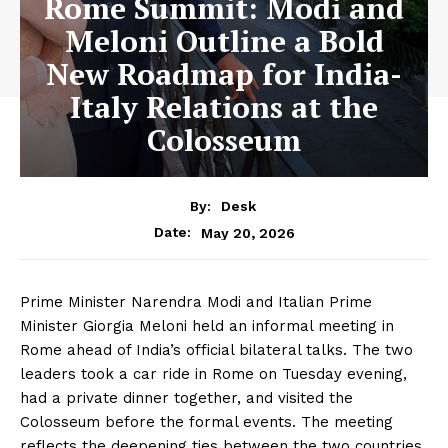
Rome Summit: Modi and
Meloni Outline a Bold
New Roadmap for India-
Italy Relations at the
Colosseum
By:
Desk
May 20, 2026
Date:
Prime Minister Narendra Modi and Italian Prime
Minister Giorgia Meloni held an informal meeting in
Rome ahead of India’s official bilateral talks. The two
leaders took a car ride in Rome on Tuesday evening,
had a private dinner together, and visited the
Colosseum before the formal events. The meeting
reflects the deepening ties between the two countries.