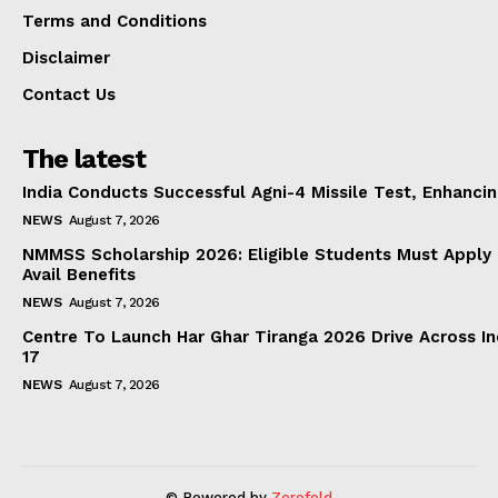
Terms and Conditions
Disclaimer
Contact Us
The latest
India Conducts Successful Agni-4 Missile Test, Enhanci
NEWS
August 7, 2026
NMMSS Scholarship 2026: Eligible Students Must Apply 
Avail Benefits
NEWS
August 7, 2026
Centre To Launch Har Ghar Tiranga 2026 Drive Across I
17
NEWS
August 7, 2026
© Powered by
Zerofold