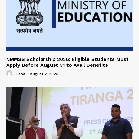
NMMSS Scholarship 2026: Eligible Students Must
Apply Before August 31 to Avail Benefits
Desk
-
August 7, 2026