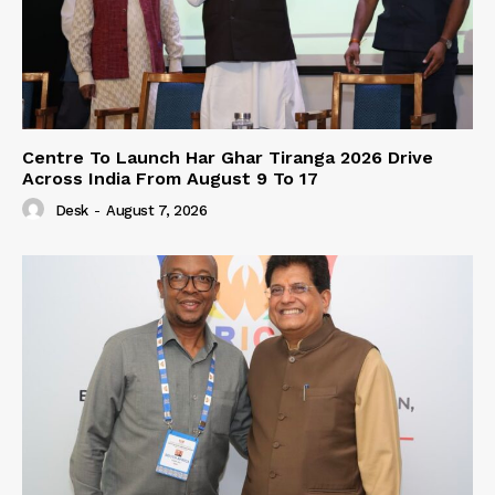
Centre To Launch Har Ghar Tiranga 2026 Drive
Across India From August 9 To 17
Desk
-
August 7, 2026