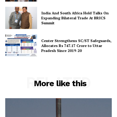
India And South Africa Hold Talks On
Expanding Bilateral Trade At BRICS
Summit
Center Strengthens SC/ST Safeguards,
Allocates Rs 747.17 Crore to Uttar
Pradesh Since 2019-20
RELATED
More like this