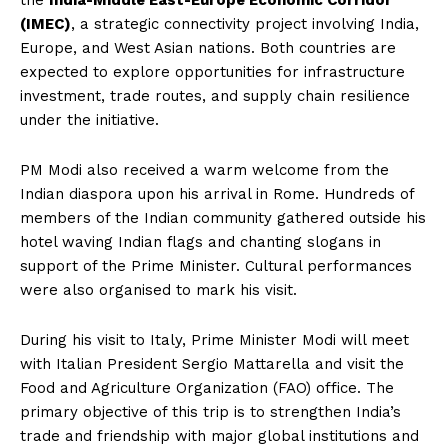
the
India-Middle East-Europe Economic Corridor
(IMEC)
, a strategic connectivity project involving India,
Europe, and West Asian nations. Both countries are
expected to explore opportunities for infrastructure
investment, trade routes, and supply chain resilience
under the initiative.
PM Modi also received a warm welcome from the
Indian diaspora upon his arrival in Rome. Hundreds of
members of the Indian community gathered outside his
hotel waving Indian flags and chanting slogans in
support of the Prime Minister. Cultural performances
were also organised to mark his visit.
During his visit to Italy, Prime Minister Modi will meet
with Italian President Sergio Mattarella and visit the
Food and Agriculture Organization (FAO) office. The
primary objective of this trip is to strengthen India’s
trade and friendship with major global institutions and