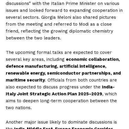
discussions” with the Italian Prime Minister on various
issues and looked forward to expanding cooperation in
several sectors. Giorgia Meloni also shared pictures
from the meeting and referred to Modi as a close
friend, reflecting the growing diplomatic chemistry
between the two leaders.
The upcoming formal talks are expected to cover
several key areas, including
economic collaboration,
defence manufacturing, artificial intelligence,
renewable energy, semiconductor partnerships, and
maritime security
. Officials from both countries are
also expected to discuss progress under the
India-
Italy Joint Strategic Action Plan 2025–2029
, which
aims to deepen long-term cooperation between the
two nations.
Another major issue likely to dominate discussions is