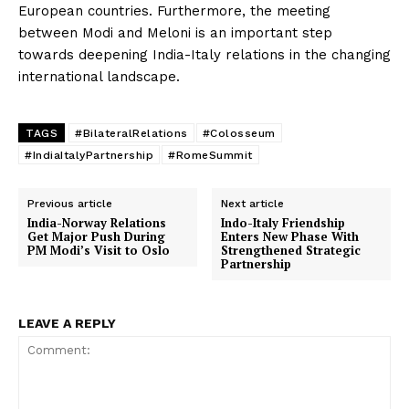
European countries. Furthermore, the meeting
between Modi and Meloni is an important step
towards deepening India-Italy relations in the changing
international landscape.
TAGS
#BilateralRelations
#Colosseum
#IndiaItalyPartnership
#RomeSummit
Previous article
Next article
India-Norway Relations
Indo-Italy Friendship
Get Major Push During
Enters New Phase With
PM Modi’s Visit to Oslo
Strengthened Strategic
Partnership
LEAVE A REPLY