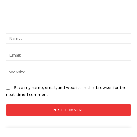
Comment:
Na
Ema
Web
Save my name, email, and website in this browser for the
next time I comment.