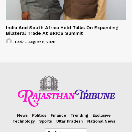
India And South Africa Hold Talks On Expanding
Bilateral Trade At BRICS Summit
Desk
-
August 6, 2026
News
Politics
Finance
Trending
Exclusive
Technology
Sports
Uttar Pradesh
National News