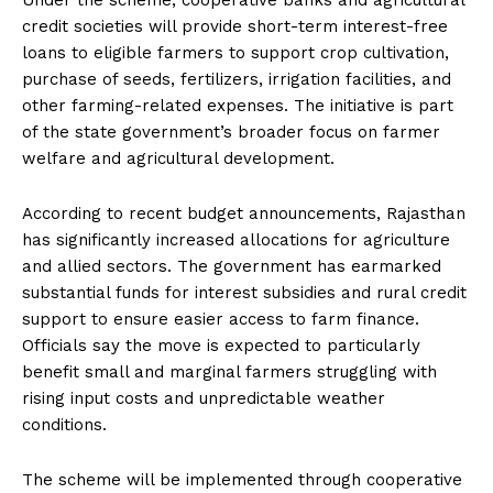
Under the scheme, cooperative banks and agricultural
credit societies will provide short-term interest-free
loans to eligible farmers to support crop cultivation,
purchase of seeds, fertilizers, irrigation facilities, and
other farming-related expenses. The initiative is part
of the state government’s broader focus on farmer
welfare and agricultural development.
According to recent budget announcements, Rajasthan
has significantly increased allocations for agriculture
and allied sectors. The government has earmarked
substantial funds for interest subsidies and rural credit
support to ensure easier access to farm finance.
Officials say the move is expected to particularly
benefit small and marginal farmers struggling with
rising input costs and unpredictable weather
conditions.
The scheme will be implemented through cooperative