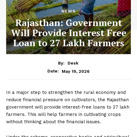
NEWS
Rajasthan: Government
Will Provide Interest Free
Loan to 27 Lakh Farmers
By:
Desk
May 19, 2026
Date:
In a major step to strengthen the rural economy and
reduce financial pressure on cultivators, the Rajasthan
government will provide interest-free loans to 27 lakh
farmers. This will help farmers in cultivating crops
without thinking about the financial issues.