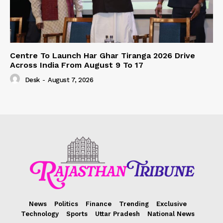
Centre To Launch Har Ghar Tiranga 2026 Drive
Across India From August 9 To 17
Desk
-
August 7, 2026
News
Politics
Finance
Trending
Exclusive
Technology
Sports
Uttar Pradesh
National News