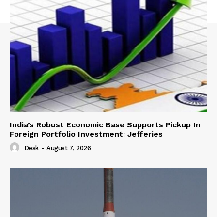
India’s Robust Economic Base Supports Pickup In
Foreign Portfolio Investment: Jefferies
Desk
-
August 7, 2026