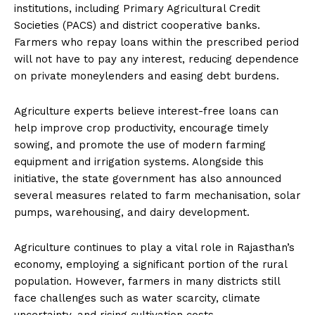
institutions, including Primary Agricultural Credit
Societies (PACS) and district cooperative banks.
Farmers who repay loans within the prescribed period
will not have to pay any interest, reducing dependence
on private moneylenders and easing debt burdens.
Agriculture experts believe interest-free loans can
help improve crop productivity, encourage timely
sowing, and promote the use of modern farming
equipment and irrigation systems. Alongside this
initiative, the state government has also announced
several measures related to farm mechanisation, solar
pumps, warehousing, and dairy development.
Agriculture continues to play a vital role in Rajasthan’s
economy, employing a significant portion of the rural
population. However, farmers in many districts still
face challenges such as water scarcity, climate