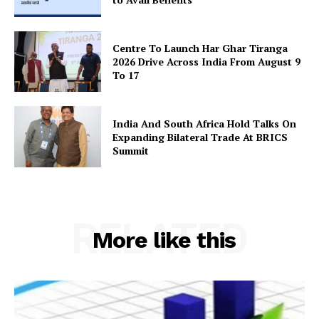
Terms and Conditions
Disclaimer
Centre To Launch Har Ghar Tiranga
2026 Drive Across India From August 9
Contact Us
To 17
India And South Africa Hold Talks On
Expanding Bilateral Trade At BRICS
Summit
RELATED
More like this