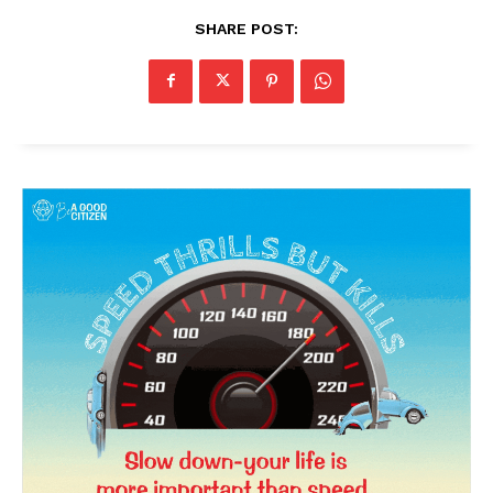
SHARE POST:
News Week
Magazine PRO