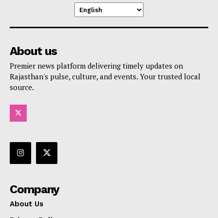
About us
Premier news platform delivering timely updates on
Rajasthan's pulse, culture, and events. Your trusted local
source.
Company
About Us