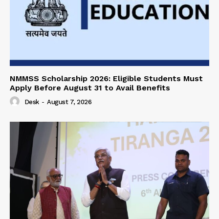
NMMSS Scholarship 2026: Eligible Students Must
Apply Before August 31 to Avail Benefits
Desk
-
August 7, 2026