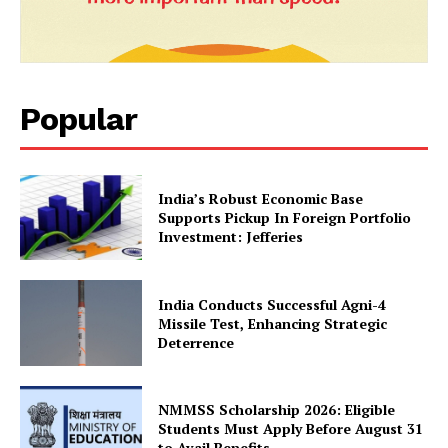
Popular
India’s Robust Economic Base
Supports Pickup In Foreign Portfolio
Investment: Jefferies
SUBSCRIBE NOW
India Conducts Successful Agni-4
Missile Test, Enhancing Strategic
Deterrence
Company
NMMSS Scholarship 2026: Eligible
About Us
Students Must Apply Before August 31
Privacy Policy
to Avail Benefits