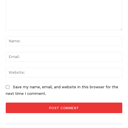
Comment:
Na
Ema
Web
Save my name, email, and website in this browser for the
next time I comment.