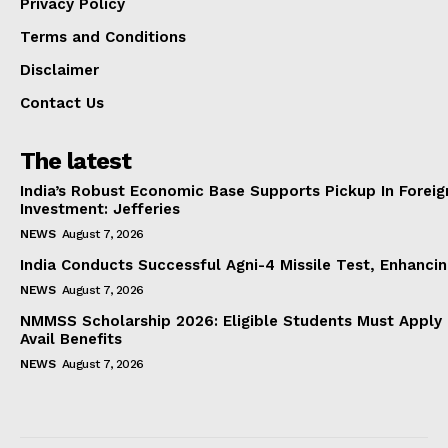
Privacy Policy
Terms and Conditions
Disclaimer
Contact Us
The latest
India’s Robust Economic Base Supports Pickup In Foreig
Investment: Jefferies
NEWS
August 7, 2026
India Conducts Successful Agni-4 Missile Test, Enhanci
NEWS
August 7, 2026
NMMSS Scholarship 2026: Eligible Students Must Apply 
Avail Benefits
NEWS
August 7, 2026