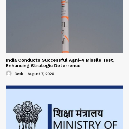
India Conducts Successful Agni-4 Missile Test,
Enhancing Strategic Deterrence
Desk
-
August 7, 2026