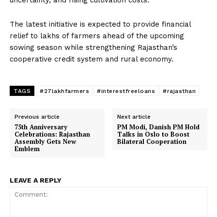
uncertainty, and rising cultivation costs.
The latest initiative is expected to provide financial
relief to lakhs of farmers ahead of the upcoming
sowing season while strengthening Rajasthan’s
cooperative credit system and rural economy.
TAGS
#27lakhfarmers
#interestfreeloans
#rajasthan
Previous article
Next article
75th Anniversary
PM Modi, Danish PM Hold
Celebrations: Rajasthan
Talks in Oslo to Boost
Assembly Gets New
Bilateral Cooperation
Emblem
LEAVE A REPLY