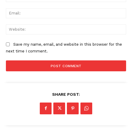
Ema
Web
Save my name, email, and website in this browser for the
next time I comment.
SHARE POST: