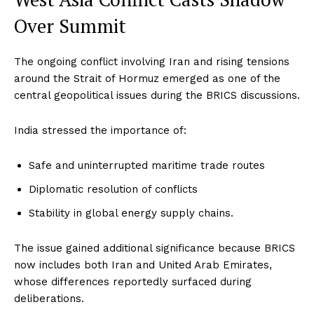
Over Summit
The ongoing conflict involving Iran and rising tensions
around the Strait of Hormuz emerged as one of the
central geopolitical issues during the BRICS discussions.
India stressed the importance of:
Safe and uninterrupted maritime trade routes
Diplomatic resolution of conflicts
Stability in global energy supply chains.
The issue gained additional significance because BRICS
now includes both Iran and United Arab Emirates,
whose differences reportedly surfaced during
deliberations.