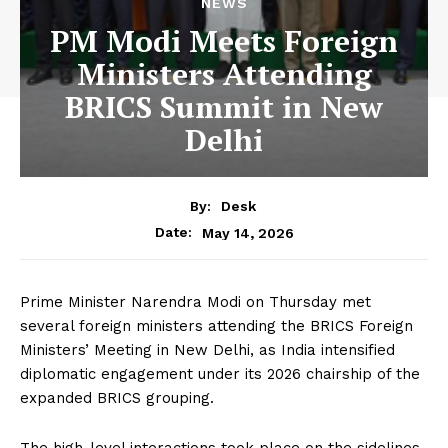
NEWS
PM Modi Meets Foreign
Ministers Attending
BRICS Summit in New
Delhi
By:
Desk
May 14, 2026
Date:
Prime Minister Narendra Modi on Thursday met
several foreign ministers attending the BRICS Foreign
Ministers’ Meeting in New Delhi, as India intensified
diplomatic engagement under its 2026 chairship of the
expanded BRICS grouping.