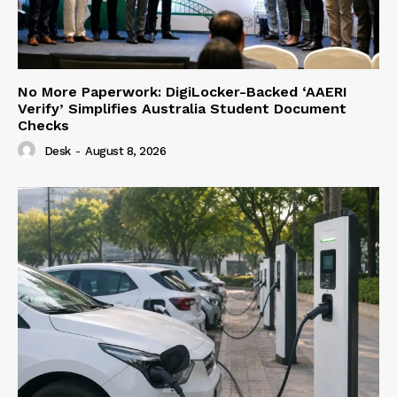
No More Paperwork: DigiLocker-Backed ‘AAERI
Verify’ Simplifies Australia Student Document
Checks
Desk
-
August 8, 2026