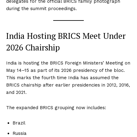
delegates for the official BRICS family photograph
during the summit proceedings.
India Hosting BRICS Meet Under
2026 Chairship
India is hosting the BRICS Foreign Ministers’ Meeting on
May 14–15 as part of its 2026 presidency of the bloc.
This marks the fourth time India has assumed the
BRICS chairship after earlier presidencies in 2012, 2016,
and 2021.
The expanded BRICS grouping now includes:
Brazil
Russia