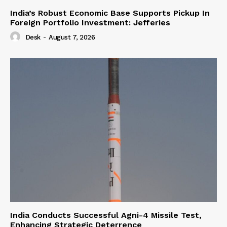
India’s Robust Economic Base Supports Pickup In
Foreign Portfolio Investment: Jefferies
Desk
-
August 7, 2026
India Conducts Successful Agni-4 Missile Test,
Enhancing Strategic Deterrence