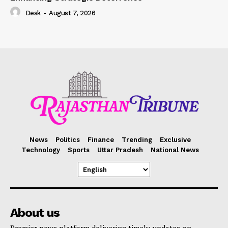
Desk
-
August 7, 2026
News
Politics
Finance
Trending
Exclusive
Technology
Sports
Uttar Pradesh
National News
About us