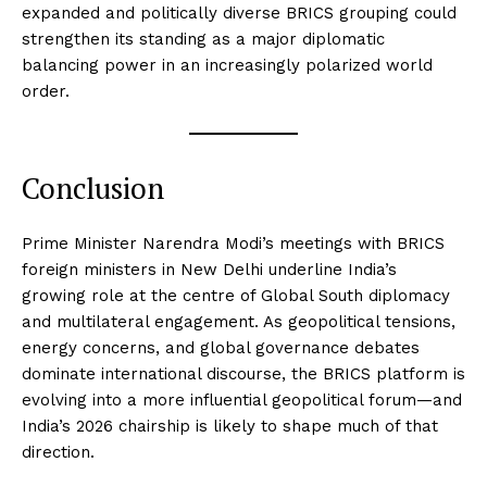
expanded and politically diverse BRICS grouping could
strengthen its standing as a major diplomatic
balancing power in an increasingly polarized world
order.
News Week
Magazine PRO
Conclusion
Prime Minister Narendra Modi’s meetings with BRICS
foreign ministers in New Delhi underline India’s
growing role at the centre of Global South diplomacy
and multilateral engagement. As geopolitical tensions,
energy concerns, and global governance debates
dominate international discourse, the BRICS platform is
evolving into a more influential geopolitical forum—and
India’s 2026 chairship is likely to shape much of that
direction.
SUBSCRIBE NOW