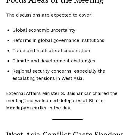
The discussions are expected to cover:
Global economic uncertainty
Reforms in global governance institutions
Trade and multilateral cooperation
Climate and development challenges
Regional security concerns, especially the
escalating tensions in West Asia.
External Affairs Minister S. Jaishankar chaired the
meeting and welcomed delegates at Bharat
Mandapam earlier in the day.
West Asia Conflict Casts Shadow