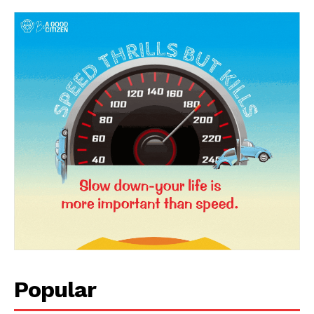
Popular