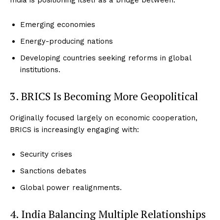
India is positioning itself as a bridge between:
Emerging economies
Energy-producing nations
Developing countries seeking reforms in global
institutions.
3. BRICS Is Becoming More Geopolitical
Originally focused largely on economic cooperation,
BRICS is increasingly engaging with:
Security crises
Sanctions debates
Global power realignments.
4. India Balancing Multiple Relationships