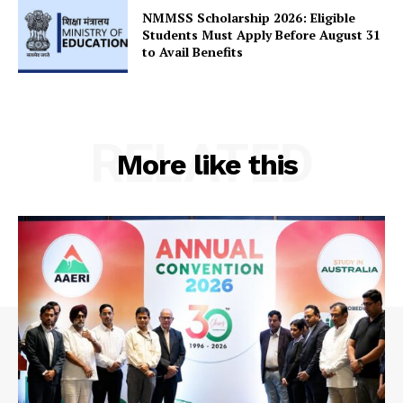
NMMSS Scholarship 2026: Eligible
Students Must Apply Before August 31
to Avail Benefits
RELATED
More like this