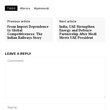
TAGS
#brics
#pmmodi
Company
Previous article
Next article
From Import Dependence
India, UAE Strengthen
About Us
to Global
Energy and Defence
Competitiveness: The
Partnership After Modi
Indian Railways Story
Meets UAE President
Privacy Policy
Terms and Conditions
Disclaimer
LEAVE A REPLY
Contact Us
Comment:
Na