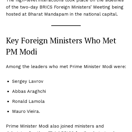
The high-level interactions took place on the sidelines
of the two-day BRICS Foreign Ministers’ Meeting being
hosted at Bharat Mandapam in the national capital.
Key Foreign Ministers Who Met
PM Modi
Among the leaders who met Prime Minister Modi were:
Sergey Lavrov
Abbas Araghchi
Ronald Lamola
Mauro Vieira.
Prime Minister Modi also joined ministers and