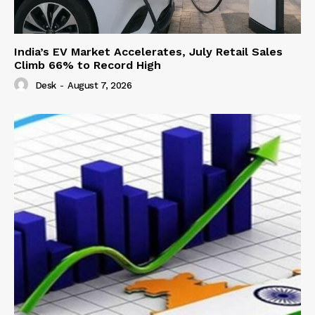
India’s EV Market Accelerates, July Retail Sales
Climb 66% to Record High
Desk
-
August 7, 2026