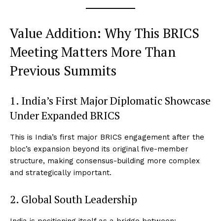
Value Addition: Why This BRICS
Meeting Matters More Than
Previous Summits
1. India’s First Major Diplomatic Showcase
Under Expanded BRICS
This is India’s first major BRICS engagement after the
bloc’s expansion beyond its original five-member
structure, making consensus-building more complex
and strategically important.
2. Global South Leadership