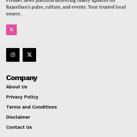
Premier news platform delivering timely updates on
Rajasthan's pulse, culture, and events. Your trusted local
source.
Company
About Us
Privacy Policy
Terms and Conditions
Disclaimer
Contact Us