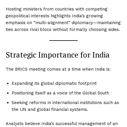
Hosting ministers from countries with competing
geopolitical interests highlights India’s growing
emphasis on “multi-alignment” diplomacy—maintaining
ties across rival blocs without formally choosing sides.
Strategic Importance for India
The BRICS meeting comes at a time when India is:
Expanding its global diplomatic footprint
Positioning itself as a voice of the Global South
Seeking reforms in international institutions such as
the UN and global financial systems.
Analysts believe India’s successful management of an