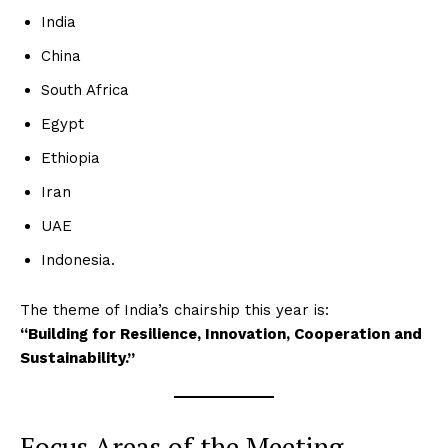
India
China
South Africa
Egypt
Ethiopia
Iran
UAE
Indonesia.
The theme of India’s chairship this year is:
“Building for Resilience, Innovation, Cooperation and
Sustainability.”
Focus Areas of the Meeting