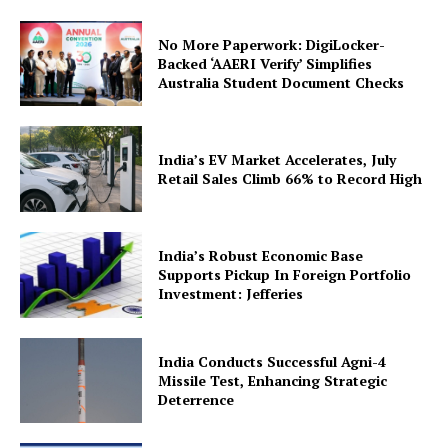
No More Paperwork: DigiLocker-
Backed ‘AAERI Verify’ Simplifies
Australia Student Document Checks
India’s EV Market Accelerates, July
Retail Sales Climb 66% to Record High
India’s Robust Economic Base
Supports Pickup In Foreign Portfolio
Investment: Jefferies
India Conducts Successful Agni-4
Missile Test, Enhancing Strategic
Deterrence