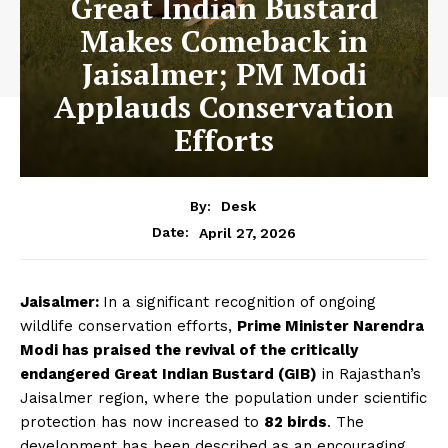
Great Indian Bustard
Makes Comeback in
Jaisalmer; PM Modi
Applauds Conservation
Efforts
By:
Desk
April 27, 2026
Date:
Jaisalmer:
In a significant recognition of ongoing
wildlife conservation efforts,
Prime Minister Narendra
Modi has praised the revival of the critically
endangered Great Indian Bustard (GIB)
in Rajasthan’s
Jaisalmer region, where the population under scientific
protection has now increased to
82 birds
. The
development has been described as an encouraging