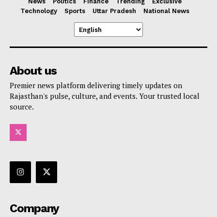
News
Politics
Finance
Trending
Exclusive
Technology
Sports
Uttar Pradesh
National News
About us
Premier news platform delivering timely updates on
Rajasthan's pulse, culture, and events. Your trusted local
source.
Company