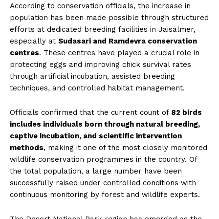
According to conservation officials, the increase in
population has been made possible through structured
efforts at dedicated breeding facilities in Jaisalmer,
especially at
Sudasari and Ramdevra conservation
centres
. These centres have played a crucial role in
protecting eggs and improving chick survival rates
through artificial incubation, assisted breeding
techniques, and controlled habitat management.
Officials confirmed that the current count of
82 birds
includes individuals born through natural breeding,
captive incubation, and scientific intervention
methods
, making it one of the most closely monitored
wildlife conservation programmes in the country. Of
the total population, a large number have been
successfully raised under controlled conditions with
continuous monitoring by forest and wildlife experts.