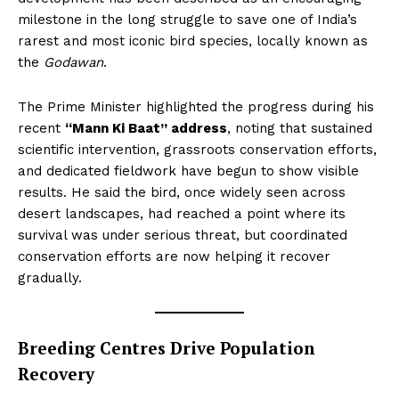
milestone in the long struggle to save one of India’s
rarest and most iconic bird species, locally known as
the
Godawan
.
The Prime Minister highlighted the progress during his
recent
“Mann Ki Baat” address
, noting that sustained
scientific intervention, grassroots conservation efforts,
and dedicated fieldwork have begun to show visible
results. He said the bird, once widely seen across
desert landscapes, had reached a point where its
survival was under serious threat, but coordinated
conservation efforts are now helping it recover
gradually.
Breeding Centres Drive Population
Recovery