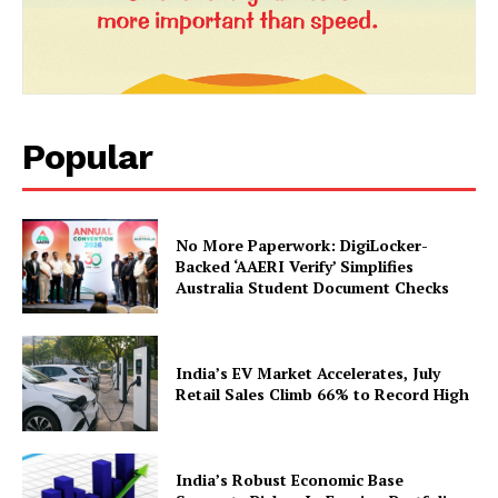
Popular
No More Paperwork: DigiLocker-
Backed ‘AAERI Verify’ Simplifies
Australia Student Document Checks
India’s EV Market Accelerates, July
Retail Sales Climb 66% to Record High
India’s Robust Economic Base