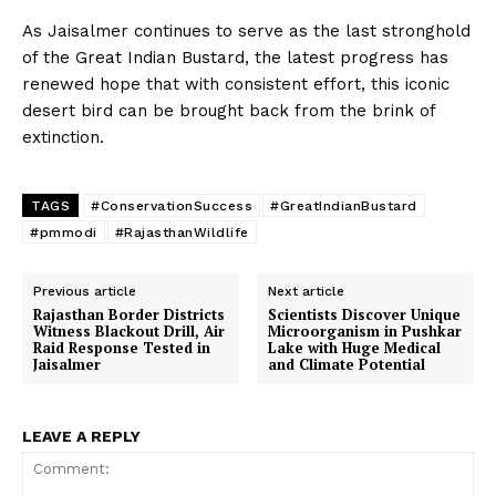
As Jaisalmer continues to serve as the last stronghold
of the Great Indian Bustard, the latest progress has
renewed hope that with consistent effort, this iconic
desert bird can be brought back from the brink of
extinction.
TAGS
#ConservationSuccess
#GreatIndianBustard
#pmmodi
#RajasthanWildlife
Previous article
Next article
Rajasthan Border Districts
Scientists Discover Unique
Witness Blackout Drill, Air
Microorganism in Pushkar
Raid Response Tested in
Lake with Huge Medical
Jaisalmer
and Climate Potential
LEAVE A REPLY