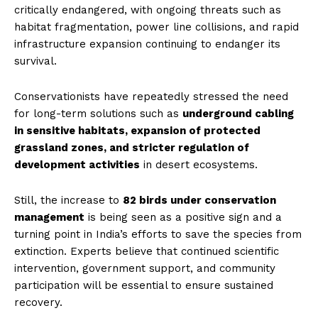
critically endangered, with ongoing threats such as
habitat fragmentation, power line collisions, and rapid
infrastructure expansion continuing to endanger its
survival.
Conservationists have repeatedly stressed the need
for long-term solutions such as
underground cabling
in sensitive habitats, expansion of protected
grassland zones, and stricter regulation of
development activities
in desert ecosystems.
Still, the increase to
82 birds under conservation
management
is being seen as a positive sign and a
turning point in India’s efforts to save the species from
extinction. Experts believe that continued scientific
intervention, government support, and community
participation will be essential to ensure sustained
recovery.