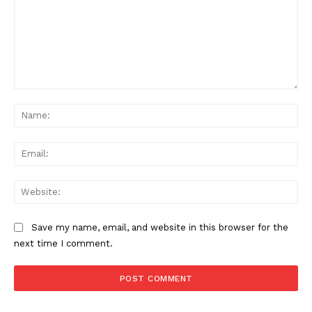
Comment:
Na
News Week
Ema
Magazine PRO
Web
Save my name, email, and website in this browser for the
next time I comment.