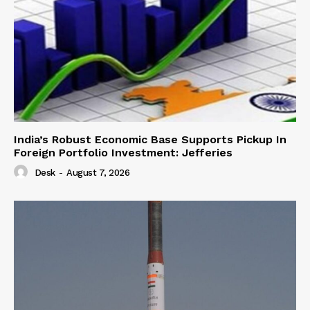
India’s Robust Economic Base Supports Pickup In
Foreign Portfolio Investment: Jefferies
Desk
-
August 7, 2026