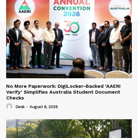
No More Paperwork: DigiLocker-Backed ‘AAERI
Verify’ Simplifies Australia Student Document
Checks
Desk
-
August 8, 2026