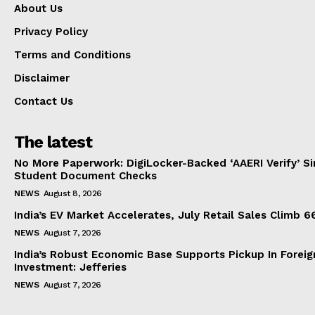
About Us
Privacy Policy
Terms and Conditions
Disclaimer
Contact Us
The latest
No More Paperwork: DigiLocker-Backed ‘AAERI Verify’ Sim
Student Document Checks
NEWS
August 8, 2026
India’s EV Market Accelerates, July Retail Sales Climb 
NEWS
August 7, 2026
India’s Robust Economic Base Supports Pickup In Foreig
Investment: Jefferies
NEWS
August 7, 2026