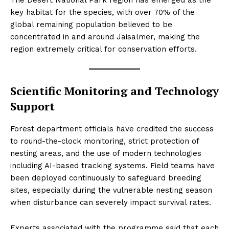
The Desert National Park region has emerged as the
key habitat for the species, with over 70% of the
global remaining population believed to be
concentrated in and around Jaisalmer, making the
region extremely critical for conservation efforts.
Scientific Monitoring and Technology
Support
Forest department officials have credited the success
to round-the-clock monitoring, strict protection of
nesting areas, and the use of modern technologies
including AI-based tracking systems. Field teams have
been deployed continuously to safeguard breeding
sites, especially during the vulnerable nesting season
when disturbance can severely impact survival rates.
Experts associated with the programme said that each