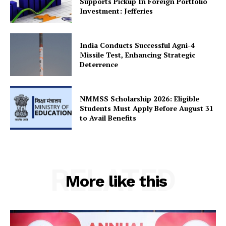
Supports Pickup In Foreign Portfolio
Investment: Jefferies
India Conducts Successful Agni-4
Missile Test, Enhancing Strategic
Deterrence
NMMSS Scholarship 2026: Eligible
Students Must Apply Before August 31
to Avail Benefits
RELATED
More like this