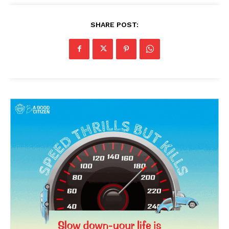
SHARE POST:
SUBSCRIBE NOW
Company
About Us
Privacy Policy
Terms and Conditions
Disclaimer
Contact Us