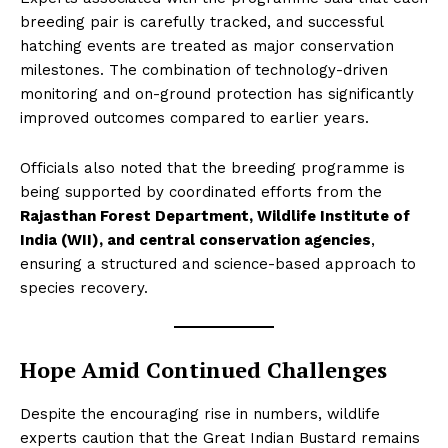
breeding pair is carefully tracked, and successful
hatching events are treated as major conservation
milestones. The combination of technology-driven
monitoring and on-ground protection has significantly
improved outcomes compared to earlier years.
Officials also noted that the breeding programme is
being supported by coordinated efforts from the
Rajasthan Forest Department, Wildlife Institute of
India (WII), and central conservation agencies
,
ensuring a structured and science-based approach to
species recovery.
Hope Amid Continued Challenges
Despite the encouraging rise in numbers, wildlife
experts caution that the Great Indian Bustard remains