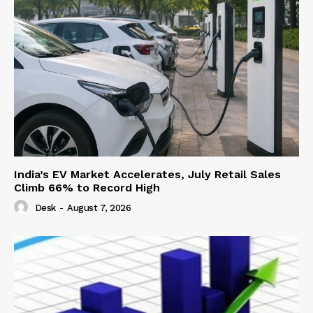
India’s EV Market Accelerates, July Retail Sales
Climb 66% to Record High
Desk
-
August 7, 2026