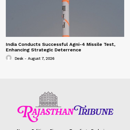
India Conducts Successful Agni-4 Missile Test,
Enhancing Strategic Deterrence
Desk
-
August 7, 2026