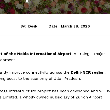
By:
Desk
Date:
March 28, 2026
1 of the Noida International Airport
, marking a major
elopment.
cantly improve connectivity across the
Delhi-NCR region
,
ong boost to the economy of Uttar Pradesh.
mega infrastructure project has been developed and will b
e Limited, a wholly owned subsidiary of Zurich Airport