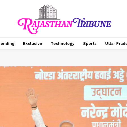
rending
Exclusive
Technology
Sports
Uttar Prad