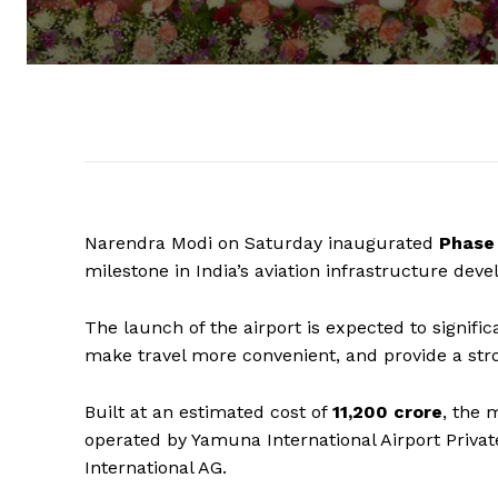
Narendra Modi on Saturday inaugurated
Phase 
milestone in India’s aviation infrastructure dev
The launch of the airport is expected to signifi
make travel more convenient, and provide a str
Built at an estimated cost of
₹11,200 crore
, the 
operated by Yamuna International Airport Privat
International AG.