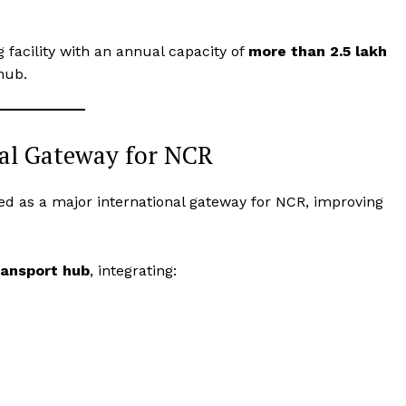
Terms and Conditions
Disclaimer
 facility with an annual capacity of
more than 2.5 lakh
 hub.
Contact Us
E NOW
nal Gateway for NCR
ped as a major international gateway for NCR, improving
ransport hub
, integrating: