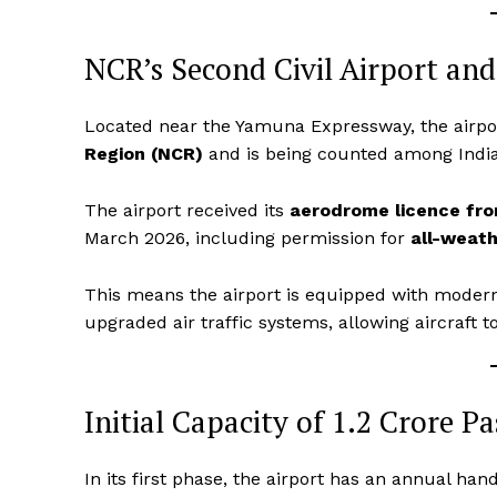
NCR’s Second Civil Airport and
Located near the Yamuna Expressway, the airpo
Region (NCR)
and is being counted among India’s
The airport received its
aerodrome licence from
March 2026, including permission for
all-weath
This means the airport is equipped with modern
upgraded air traffic systems, allowing aircraft to
Initial Capacity of 1.2 Crore P
In its first phase, the airport has an annual han