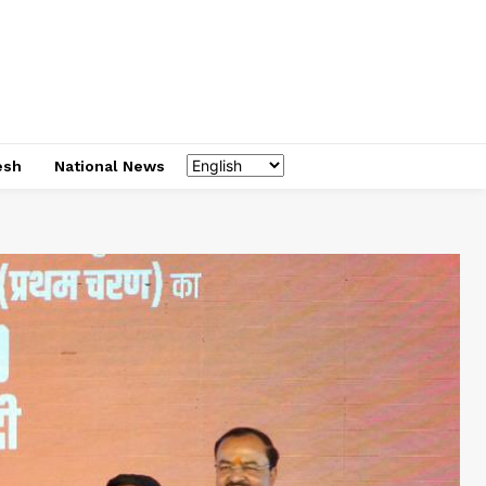
esh
National News