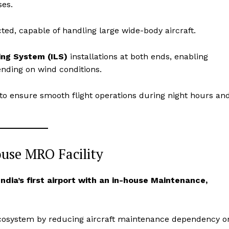
ses.
ed, capable of handling large wide-body aircraft.
ng System (ILS)
installations at both ends, enabling
pending on wind conditions.
to ensure smooth flight operations during night hours an
ouse MRO Facility
Week
e PRO
India’s first airport with an in-house Maintenance,
Company
About Us
n ecosystem by reducing aircraft maintenance dependency o
Privacy Policy