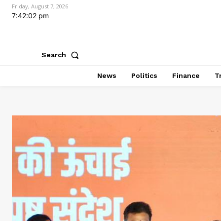
Friday, August 7, 2026
7:42:04 pm
Search
News
Politics
Finance
T