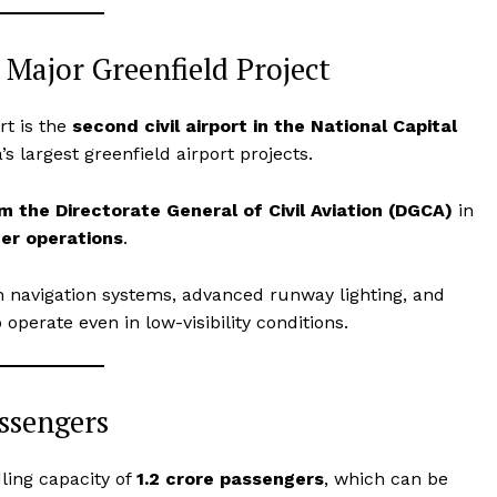
 Major Greenfield Project
rt is the
second civil airport in the National Capital
 largest greenfield airport projects.
 the Directorate General of Civil Aviation (DGCA)
in
er operations
.
 navigation systems, advanced runway lighting, and
 operate even in low-visibility conditions.
assengers
dling capacity of
1.2 crore passengers
, which can be