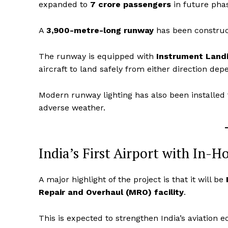
expanded to
7 crore passengers
in future pha
A
3,900-metre-long runway
has been construct
The runway is equipped with
Instrument Landi
aircraft to land safely from either direction de
Modern runway lighting has also been installed 
adverse weather.
India’s First Airport with In-H
News 
Magazin
A major highlight of the project is that it will be
Repair and Overhaul (MRO) facility
.
This is expected to strengthen India’s aviatio