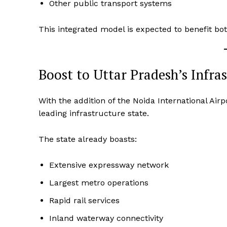
Other public transport systems
This integrated model is expected to benefit 
Boost to Uttar Pradesh’s Infra
With the addition of the Noida International Airp
leading infrastructure state.
The state already boasts:
Extensive expressway network
Largest metro operations
Rapid rail services
Inland waterway connectivity