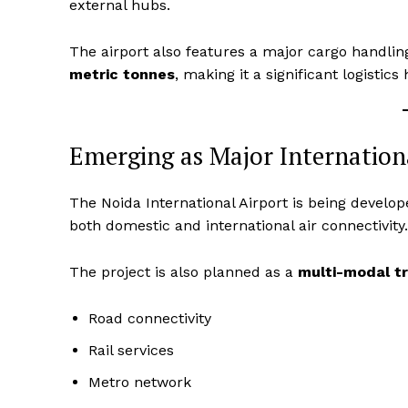
external hubs.
The airport also features a major cargo handling
metric tonnes
, making it a significant logistics
SUBSCRIB
Emerging as Major Internatio
The Noida International Airport is being develo
both domestic and international air connectivity.
The project is also planned as a
multi-modal t
Road connectivity
Rail services
Metro network