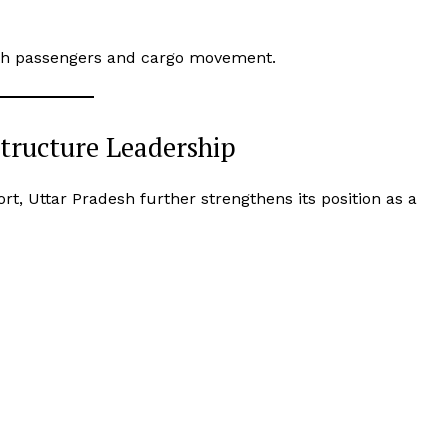
both passengers and cargo movement.
structure Leadership
ort, Uttar Pradesh further strengthens its position as a