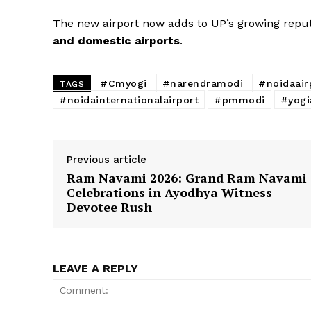
The new airport now adds to UP’s growing reput
and domestic airports
.
#Cmyogi
#narendramodi
#noidaair
TAGS
#noidainternationalairport
#pmmodi
#yogi
Previous article
Ram Navami 2026: Grand Ram Navami
Celebrations in Ayodhya Witness
Devotee Rush
LEAVE A REPLY