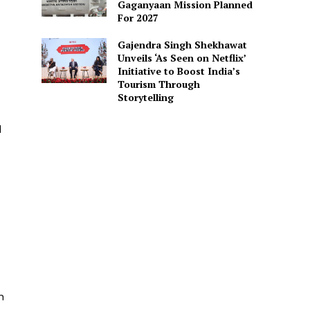
Gaganyaan Mission Planned
For 2027
Gajendra Singh Shekhawat
Unveils ‘As Seen on Netflix’
Initiative to Boost India’s
Tourism Through
Storytelling
d
n