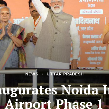
NEWS
UTTAR PRADESH
ugurates Noida I
Airport Phase 1