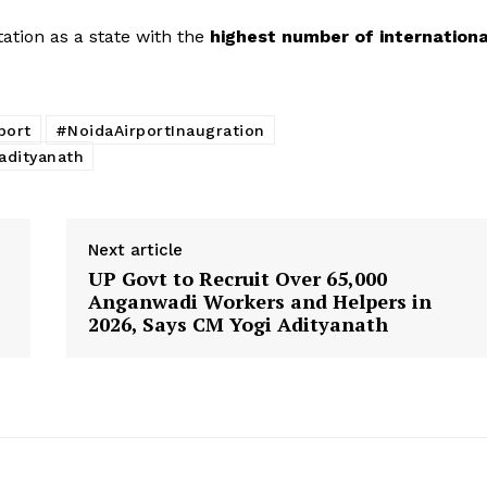
ation as a state with the
highest number of internationa
port
#NoidaAirportInaugration
adityanath
Next article
UP Govt to Recruit Over 65,000
Anganwadi Workers and Helpers in
2026, Says CM Yogi Adityanath