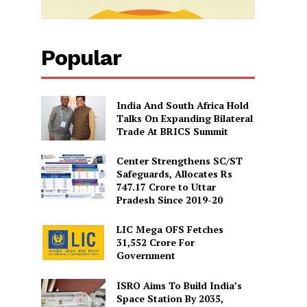
Popular
India And South Africa Hold
Talks On Expanding Bilateral
Trade At BRICS Summit
Center Strengthens SC/ST
Safeguards, Allocates Rs
747.17 Crore to Uttar
Pradesh Since 2019-20
LIC Mega OFS Fetches
31,552 Crore For
Government
ISRO Aims To Build India’s
Space Station By 2035,