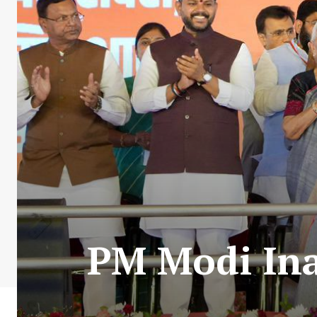
PM Modi Ina