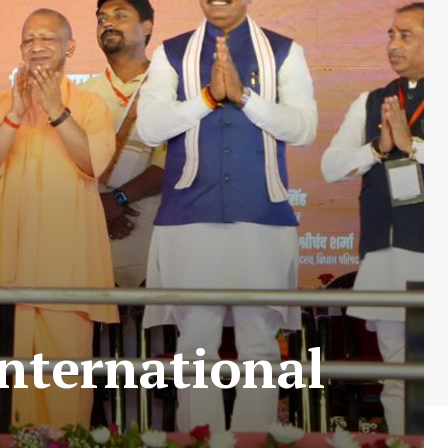
nternational