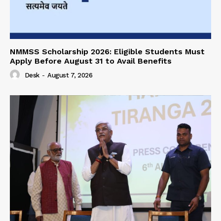
NMMSS Scholarship 2026: Eligible Students Must
Apply Before August 31 to Avail Benefits
Desk
-
August 7, 2026