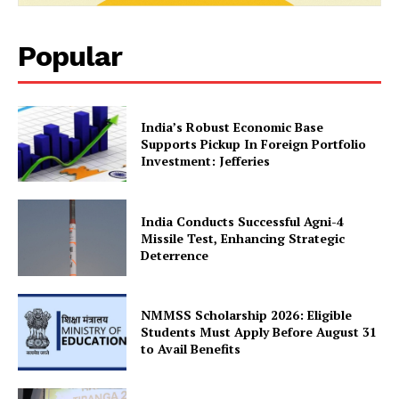
Popular
India’s Robust Economic Base
Supports Pickup In Foreign Portfolio
Investment: Jefferies
India Conducts Successful Agni-4
Missile Test, Enhancing Strategic
Deterrence
NMMSS Scholarship 2026: Eligible
Students Must Apply Before August 31
to Avail Benefits