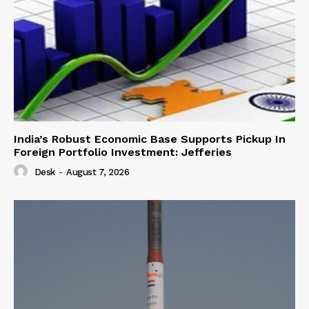
India’s Robust Economic Base Supports Pickup In
Foreign Portfolio Investment: Jefferies
Desk
-
August 7, 2026