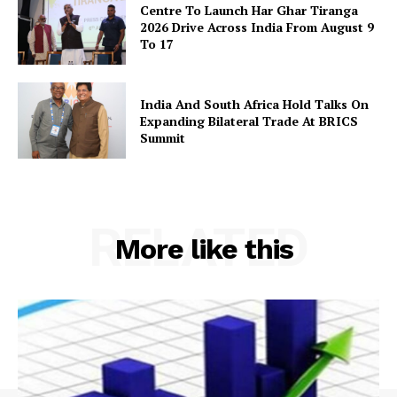
Centre To Launch Har Ghar Tiranga
2026 Drive Across India From August 9
To 17
India And South Africa Hold Talks On
Expanding Bilateral Trade At BRICS
Summit
RELATED
More like this