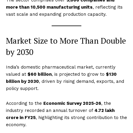
The sector comprises over
3,000 companies and
more than 10,500 manufacturing units
, reflecting its
vast scale and expanding production capacity.
Market Size to More Than Double
by 2030
India’s domestic pharmaceutical market, currently
valued at
$60 billion
, is projected to grow to
$130
billion by 2030
, driven by rising demand, exports, and
policy support.
According to the
Economic Survey 2025-26
, the
industry recorded an annual turnover of
₹4.72 lakh
crore in FY25
, highlighting its strong contribution to the
economy.