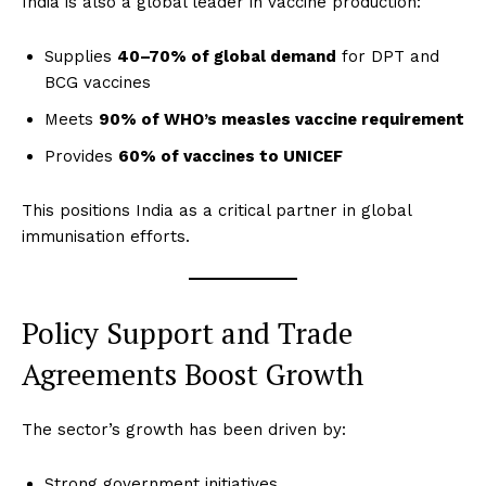
India is also a global leader in vaccine production:
Supplies
40–70% of global demand
for DPT and
BCG vaccines
Meets
90% of WHO’s measles vaccine requirement
Provides
60% of vaccines to UNICEF
This positions India as a critical partner in global
immunisation efforts.
Policy Support and Trade
Agreements Boost Growth
The sector’s growth has been driven by:
Strong government initiatives