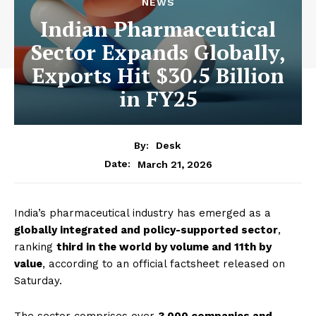
NEWS
Indian Pharmaceutical
Sector Expands Globally,
Exports Hit $30.5 Billion
in FY25
By:
Desk
March 21, 2026
Date:
India’s pharmaceutical industry has emerged as a
globally integrated and policy-supported sector
,
ranking
third in the world by volume and 11th by
value
, according to an official factsheet released on
Saturday.