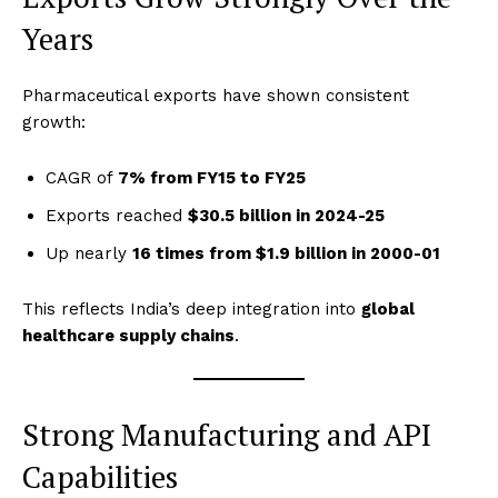
Years
Pharmaceutical exports have shown consistent
growth:
CAGR of
7% from FY15 to FY25
Exports reached
$30.5 billion in 2024-25
Up nearly
16 times from $1.9 billion in 2000-01
This reflects India’s deep integration into
global
healthcare supply chains
.
Strong Manufacturing and API
Capabilities