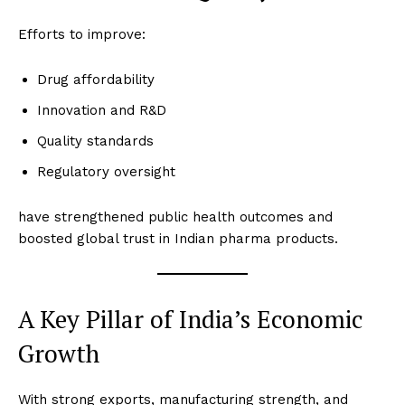
Efforts to improve:
Drug affordability
Innovation and R&D
Quality standards
Regulatory oversight
have strengthened public health outcomes and
boosted global trust in Indian pharma products.
A Key Pillar of India’s Economic
Growth
With strong exports, manufacturing strength, and