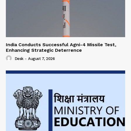
India Conducts Successful Agni-4 Missile Test,
Enhancing Strategic Deterrence
Desk
-
August 7, 2026