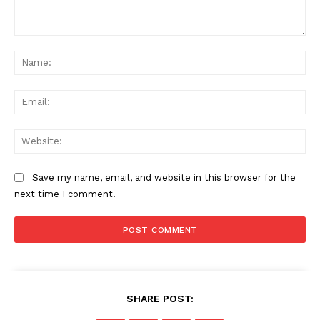
SUBSCRIBE NOW
Comment:
Na
Company
Ema
About Us
Web
Privacy Policy
Terms and Conditions
Save my name, email, and website in this browser for the
Disclaimer
next time I comment.
Contact Us
SHARE POST: