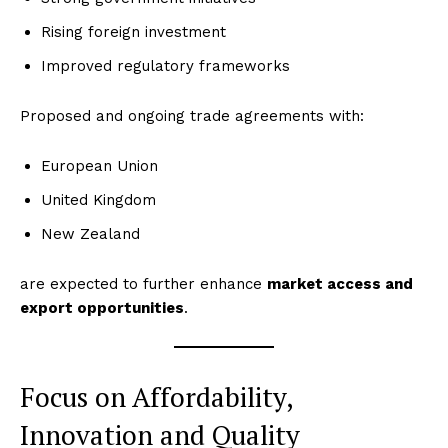
Rising foreign investment
Improved regulatory frameworks
Proposed and ongoing trade agreements with:
European Union
United Kingdom
New Zealand
are expected to further enhance
market access and
export opportunities
.
Focus on Affordability,
Innovation and Quality