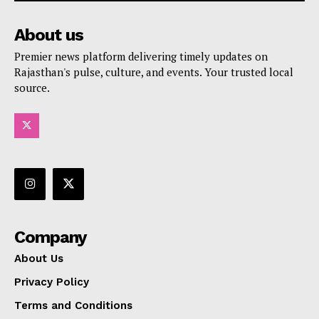
About us
Premier news platform delivering timely updates on
Rajasthan's pulse, culture, and events. Your trusted local
source.
Company
About Us
Privacy Policy
Terms and Conditions