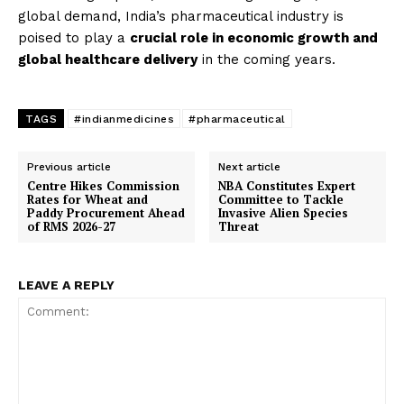
global demand, India’s pharmaceutical industry is
poised to play a
crucial role in economic growth and
global healthcare delivery
in the coming years.
TAGS
#indianmedicines
#pharmaceutical
News Week
Previous article
Next article
Magazine PRO
Centre Hikes Commission
NBA Constitutes Expert
Rates for Wheat and
Committee to Tackle
Paddy Procurement Ahead
Invasive Alien Species
of RMS 2026-27
Threat
LEAVE A REPLY