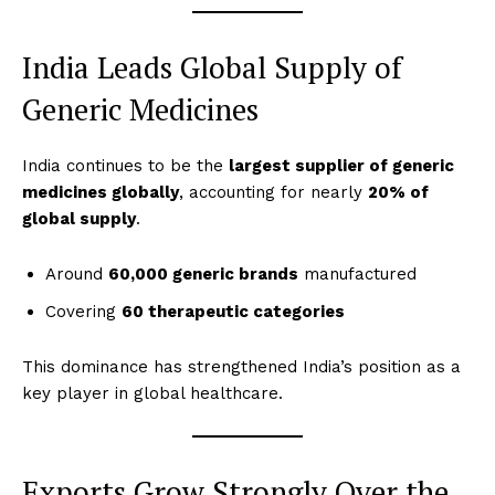
India Leads Global Supply of
Generic Medicines
India continues to be the
largest supplier of generic
medicines globally
, accounting for nearly
20% of
global supply
.
Around
60,000 generic brands
manufactured
Covering
60 therapeutic categories
This dominance has strengthened India’s position as a
key player in global healthcare.
Exports Grow Strongly Over the