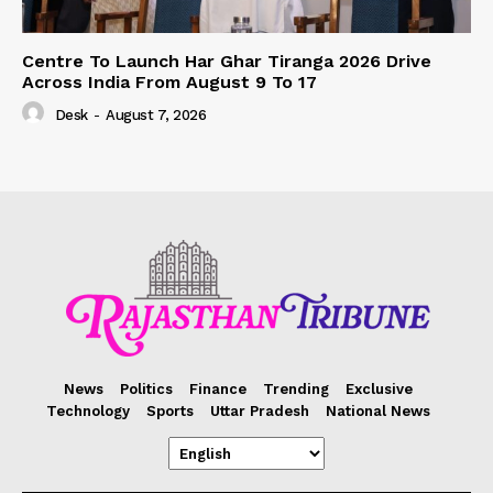
Centre To Launch Har Ghar Tiranga 2026 Drive
Across India From August 9 To 17
Desk
-
August 7, 2026
News
Politics
Finance
Trending
Exclusive
Technology
Sports
Uttar Pradesh
National News