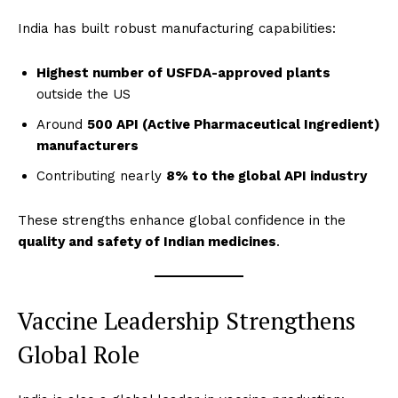
India has built robust manufacturing capabilities:
Highest number of USFDA-approved plants
outside the US
Around
500 API (Active Pharmaceutical Ingredient)
manufacturers
Contributing nearly
8% to the global API industry
These strengths enhance global confidence in the
quality and safety of Indian medicines
.
Vaccine Leadership Strengthens
Global Role