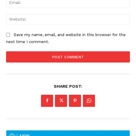
Ema
Web
Save my name, email, and website in this browser for the
next time I comment.
SHARE POST: