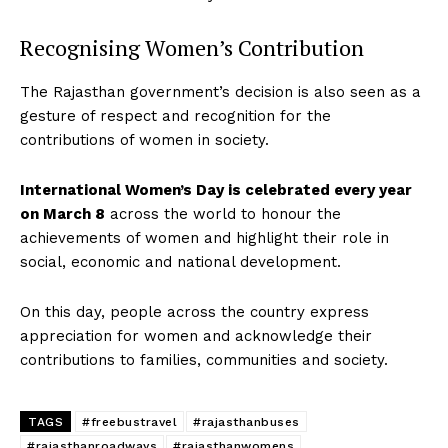
Recognising Women’s Contribution
The Rajasthan government’s decision is also seen as a
gesture of respect and recognition for the
contributions of women in society.
International Women’s Day is celebrated every year
on March 8
across the world to honour the
achievements of women and highlight their role in
social, economic and national development.
On this day, people across the country express
appreciation for women and acknowledge their
contributions to families, communities and society.
TAGS
#freebustravel
#rajasthanbuses
#rajasthanroadways
#rajasthanwomens