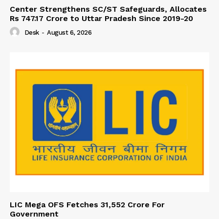
Center Strengthens SC/ST Safeguards, Allocates
Rs 747.17 Crore to Uttar Pradesh Since 2019-20
Desk
-
August 6, 2026
LIC Mega OFS Fetches 31,552 Crore For
Government