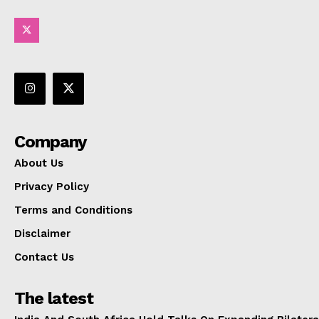
Company
About Us
Privacy Policy
Terms and Conditions
Disclaimer
Contact Us
The latest