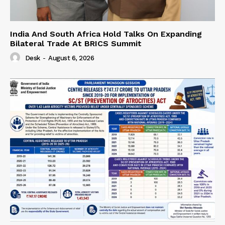
India And South Africa Hold Talks On Expanding
Bilateral Trade At BRICS Summit
Desk
-
August 6, 2026