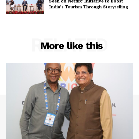
Seen on Netflix’ Initiative to Boost
India’s Tourism Through Storytelling
RELATED
More like this