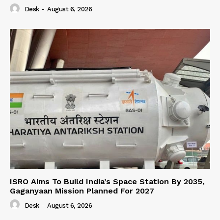
Desk
-
August 6, 2026
ISRO Aims To Build India’s Space Station By 2035,
Gaganyaan Mission Planned For 2027
Desk
-
August 6, 2026