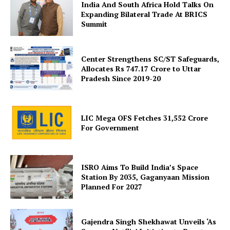
India And South Africa Hold Talks On
Expanding Bilateral Trade At BRICS
Summit
Center Strengthens SC/ST Safeguards,
Allocates Rs 747.17 Crore to Uttar
Pradesh Since 2019-20
SUBSCRIBE NOW
LIC Mega OFS Fetches 31,552 Crore
For Government
Company
About Us
ISRO Aims To Build India’s Space
Station By 2035, Gaganyaan Mission
Privacy Policy
Planned For 2027
Terms and Conditions
Disclaimer
Gajendra Singh Shekhawat Unveils ‘As
Contact Us