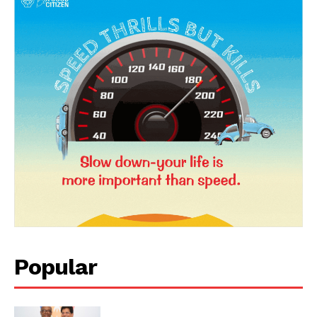
News Week
Magazine PRO
Popular