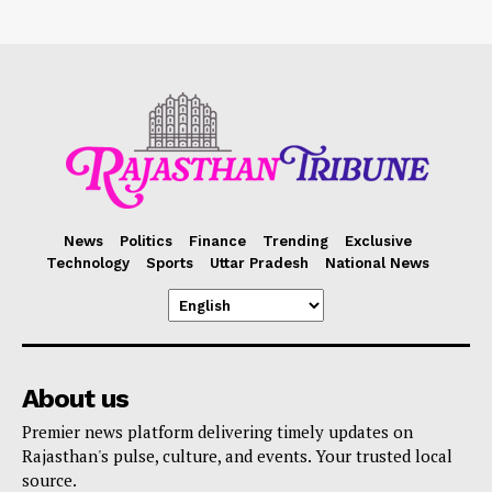
News
Politics
Finance
Trending
Exclusive
Technology
Sports
Uttar Pradesh
National News
About us
Premier news platform delivering timely updates on
Rajasthan's pulse, culture, and events. Your trusted local
source.