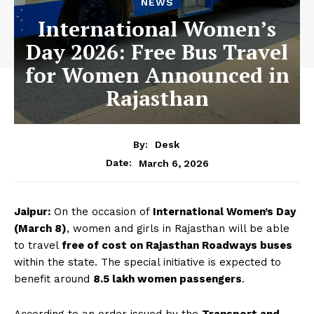
NEWS
International Women’s
Day 2026: Free Bus Travel
for Women Announced in
Rajasthan
By:
Desk
March 6, 2026
Date:
Jaipur:
On the occasion of
International Women’s Day
(March 8)
, women and girls in Rajasthan will be able
to travel
free of cost on Rajasthan Roadways buses
within the state. The special initiative is expected to
benefit around
8.5 lakh women passengers
.