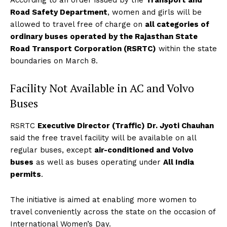
According to an order issued by the
Transport and
Road Safety Department
, women and girls will be
allowed to travel free of charge on
all categories of
ordinary buses operated by the Rajasthan State
Road Transport Corporation (RSRTC)
within the state
boundaries on March 8.
Facility Not Available in AC and Volvo
Buses
RSRTC
Executive Director (Traffic) Dr. Jyoti Chauhan
said the free travel facility will be available on all
regular buses, except
air-conditioned and Volvo
buses
as well as buses operating under
All India
permits
.
The initiative is aimed at enabling more women to
travel conveniently across the state on the occasion of
International Women’s Day.