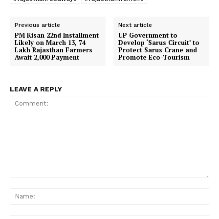
Previous article
Next article
PM Kisan 22nd Installment
UP Government to
Likely on March 13, 74
Develop ‘Sarus Circuit’ to
Lakh Rajasthan Farmers
Protect Sarus Crane and
Await ₹2,000 Payment
Promote Eco-Tourism
LEAVE A REPLY
Comment:
Na