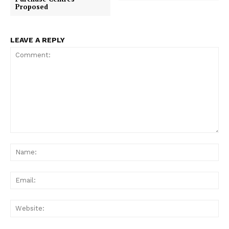
Proposed
LEAVE A REPLY
Comment:
Na
Ema
Web