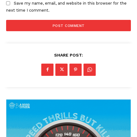
Save my name, email, and website in this browser for the
next time I comment.
News Week
Magazine PRO
SHARE POST:
SUBSCRIBE NOW