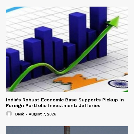
India’s Robust Economic Base Supports Pickup In
Foreign Portfolio Investment: Jefferies
Desk
-
August 7, 2026