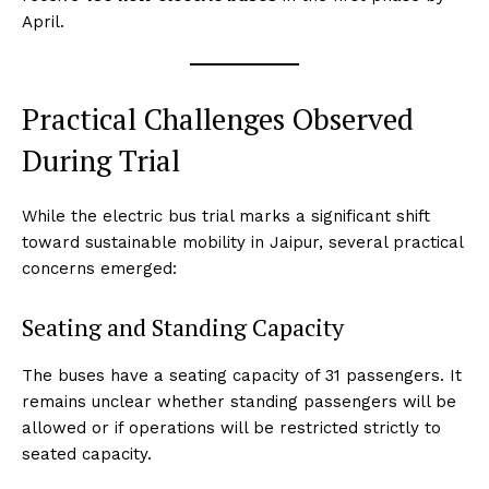
April.
Practical Challenges Observed
During Trial
While the electric bus trial marks a significant shift
toward sustainable mobility in Jaipur, several practical
concerns emerged:
Seating and Standing Capacity
The buses have a seating capacity of 31 passengers. It
remains unclear whether standing passengers will be
allowed or if operations will be restricted strictly to
seated capacity.