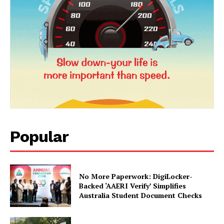
Company
About Us
Privacy Policy
Terms and Conditions
Disclaimer
Contact Us
Popular
No More Paperwork: DigiLocker-
Backed ‘AAERI Verify’ Simplifies
Australia Student Document Checks