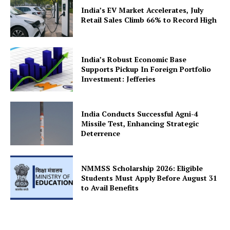
India’s EV Market Accelerates, July
Retail Sales Climb 66% to Record High
India’s Robust Economic Base
Supports Pickup In Foreign Portfolio
Investment: Jefferies
India Conducts Successful Agni-4
Missile Test, Enhancing Strategic
Deterrence
NMMSS Scholarship 2026: Eligible
Students Must Apply Before August 31
to Avail Benefits