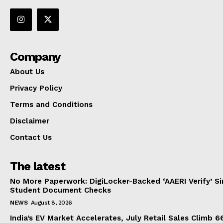
Company
About Us
Privacy Policy
Terms and Conditions
Disclaimer
Contact Us
The latest
No More Paperwork: DigiLocker-Backed ‘AAERI Verify’ Sim
Student Document Checks
NEWS
August 8, 2026
India’s EV Market Accelerates, July Retail Sales Climb 