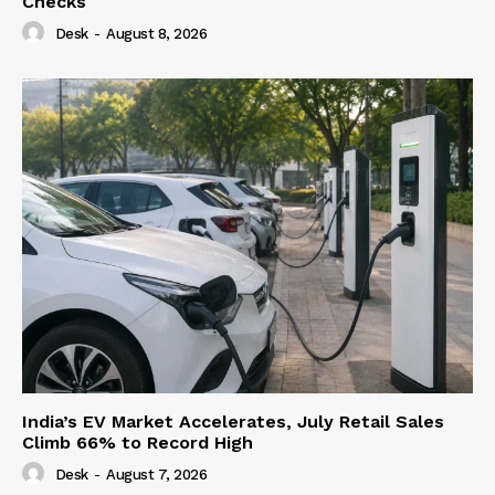
Checks
Desk
-
August 8, 2026
India’s EV Market Accelerates, July Retail Sales
Climb 66% to Record High
Desk
-
August 7, 2026