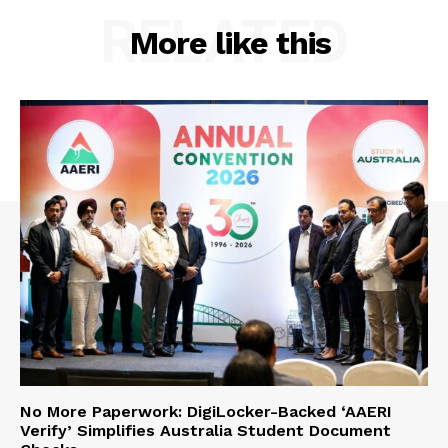
RELATED
More like this
No More Paperwork: DigiLocker-Backed ‘AAERI
Verify’ Simplifies Australia Student Document