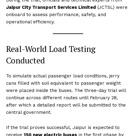
During the trial, officials and technical experts from
Jaipur City Transport Services Limited
(JCTSL) were
onboard to assess performance, safety, and
operational efficiency.
Real-World Load Testing
Conducted
To simulate actual passenger load conditions, jerry
cans filled with soil equivalent to passenger weight
were placed inside the buses. The three-day trial will
continue across different routes until February 28,
after which a detailed report will be submitted to the
central government.
If the trial proves successful, Jaipur is expected to
receive
150 new electric buses
in the first phase by