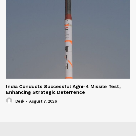
India Conducts Successful Agni-4 Missile Test,
Enhancing Strategic Deterrence
Desk
-
August 7, 2026