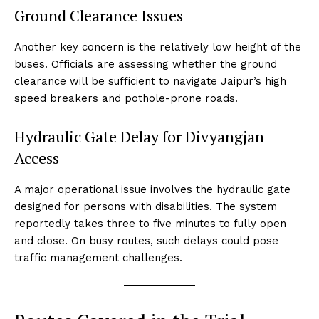
Ground Clearance Issues
Another key concern is the relatively low height of the
buses. Officials are assessing whether the ground
clearance will be sufficient to navigate Jaipur’s high
speed breakers and pothole-prone roads.
Hydraulic Gate Delay for Divyangjan
Access
A major operational issue involves the hydraulic gate
designed for persons with disabilities. The system
reportedly takes three to five minutes to fully open
and close. On busy routes, such delays could pose
traffic management challenges.