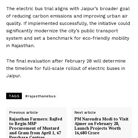
The electric bus trial aligns with Jaipur’s broader goal
of reducing carbon emissions and improving urban air
quality. If implemented successfully, the initiative could
significantly modernize the city’s public transport
system and set a benchmark for eco-friendly mobility
in Rajasthan.
The final evaluation after February 28 will determine
the timeline for full-scale rollout of electric buses in
Jaipur.
TAGS
#rajasthanebus
Previous article
Next article
Rajasthan Farmers: Rajfed
PM Narendra Modi to Visit
to Begin MSP
Ajmer on February 28,
Procurement of Mustard
Launch Projects Worth
and Gram from April 1, 67
₹16,680 Crore
Purchase Centres