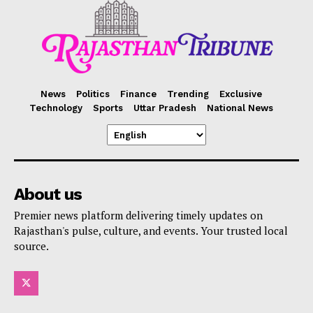
News
Politics
Finance
Trending
Exclusive
Technology
Sports
Uttar Pradesh
National News
About us
Premier news platform delivering timely updates on
Rajasthan's pulse, culture, and events. Your trusted local
source.