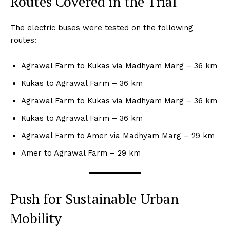
Routes Covered in the Trial
The electric buses were tested on the following
routes:
Agrawal Farm to Kukas via Madhyam Marg – 36 km
Kukas to Agrawal Farm – 36 km
Agrawal Farm to Kukas via Madhyam Marg – 36 km
Kukas to Agrawal Farm – 36 km
Agrawal Farm to Amer via Madhyam Marg – 29 km
Amer to Agrawal Farm – 29 km
Push for Sustainable Urban
Mobility