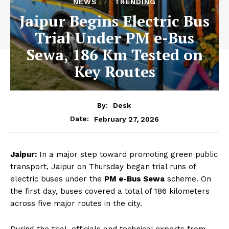
NEWS
TRENDING
Jaipur Begins Electric Bus
Trial Under PM e-Bus
Sewa, 186 Km Tested on
Key Routes
By:
Desk
February 27, 2026
Date:
Jaipur:
In a major step toward promoting green public
transport, Jaipur on Thursday began trial runs of
electric buses under the
PM e-Bus Sewa
scheme. On
the first day, buses covered a total of 186 kilometers
across five major routes in the city.