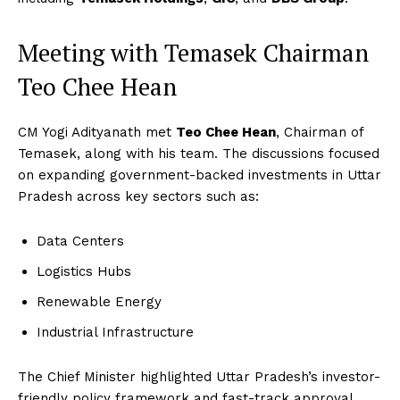
Meeting with Temasek Chairman
Teo Chee Hean
CM Yogi Adityanath met
Teo Chee Hean
, Chairman of
Temasek, along with his team. The discussions focused
on expanding government-backed investments in Uttar
Pradesh across key sectors such as:
Data Centers
Logistics Hubs
Renewable Energy
Industrial Infrastructure
The Chief Minister highlighted Uttar Pradesh’s investor-
friendly policy framework and fast-track approval