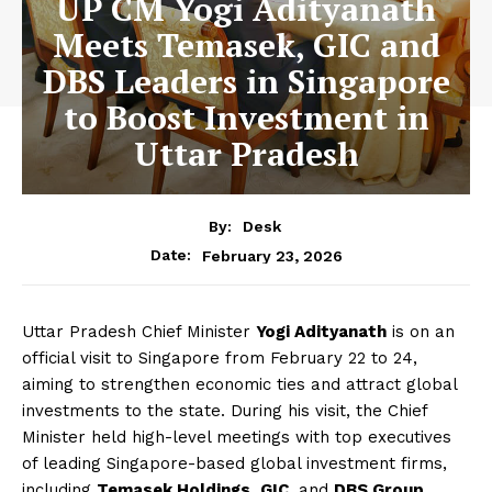
UP CM Yogi Adityanath
Meets Temasek, GIC and
DBS Leaders in Singapore
to Boost Investment in
Uttar Pradesh
By:
Desk
February 23, 2026
Date:
Uttar Pradesh Chief Minister
Yogi Adityanath
is on an
official visit to Singapore from February 22 to 24,
aiming to strengthen economic ties and attract global
investments to the state. During his visit, the Chief
Minister held high-level meetings with top executives
of leading Singapore-based global investment firms,
including
Temasek Holdings
,
GIC
, and
DBS Group
.