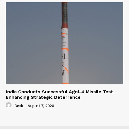
India Conducts Successful Agni-4 Missile Test,
Enhancing Strategic Deterrence
Desk
-
August 7, 2026