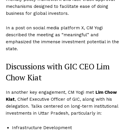
mechanisms designed to facilitate ease of doing
business for global investors.
In a post on social media platform X, CM Yogi
described the meeting as “meaningful” and
emphasized the immense investment potential in the
state.
Discussions with GIC CEO Lim
Chow Kiat
In another key engagement, CM Yogi met
Lim Chow
Kiat
, Chief Executive Officer of GIC, along with his
delegation. Talks centered on long-term institutional
investments in Uttar Pradesh, particularly in:
Infrastructure Development