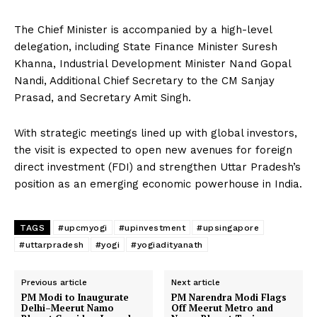
The Chief Minister is accompanied by a high-level
delegation, including State Finance Minister Suresh
Khanna, Industrial Development Minister Nand Gopal
Nandi, Additional Chief Secretary to the CM Sanjay
Prasad, and Secretary Amit Singh.
With strategic meetings lined up with global investors,
the visit is expected to open new avenues for foreign
direct investment (FDI) and strengthen Uttar Pradesh’s
position as an emerging economic powerhouse in India.
TAGS
#upcmyogi
#upinvestment
#upsingapore
#uttarpradesh
#yogi
#yogiadityanath
Previous article
Next article
PM Modi to Inaugurate
PM Narendra Modi Flags
Delhi–Meerut Namo
Off Meerut Metro and