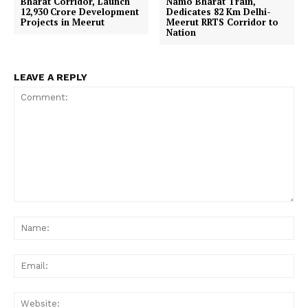
Bharat Corridor, Launch
Namo Bharat Train,
₹12,930 Crore Development
Dedicates 82 Km Delhi-
Projects in Meerut
Meerut RRTS Corridor to
Nation
LEAVE A REPLY
Comment:
Na
Ema
Web