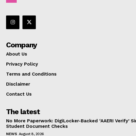
Company
About Us
Privacy Policy
Terms and Conditions
Disclaimer
Contact Us
The latest
No More Paperwork: DigiLocker-Backed ‘AAERI Verify’ Sim
Student Document Checks
NEWS
August 8, 2026