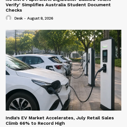
Verify’ Simplifies Australia Student Document
Checks
Desk
-
August 8, 2026
India’s EV Market Accelerates, July Retail Sales
Climb 66% to Record High