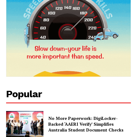
Company
About Us
Privacy Policy
Terms and Conditions
Disclaimer
Contact Us
Popular
No More Paperwork: DigiLocker-
Backed ‘AAERI Verify’ Simplifies
Australia Student Document Checks