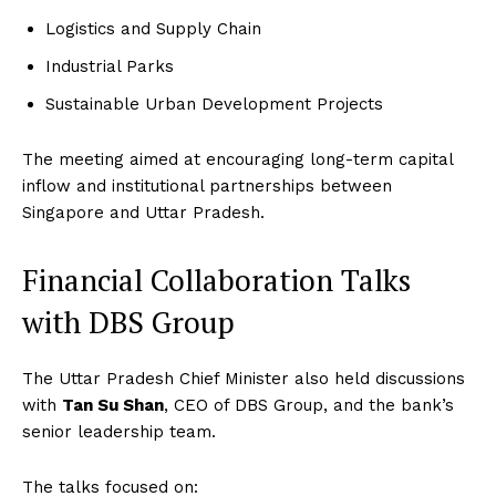
Logistics and Supply Chain
Industrial Parks
Sustainable Urban Development Projects
The meeting aimed at encouraging long-term capital
inflow and institutional partnerships between
Singapore and Uttar Pradesh.
Financial Collaboration Talks
with DBS Group
The Uttar Pradesh Chief Minister also held discussions
with
Tan Su Shan
, CEO of DBS Group, and the bank’s
senior leadership team.
The talks focused on: