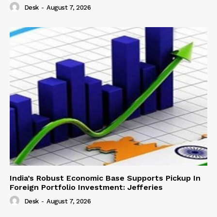
Desk
-
August 7, 2026
India’s Robust Economic Base Supports Pickup In
Foreign Portfolio Investment: Jefferies
Desk
-
August 7, 2026