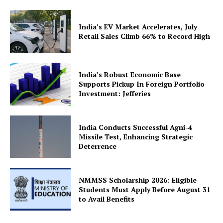
India’s EV Market Accelerates, July
Retail Sales Climb 66% to Record High
India’s Robust Economic Base
Supports Pickup In Foreign Portfolio
Investment: Jefferies
India Conducts Successful Agni-4
Missile Test, Enhancing Strategic
Deterrence
NMMSS Scholarship 2026: Eligible
Students Must Apply Before August 31
to Avail Benefits