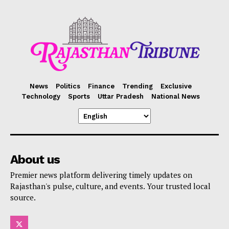
News
Politics
Finance
Trending
Exclusive
Technology
Sports
Uttar Pradesh
National News
About us
Premier news platform delivering timely updates on
Rajasthan's pulse, culture, and events. Your trusted local
source.