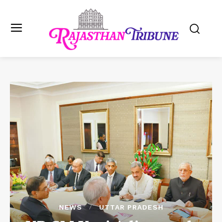
NEWS
UTTAR PRADESH