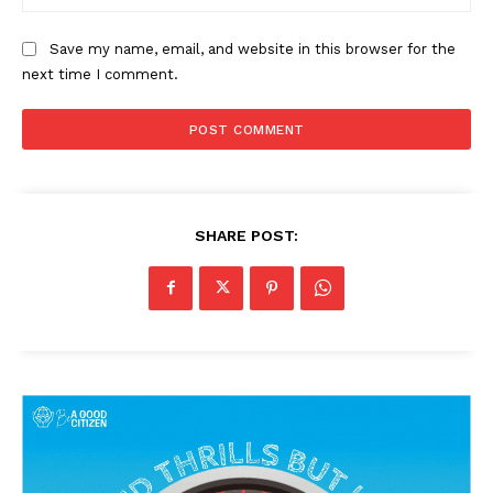
Save my name, email, and website in this browser for the
next time I comment.
News Week
Magazine PRO
SHARE POST:
SUBSCRIBE NOW