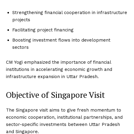
Strengthening financial cooperation in infrastructure
projects
Facilitating project financing
Boosting investment flows into development
sectors
CM Yogi emphasized the importance of financial
institutions in accelerating economic growth and
infrastructure expansion in Uttar Pradesh.
Objective of Singapore Visit
The Singapore visit aims to give fresh momentum to
economic cooperation, institutional partnerships, and
sector-specific investments between Uttar Pradesh
and Singapore.