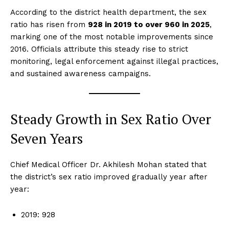
According to the district health department, the sex
ratio has risen from
928 in 2019 to over 960 in 2025
,
marking one of the most notable improvements since
2016. Officials attribute this steady rise to strict
monitoring, legal enforcement against illegal practices,
and sustained awareness campaigns.
Steady Growth in Sex Ratio Over
Seven Years
Chief Medical Officer Dr. Akhilesh Mohan stated that
the district’s sex ratio improved gradually year after
year:
2019: 928