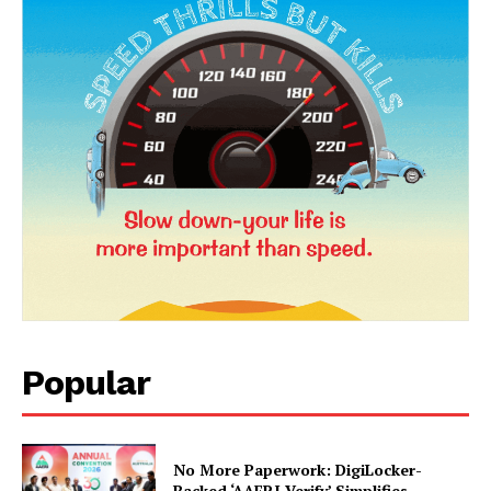
Popular
No More Paperwork: DigiLocker-
Backed ‘AAERI Verify’ Simplifies