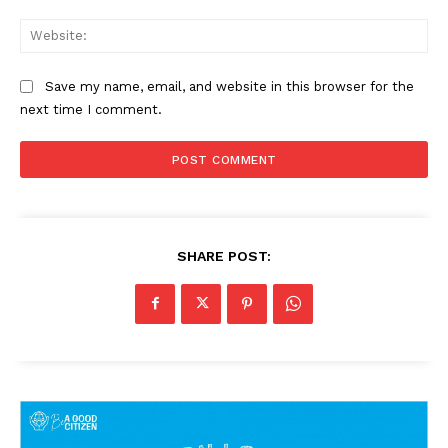
Web
Save my name, email, and website in this browser for the
next time I comment.
SUBSCRIBE NOW
SHARE POST:
Company
About Us
Privacy Policy
Terms and Conditions
Disclaimer
Contact Us