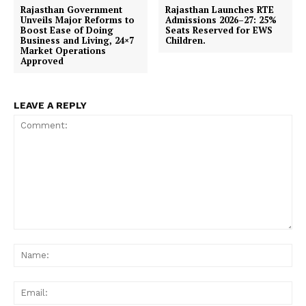
Rajasthan Government
Rajasthan Launches RTE
Unveils Major Reforms to
Admissions 2026–27: 25%
Boost Ease of Doing
Seats Reserved for EWS
Business and Living, 24×7
Children.
Market Operations
Approved
LEAVE A REPLY
News Week
Magazine PRO
Comment:
Na
Ema