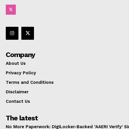
Company
About Us
Privacy Policy
Terms and Conditions
Disclaimer
Contact Us
The latest
No More Paperwork: DigiLocker-Backed ‘AAERI Verify’ Sim