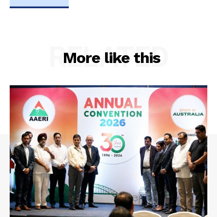
RELATED
More like this