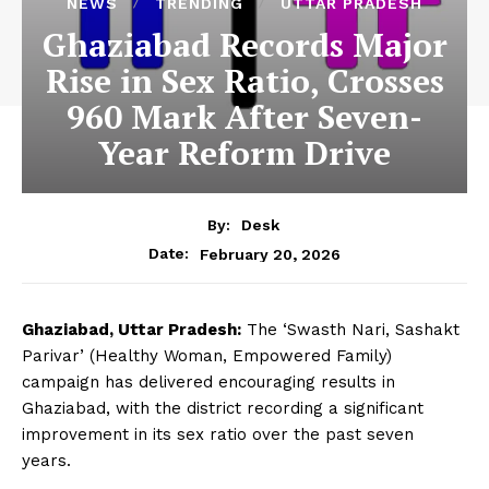
NEWS
TRENDING
UTTAR PRADESH
Ghaziabad Records Major
Rise in Sex Ratio, Crosses
960 Mark After Seven-
Year Reform Drive
By:
Desk
February 20, 2026
Date:
Ghaziabad, Uttar Pradesh:
The ‘Swasth Nari, Sashakt
Parivar’ (Healthy Woman, Empowered Family)
campaign has delivered encouraging results in
Ghaziabad, with the district recording a significant
improvement in its sex ratio over the past seven
years.