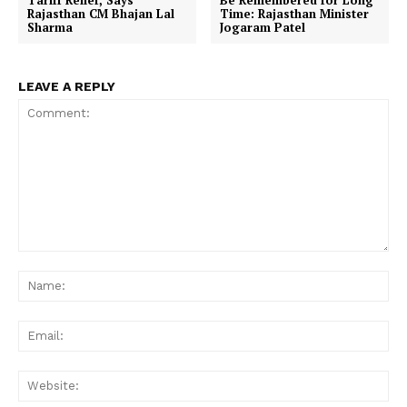
Tariff Relief, Says
Be Remembered for Long
Rajasthan CM Bhajan Lal
Time: Rajasthan Minister
Sharma
Jogaram Patel
LEAVE A REPLY
Comment:
Na
Ema
Web