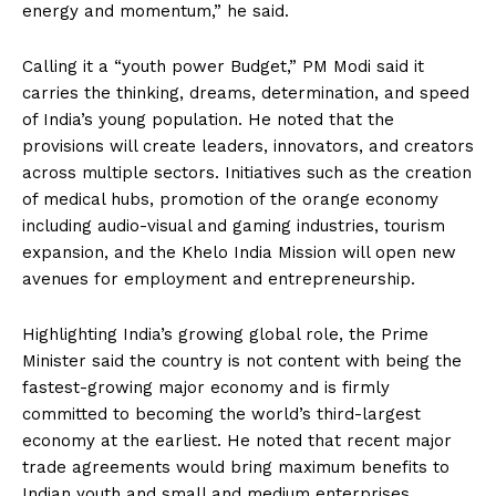
energy and momentum,” he said.
Calling it a “youth power Budget,” PM Modi said it
carries the thinking, dreams, determination, and speed
of India’s young population. He noted that the
provisions will create leaders, innovators, and creators
across multiple sectors. Initiatives such as the creation
of medical hubs, promotion of the orange economy
including audio-visual and gaming industries, tourism
expansion, and the Khelo India Mission will open new
avenues for employment and entrepreneurship.
Highlighting India’s growing global role, the Prime
Minister said the country is not content with being the
fastest-growing major economy and is firmly
committed to becoming the world’s third-largest
economy at the earliest. He noted that recent major
trade agreements would bring maximum benefits to
Indian youth and small and medium enterprises,