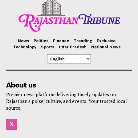
News
Politics
Finance
Trending
Exclusive
Technology
Sports
Uttar Pradesh
National News
About us
Premier news platform delivering timely updates on
Rajasthan's pulse, culture, and events. Your trusted local
source.