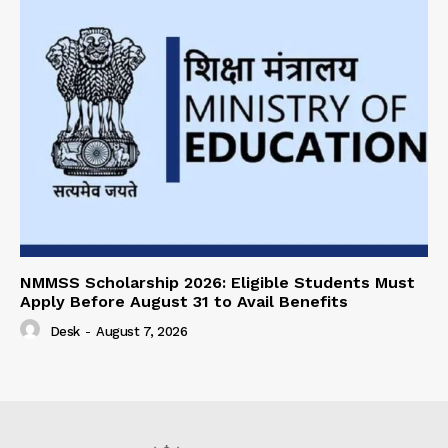
NMMSS Scholarship 2026: Eligible Students Must
Apply Before August 31 to Avail Benefits
Desk
-
August 7, 2026