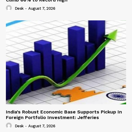
Desk
-
August 7, 2026
India’s Robust Economic Base Supports Pickup In
Foreign Portfolio Investment: Jefferies
Desk
-
August 7, 2026