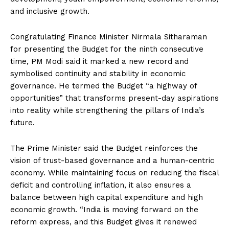
and inclusive growth.
Congratulating Finance Minister Nirmala Sitharaman
for presenting the Budget for the ninth consecutive
time, PM Modi said it marked a new record and
symbolised continuity and stability in economic
governance. He termed the Budget “a highway of
opportunities” that transforms present-day aspirations
into reality while strengthening the pillars of India’s
future.
The Prime Minister said the Budget reinforces the
vision of trust-based governance and a human-centric
economy. While maintaining focus on reducing the fiscal
deficit and controlling inflation, it also ensures a
balance between high capital expenditure and high
economic growth. “India is moving forward on the
reform express, and this Budget gives it renewed