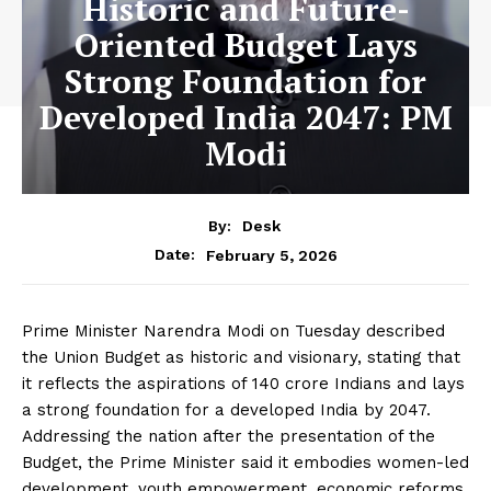
Historic and Future-
Oriented Budget Lays
Strong Foundation for
Developed India 2047: PM
Modi
By:
Desk
February 5, 2026
Date:
Prime Minister Narendra Modi on Tuesday described
the Union Budget as historic and visionary, stating that
it reflects the aspirations of 140 crore Indians and lays
a strong foundation for a developed India by 2047.
Addressing the nation after the presentation of the
Budget, the Prime Minister said it embodies women-led
development, youth empowerment, economic reforms,