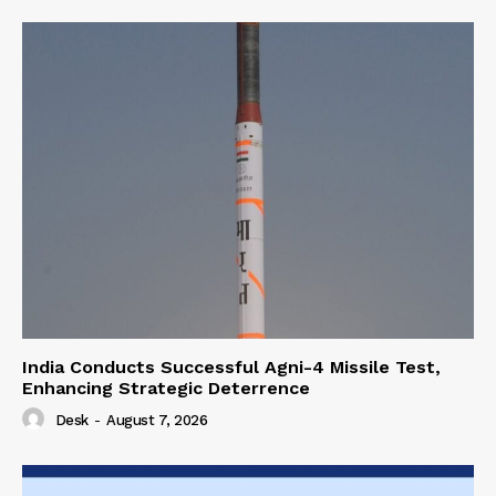
India Conducts Successful Agni-4 Missile Test,
Enhancing Strategic Deterrence
Desk
-
August 7, 2026