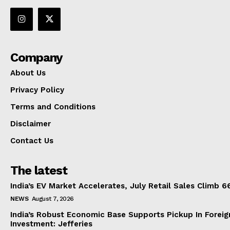
Company
About Us
Privacy Policy
Terms and Conditions
Disclaimer
Contact Us
The latest
India’s EV Market Accelerates, July Retail Sales Climb 
NEWS
August 7, 2026
India’s Robust Economic Base Supports Pickup In Foreig
Investment: Jefferies