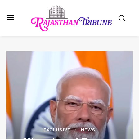
EXCLUSIVE
NEWS