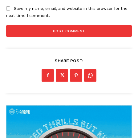
Save my name, email, and website in this browser for the
next time I comment.
SHARE POST:
News Week
Magazine PRO