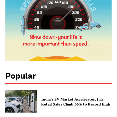
SUBSCRIBE NOW
Company
About Us
Popular
Privacy Policy
Terms and Conditions
Disclaimer
India’s EV Market Accelerates, July
Contact Us
Retail Sales Climb 66% to Record High