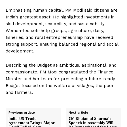
Emphasising human capital, PM Modi said citizens are
India’s greatest asset. He highlighted investments in
skill development, scalability, and sustainability.
Women-led self-help groups, agriculture, dairy,
fisheries, and rural entrepreneurship have received
strong support, ensuring balanced regional and social
development.
Describing the Budget as ambitious, aspirational, and
compassionate, PM Modi congratulated the Finance
Minister and her team for presenting a future-ready
Budget focused on the welfare of villages, the poor,
and farmers.
Previous article
Next article
India-US Trade
CM Bhajanlal Sharma’s
Agreement Brings Major
Speech in Assembly Will