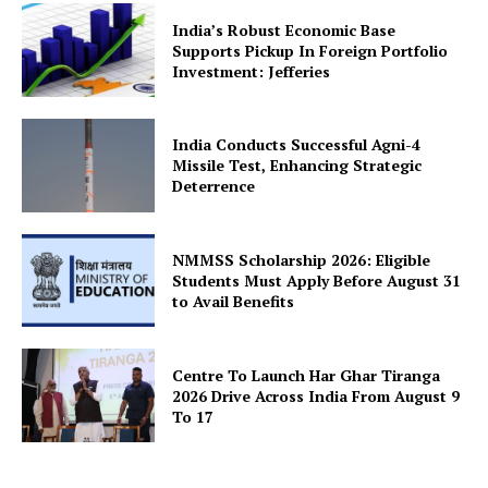
India’s Robust Economic Base
Supports Pickup In Foreign Portfolio
Investment: Jefferies
India Conducts Successful Agni-4
Missile Test, Enhancing Strategic
Deterrence
NMMSS Scholarship 2026: Eligible
Students Must Apply Before August 31
to Avail Benefits
Centre To Launch Har Ghar Tiranga
2026 Drive Across India From August 9
To 17