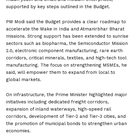
supported by key steps outlined in the Budget.
PM Modi said the Budget provides a clear roadmap to
accelerate the Make in India and Atmanirbhar Bharat
missions. Strong support has been extended to sunrise
sectors such as biopharma, the Semiconductor Mission
2.0, electronic component manufacturing, rare earth
corridors, critical minerals, textiles, and high-tech tool
manufacturing. The focus on strengthening MSMEs, he
said, will empower them to expand from local to
global markets.
On infrastructure, the Prime Minister highlighted major
initiatives including dedicated freight corridors,
expansion of inland waterways, high-speed rail
corridors, development of Tier-2 and Tier-3 cities, and
the promotion of municipal bonds to strengthen urban
economies.