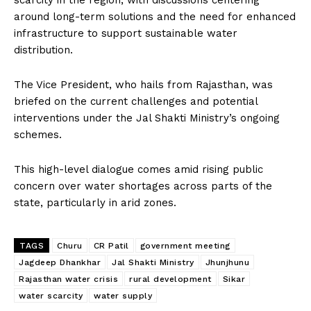
scarcity in the region, with discussions centering
around long-term solutions and the need for enhanced
infrastructure to support sustainable water
distribution.
The Vice President, who hails from Rajasthan, was
briefed on the current challenges and potential
interventions under the Jal Shakti Ministry’s ongoing
schemes.
This high-level dialogue comes amid rising public
concern over water shortages across parts of the
state, particularly in arid zones.
TAGS
Churu
CR Patil
government meeting
Jagdeep Dhankhar
Jal Shakti Ministry
Jhunjhunu
Rajasthan water crisis
rural development
Sikar
water scarcity
water supply