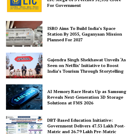
For Government
ISRO Aims To Build India’s Space
News Week
Station By 2035, Gaganyaan Mission
Magazine PRO
Planned For 2027
Gajendra Singh Shekhawat Unveils ‘As
Seen on Netflix’ Initiative to Boost
India’s Tourism Through Storytelling
AI Memory Race Heats Up as Samsung
Reveals Next-Generation 3D Storage
Solutions at FMS 2026
DBT-Based Education Initiative:
SUBSCRIBE NOW
Government Delivers 47.53 Lakh Post-
Matric and 26.79 Lakh Pre-Matric