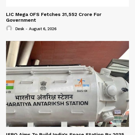
LIC Mega OFS Fetches 31,552 Crore For
Government
Desk
-
August 6, 2026
ISRO Aims To Build India’s Space Station By 2035,