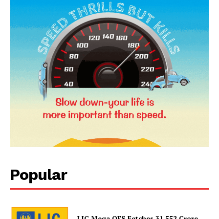
Popular
LIC Mega OFS Fetches 31,552 Crore