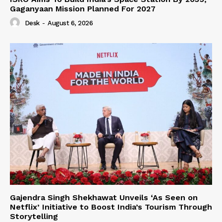
Gaganyaan Mission Planned For 2027
Desk
-
August 6, 2026
Gajendra Singh Shekhawat Unveils ‘As Seen on
Netflix’ Initiative to Boost India’s Tourism Through
Storytelling