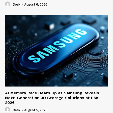
Desk
-
August 6, 2026
AI Memory Race Heats Up as Samsung Reveals
Next-Generation 3D Storage Solutions at FMS
2026
Desk
-
August 5, 2026