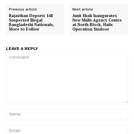
Previous article
Next article
Rajasthan Deports 148
Amit Shah Inaugurates
Suspected Illegal
New Multi-Agency Centre
Bangladeshi Nationals,
at North Block, Hails
More to Follow
Operation Sindoor
LEAVE A REPLY
Comment:
Na
Ema