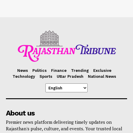
News
Politics
Finance
Trending
Exclusive
Technology
Sports
Uttar Pradesh
National News
About us
Premier news platform delivering timely updates on
Rajasthan's pulse, culture, and events. Your trusted local