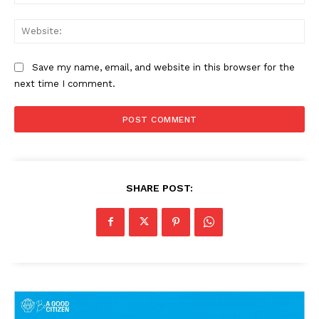
Web
Save my name, email, and website in this browser for the
next time I comment.
SHARE POST: