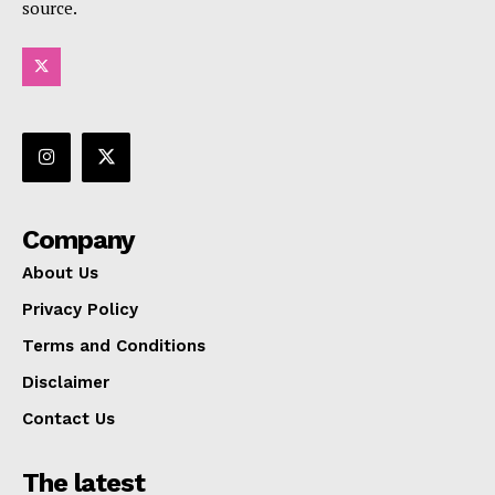
source.
Company
About Us
Privacy Policy
Terms and Conditions
Disclaimer
Contact Us
The latest