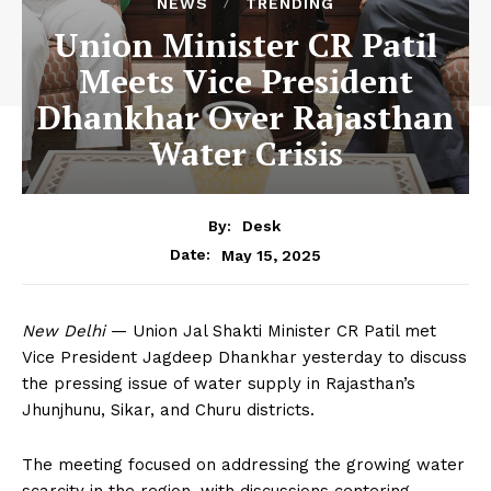
NEWS
TRENDING
Union Minister CR Patil
Meets Vice President
Dhankhar Over Rajasthan
Water Crisis
By:
Desk
May 15, 2025
Date:
New Delhi
— Union Jal Shakti Minister CR Patil met
Vice President Jagdeep Dhankhar yesterday to discuss
the pressing issue of water supply in Rajasthan’s
Jhunjhunu, Sikar, and Churu districts.
The meeting focused on addressing the growing water