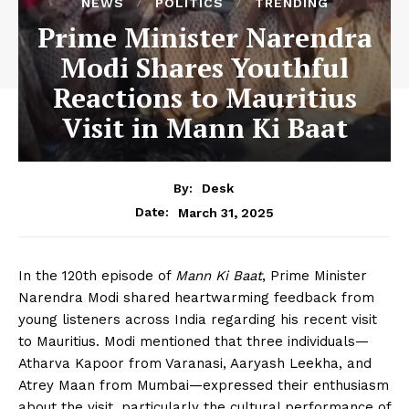
NEWS
POLITICS
TRENDING
Prime Minister Narendra
Modi Shares Youthful
Reactions to Mauritius
Visit in Mann Ki Baat
By:
Desk
March 31, 2025
Date:
In the 120th episode of
Mann Ki Baat
, Prime Minister
Narendra Modi shared heartwarming feedback from
young listeners across India regarding his recent visit
to Mauritius. Modi mentioned that three individuals—
Atharva Kapoor from Varanasi, Aaryash Leekha, and
Atrey Maan from Mumbai—expressed their enthusiasm
about the visit, particularly the cultural performance of