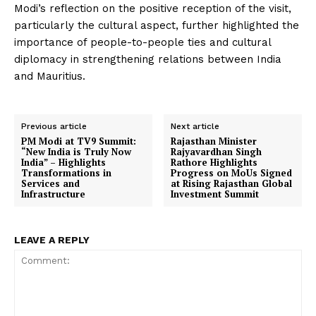
Modi’s reflection on the positive reception of the visit,
particularly the cultural aspect, further highlighted the
importance of people-to-people ties and cultural
diplomacy in strengthening relations between India
and Mauritius.
Previous article
Next article
PM Modi at TV9 Summit:
Rajasthan Minister
“New India is Truly Now
Rajyavardhan Singh
India” – Highlights
Rathore Highlights
Transformations in
Progress on MoUs Signed
Services and
at Rising Rajasthan Global
Infrastructure
Investment Summit
LEAVE A REPLY