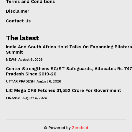
Terms and Conditions
Disclaimer
Contact Us
The latest
India And South Africa Hold Talks On Expanding Bilater
Summit
NEWS
August 6, 2026
Center Strengthens SC/ST Safeguards, Allocates Rs 747.
Pradesh Since 2019-20
UTTAR PRADESH
August 6, 2026
LIC Mega OFS Fetches 31,552 Crore For Government
FINANCE
August 6, 2026
© Powered by
Zerofold