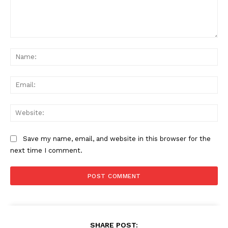
Comment:
Na
Ema
Web
Save my name, email, and website in this browser for the
next time I comment.
SHARE POST: