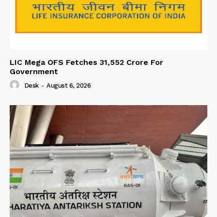
LIC Mega OFS Fetches 31,552 Crore For
Government
Desk
-
August 6, 2026