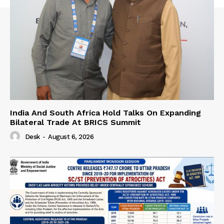
India And South Africa Hold Talks On Expanding
Bilateral Trade At BRICS Summit
Desk
-
August 6, 2026