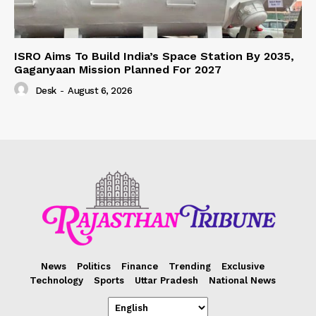
ISRO Aims To Build India’s Space Station By 2035,
Gaganyaan Mission Planned For 2027
Desk
-
August 6, 2026
News
Politics
Finance
Trending
Exclusive
Technology
Sports
Uttar Pradesh
National News