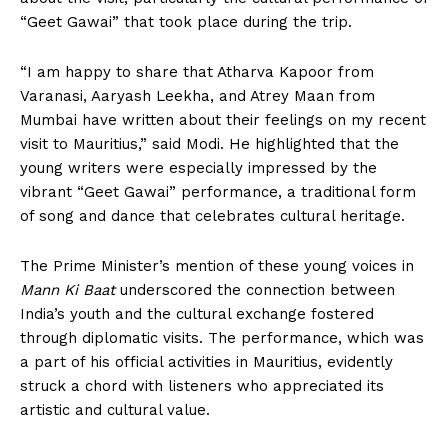
“Geet Gawai” that took place during the trip.
“I am happy to share that Atharva Kapoor from
Varanasi, Aaryash Leekha, and Atrey Maan from
Mumbai have written about their feelings on my recent
visit to Mauritius,” said Modi. He highlighted that the
young writers were especially impressed by the
vibrant “Geet Gawai” performance, a traditional form
of song and dance that celebrates cultural heritage.
The Prime Minister’s mention of these young voices in
Mann Ki Baat
underscored the connection between
India’s youth and the cultural exchange fostered
through diplomatic visits. The performance, which was
a part of his official activities in Mauritius, evidently
struck a chord with listeners who appreciated its
artistic and cultural value.