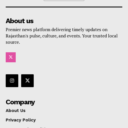
About us
Premier news platform delivering timely updates on
Rajasthan's pulse, culture, and events. Your trusted local
source.
Company
About Us
Privacy Policy