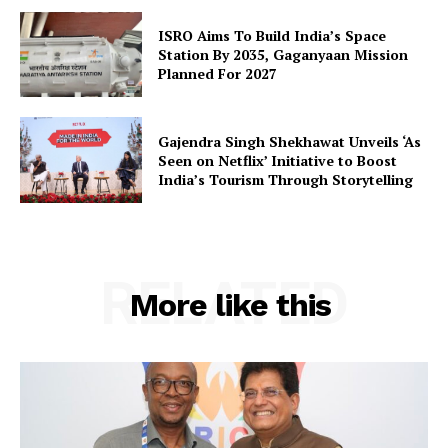
SUBSCRIBE NOW
ISRO Aims To Build India’s Space
Station By 2035, Gaganyaan Mission
Planned For 2027
Company
Gajendra Singh Shekhawat Unveils ‘As
Seen on Netflix’ Initiative to Boost
About Us
India’s Tourism Through Storytelling
Privacy Policy
Terms and Conditions
Disclaimer
RELATED
More like this
Contact Us