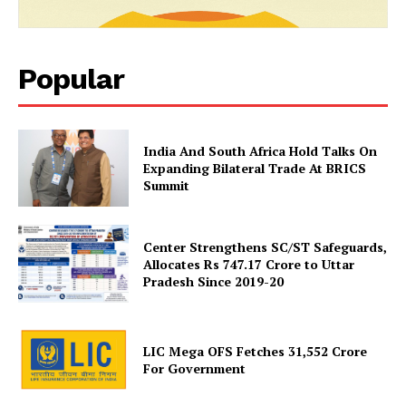
Popular
India And South Africa Hold Talks On
News Week
Expanding Bilateral Trade At BRICS
Magazine PRO
Summit
Center Strengthens SC/ST Safeguards,
Allocates Rs 747.17 Crore to Uttar
Pradesh Since 2019-20
LIC Mega OFS Fetches 31,552 Crore
For Government