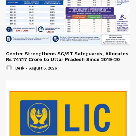
Center Strengthens SC/ST Safeguards, Allocates
Rs 747.17 Crore to Uttar Pradesh Since 2019-20
Desk
-
August 6, 2026