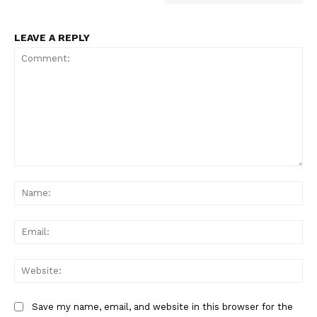
LEAVE A REPLY
Comment:
Na
Ema
Web
Save my name, email, and website in this browser for the