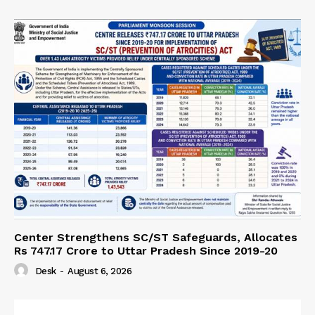
Center Strengthens SC/ST Safeguards, Allocates
Rs 747.17 Crore to Uttar Pradesh Since 2019-20
Desk
-
August 6, 2026