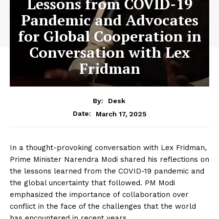
Lessons from COVID-19
Pandemic and Advocates
for Global Cooperation in
Conversation with Lex
Fridman
By:
Desk
March 17, 2025
Date:
In a thought-provoking conversation with Lex Fridman,
Prime Minister Narendra Modi shared his reflections on
the lessons learned from the COVID-19 pandemic and
the global uncertainty that followed. PM Modi
emphasized the importance of collaboration over
conflict in the face of the challenges that the world
has encountered in recent years.