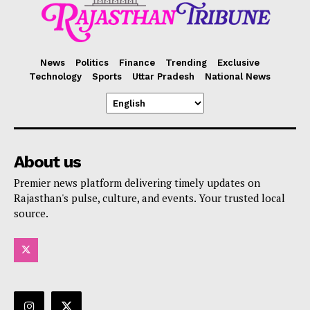
News
Politics
Finance
Trending
Exclusive
Technology
Sports
Uttar Pradesh
National News
About us
Premier news platform delivering timely updates on
Rajasthan's pulse, culture, and events. Your trusted local
source.