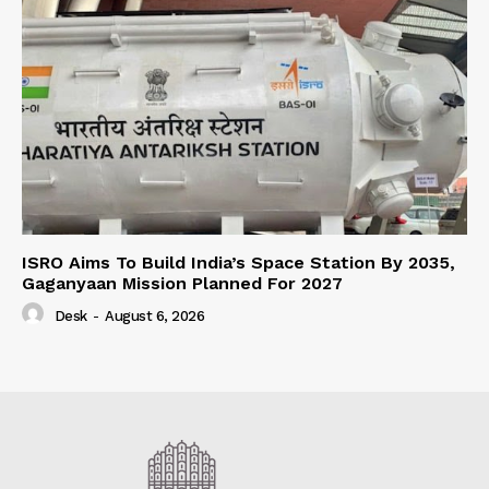
ISRO Aims To Build India’s Space Station By 2035,
Gaganyaan Mission Planned For 2027
Desk
-
August 6, 2026