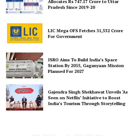
Allocates Rs 747.17 Crore to Uttar
Pradesh Since 2019-20
LIC Mega OFS Fetches 31,552 Crore
SUBSCRIBE NOW
For Government
ISRO Aims To Build India’s Space
Company
Station By 2035, Gaganyaan Mission
Planned For 2027
About Us
Privacy Policy
Gajendra Singh Shekhawat Unveils ‘As
Terms and Conditions
Seen on Netflix’ Initiative to Boost
India’s Tourism Through Storytelling
Disclaimer
Contact Us