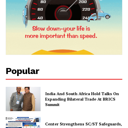
Popular
News Week
Magazine PRO
India And South Africa Hold Talks On
Expanding Bilateral Trade At BRICS
Summit
Center Strengthens SC/ST Safeguards,