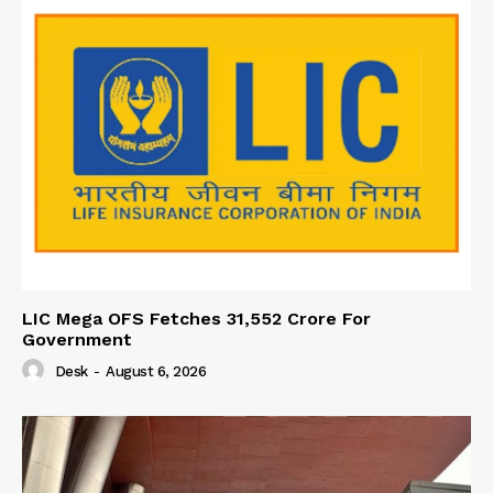
LIC Mega OFS Fetches 31,552 Crore For
Government
Desk
-
August 6, 2026