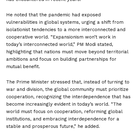
He noted that the pandemic had exposed
vulnerabilities in global systems, urging a shift from
isolationist tendencies to a more interconnected and
cooperative world. “Expansionism won’t work in
today’s interconnected world,” PM Modi stated,
highlighting that nations must move beyond territorial
ambitions and focus on building partnerships for
mutual benefit.
The Prime Minister stressed that, instead of turning to
war and division, the global community must prioritize
cooperation, recognizing the interdependence that has
become increasingly evident in today’s world. “The
world must focus on cooperation, reforming global
institutions, and embracing interdependence for a
stable and prosperous future,” he added.