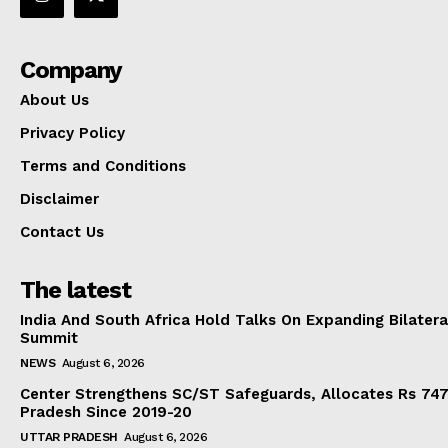
Company
About Us
Privacy Policy
Terms and Conditions
Disclaimer
Contact Us
The latest
India And South Africa Hold Talks On Expanding Bilater
Summit
NEWS
August 6, 2026
Center Strengthens SC/ST Safeguards, Allocates Rs 747.
Pradesh Since 2019-20
UTTAR PRADESH
August 6, 2026