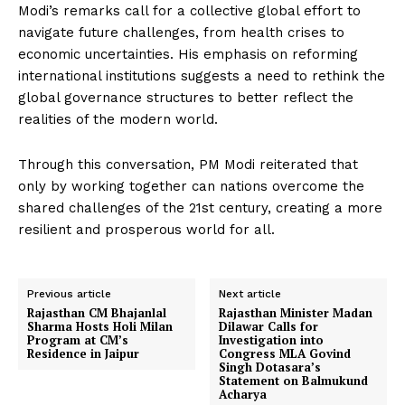
Modi’s remarks call for a collective global effort to
navigate future challenges, from health crises to
economic uncertainties. His emphasis on reforming
international institutions suggests a need to rethink the
global governance structures to better reflect the
realities of the modern world.
Through this conversation, PM Modi reiterated that
only by working together can nations overcome the
shared challenges of the 21st century, creating a more
resilient and prosperous world for all.
Previous article
Next article
Rajasthan CM Bhajanlal
Rajasthan Minister Madan
Sharma Hosts Holi Milan
Dilawar Calls for
Program at CM’s
Investigation into
Residence in Jaipur
Congress MLA Govind
Singh Dotasara’s
Statement on Balmukund
Acharya