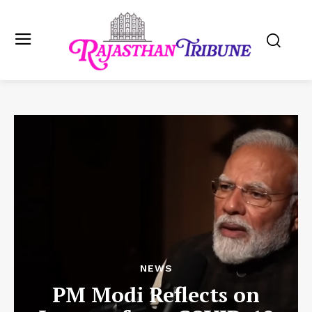
NEWS
PM Modi Reflects on