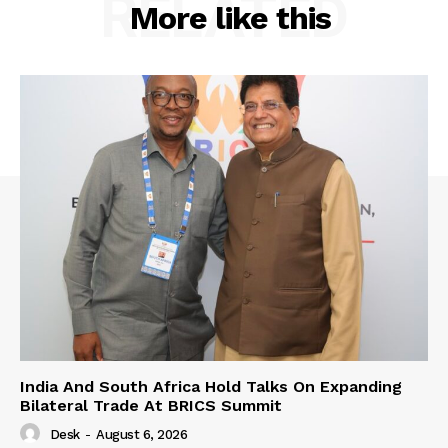
RELATED
More like this
India And South Africa Hold Talks On Expanding
Bilateral Trade At BRICS Summit
Desk
-
August 6, 2026