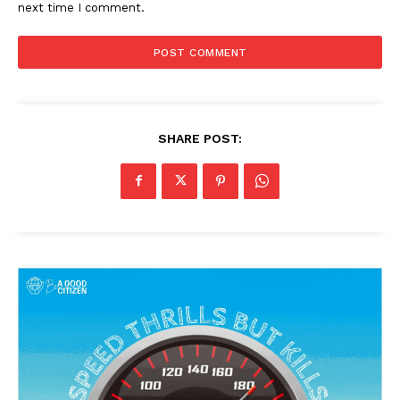
next time I comment.
SHARE POST: