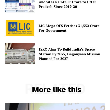
Allocates Rs 747.17 Crore to Uttar
Pradesh Since 2019-20
SUBSCRIBE NOW
LIC Mega OFS Fetches 31,552 Crore
For Government
Company
ISRO Aims To Build India’s Space
About Us
Station By 2035, Gaganyaan Mission
Planned For 2027
Privacy Policy
Terms and Conditions
Disclaimer
Contact Us
RELATED
More like this