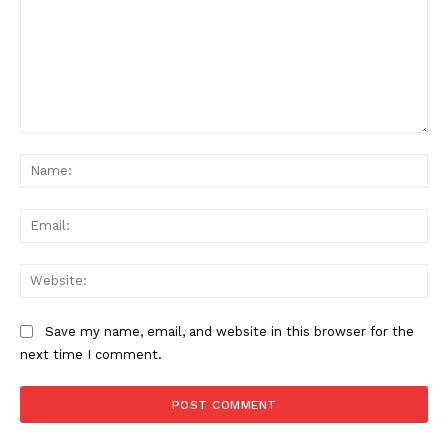
Comment:
Na
Ema
Web
Save my name, email, and website in this browser for the
next time I comment.