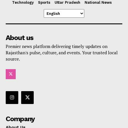
Technology
Sports
Uttar Pradesh
National News
About us
Premier news platform delivering timely updates on
Rajasthan's pulse, culture, and events. Your trusted local
source.
Company
About Us