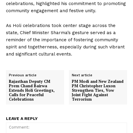
celebrations, highlighted his commitment to promoting
community engagement and festive unity.
As Holi celebrations took center stage across the
state, Chief Minister Sharma’s gesture served as a
reminder of the importance of fostering community
spirit and togetherness, especially during such vibrant
and significant cultural events.
Previous article
Next article
Rajasthan Deputy CM
PM Modi and New Zealand
Prem Chand Bairwa
PM Christopher Luxon
Extends Holi Greetings,
Strengthen Ties, Vow
Calls for Peaceful
Joint Fight Against
Celebrations
Terrorism
LEAVE A REPLY