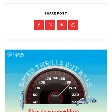
SHARE POST: