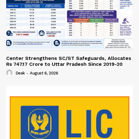
Center Strengthens SC/ST Safeguards, Allocates
Rs 747.17 Crore to Uttar Pradesh Since 2019-20
Desk
-
August 6, 2026