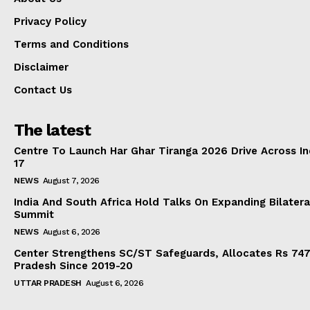
Privacy Policy
Terms and Conditions
Disclaimer
Contact Us
The latest
Centre To Launch Har Ghar Tiranga 2026 Drive Across I
17
NEWS
August 7, 2026
India And South Africa Hold Talks On Expanding Bilater
Summit
NEWS
August 6, 2026
Center Strengthens SC/ST Safeguards, Allocates Rs 747.
Pradesh Since 2019-20
UTTAR PRADESH
August 6, 2026