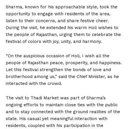
Sharma, known for his approachable style, took the
opportunity to engage with residents of the area,
listen to their concerns, and share festive cheer.
During the visit, he extended his warm Holi wishes to
the people of Rajasthan, urging them to celebrate the
festival of colors with joy, unity, and harmony.
“On the auspicious occasion of Holi, I wish all the
people of Rajasthan peace, prosperity, and happiness.
Let this festival strengthen the bonds of love and
brotherhood among us,” said the Chief Minister, as he
interacted with the crowd.
The visit to Thadi Market was part of Sharma’s
ongoing efforts to maintain close ties with the public
and to stay connected with the ground realities of the
state. His casual yet meaningful interaction with
residents, coupled with his participation in the