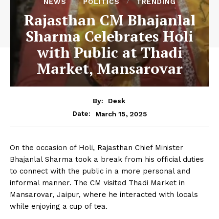
NEWS
POLITICS
TRENDING
Rajasthan CM Bhajanlal
Sharma Celebrates Holi
with Public at Thadi
Market, Mansarovar
By:
Desk
March 15, 2025
Date:
On the occasion of Holi, Rajasthan Chief Minister
Bhajanlal Sharma took a break from his official duties
to connect with the public in a more personal and
informal manner. The CM visited Thadi Market in
Mansarovar, Jaipur, where he interacted with locals
while enjoying a cup of tea.