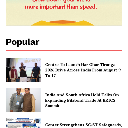
Popular
News Week
Centre To Launch Har Ghar Tiranga
Magazine PRO
2026 Drive Across India From August 9
To 17
India And South Africa Hold Talks On
Expanding Bilateral Trade At BRICS
Summit
Center Strengthens SC/ST Safeguards,