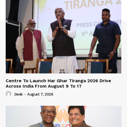
Centre To Launch Har Ghar Tiranga 2026 Drive
Across India From August 9 To 17
Desk
-
August 7, 2026