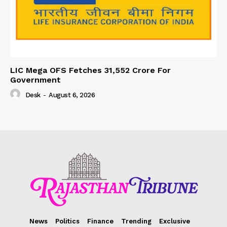
LIC Mega OFS Fetches 31,552 Crore For
Government
Desk
-
August 6, 2026
News
Politics
Finance
Trending
Exclusive