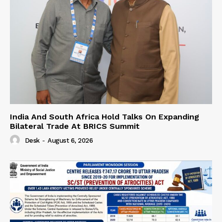
India And South Africa Hold Talks On Expanding
Bilateral Trade At BRICS Summit
Desk
-
August 6, 2026