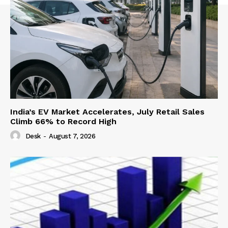
India’s EV Market Accelerates, July Retail Sales
Climb 66% to Record High
Desk
-
August 7, 2026