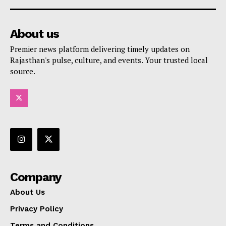
About us
Premier news platform delivering timely updates on
Rajasthan's pulse, culture, and events. Your trusted local
source.
Company
About Us
Privacy Policy
Terms and Conditions