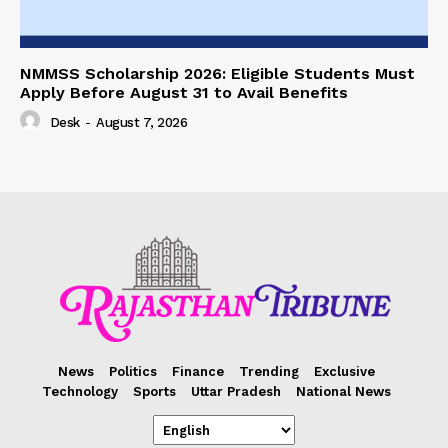
NMMSS Scholarship 2026: Eligible Students Must
Apply Before August 31 to Avail Benefits
Desk
-
August 7, 2026
News
Politics
Finance
Trending
Exclusive
Technology
Sports
Uttar Pradesh
National News