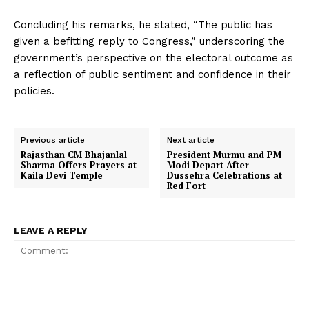
Concluding his remarks, he stated, “The public has
given a befitting reply to Congress,” underscoring the
government’s perspective on the electoral outcome as
a reflection of public sentiment and confidence in their
policies.
Previous article
Next article
Rajasthan CM Bhajanlal
President Murmu and PM
Sharma Offers Prayers at
Modi Depart After
Kaila Devi Temple
Dussehra Celebrations at
Red Fort
LEAVE A REPLY