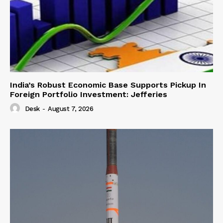
India’s Robust Economic Base Supports Pickup In
Foreign Portfolio Investment: Jefferies
Desk
-
August 7, 2026