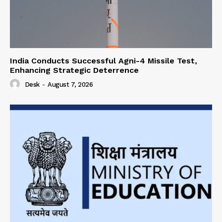
India Conducts Successful Agni-4 Missile Test,
Enhancing Strategic Deterrence
Desk
-
August 7, 2026