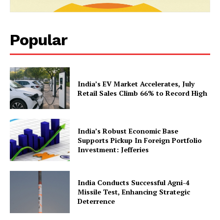
Popular
News Week
India’s EV Market Accelerates, July
Retail Sales Climb 66% to Record High
Magazine PRO
India’s Robust Economic Base
Supports Pickup In Foreign Portfolio
Investment: Jefferies
India Conducts Successful Agni-4
Missile Test, Enhancing Strategic
Deterrence