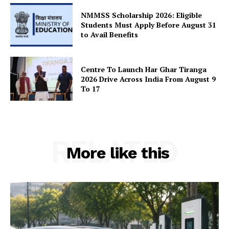
SUBSCRIBE NOW
NMMSS Scholarship 2026: Eligible
Students Must Apply Before August 31
to Avail Benefits
Company
Centre To Launch Har Ghar Tiranga
2026 Drive Across India From August 9
About Us
To 17
Privacy Policy
Terms and Conditions
Disclaimer
RELATED
Contact Us
More like this