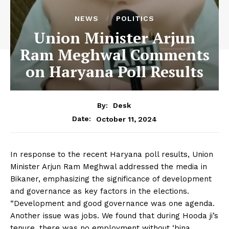
NEWS
POLITICS
Union Minister Arjun
Ram Meghwal Comments
on Haryana Poll Results
By:
Desk
October 11, 2024
Date:
In response to the recent Haryana poll results, Union
Minister Arjun Ram Meghwal addressed the media in
Bikaner, emphasizing the significance of development
and governance as key factors in the elections.
“Development and good governance was one agenda.
Another issue was jobs. We found that during Hooda ji’s
tenure, there was no employment without ‘bina