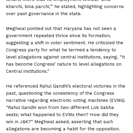
kharchi, bina parchi,'” he stated, highlighting concerns
over past governance in the state.
Meghwal pointed out that Haryana has not seen a
government repeated thrice since its formation,
suggesting a shift in voter sentiment. He criticized the
Congress party for what he termed a tendency to
level allegations against central institutions, saying, “It
has become Congress’ nature to level allegations on
Central institutions.”
He referenced Rahul Gandhi’s electoral victories in the
past, questioning the consistency of the Congress
narrative regarding electronic voting machines (EVMs).
“Rahul Gandhi won from two different Lok Sabha
seats; what happened to EVMs then? How did they
win in J&K?” Meghwal asked, asserting that such
allegations are becoming a habit for the opposition.