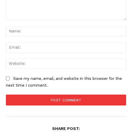
Comment:
Na
Ema
Web
Save my name, email, and website in this browser for the
next time I comment.
SHARE POST: