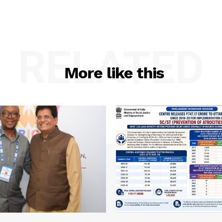
RELATED
More like this