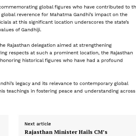
 commemorating global figures who have contributed to t
ing global reverence for Mahatma Gandhi’s impact on the
cials at this significant location underscores the state’s
alues of Gandhiji.
the Rajasthan delegation aimed at strengthening
ying respects at such a prominent location, the Rajasthan
honoring historical figures who have had a profound
Week
e PRO
Company
dhi’s legacy and its relevance to contemporary global
his teachings in fostering peace and understanding across
About Us
Privacy Policy
Terms and Conditions
Next article
Disclaimer
Rajasthan Minister Hails CM’s
Contact Us