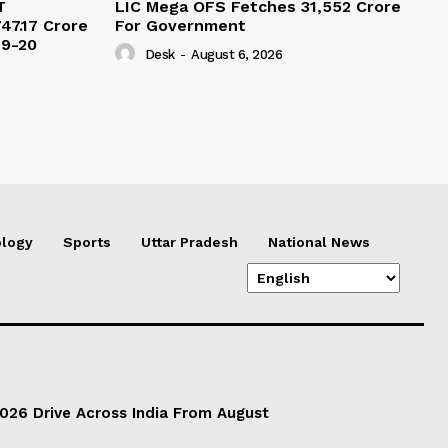
T
LIC Mega OFS Fetches 31,552 Crore
47.17 Crore
For Government
19-20
Desk
-
August 6, 2026
logy
Sports
Uttar Pradesh
National News
026 Drive Across India From August