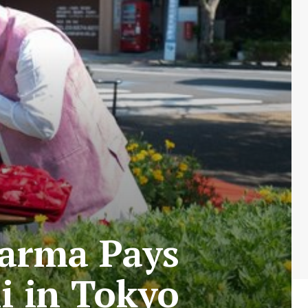
harma Pays
i in Tokyo