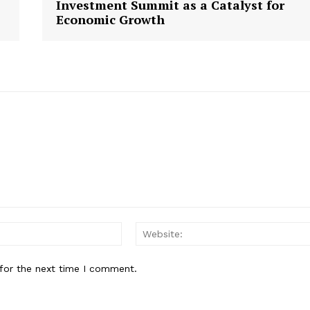
Investment Summit as a Catalyst for
Economic Growth
E NOW
Email:
for the next time I comment.