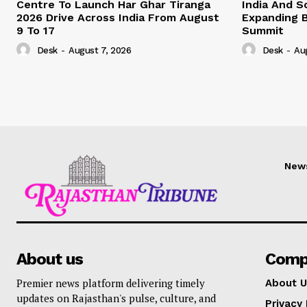
Centre To Launch Har Ghar Tiranga
India And S
2026 Drive Across India From August
Expanding B
9 To 17
Summit
Desk
-
August 7, 2026
Desk
-
Au
New
About us
Comp
Premier news platform delivering timely
About U
updates on Rajasthan's pulse, culture, and
Privacy 