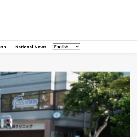
esh
National News