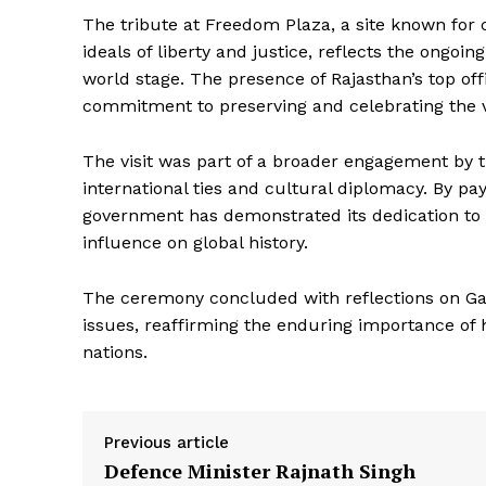
The tribute at Freedom Plaza, a site known for
ideals of liberty and justice, reflects the ongo
world stage. The presence of Rajasthan’s top offi
commitment to preserving and celebrating the v
The visit was part of a broader engagement by 
international ties and cultural diplomacy. By pa
government has demonstrated its dedication to 
News 
influence on global history.
Magazin
The ceremony concluded with reflections on Gan
issues, reaffirming the enduring importance of 
nations.
Previous article
Defence Minister Rajnath Singh