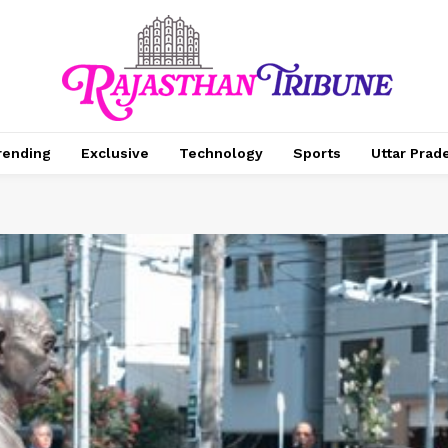
rending
Exclusive
Technology
Sports
Uttar Prad