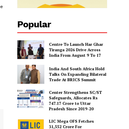
he
Popular
Centre To Launch Har Ghar
Tiranga 2026 Drive Across
India From August 9 To 17
India And South Africa Hold
Talks On Expanding Bilateral
Trade At BRICS Summit
Center Strengthens SC/ST
Safeguards, Allocates Rs
747.17 Crore to Uttar
Pradesh Since 2019-20
LIC Mega OFS Fetches
31,552 Crore For