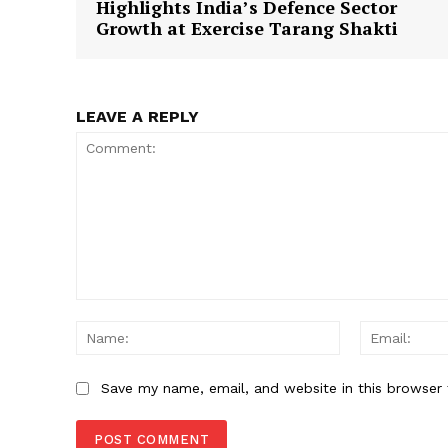
Highlights India’s Defence Sector
Growth at Exercise Tarang Shakti
SUBSCRIB
LEAVE A REPLY
Comment:
Name:
Save my name, email, and website in this browser 