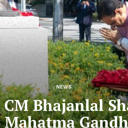
NEWS
 CM Bhajanlal S
o Mahatma Gandh