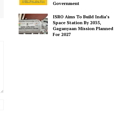
Government
ISRO Aims To Build India’s
Space Station By 2035,
Gaganyaan Mission Planned
For 2027
Website: