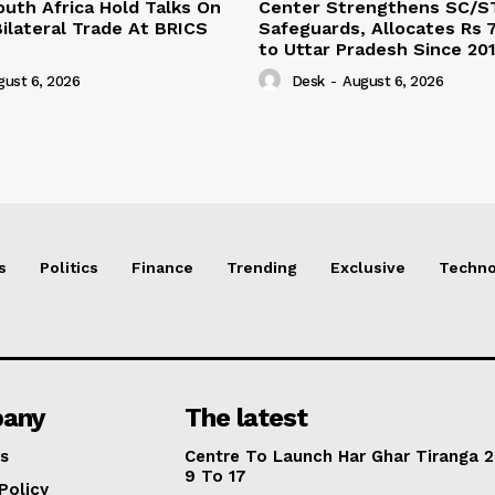
outh Africa Hold Talks On
Center Strengthens SC/S
ilateral Trade At BRICS
Safeguards, Allocates Rs 7
to Uttar Pradesh Since 20
gust 6, 2026
Desk
-
August 6, 2026
s
Politics
Finance
Trending
Exclusive
Techno
any
The latest
s
Centre To Launch Har Ghar Tiranga 2
9 To 17
Policy