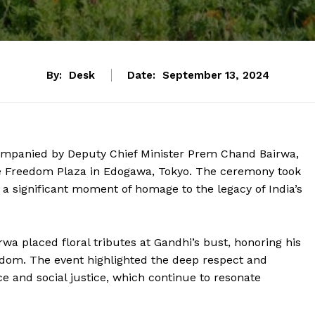
By:
Desk
Date:
September 13, 2024
companied by Deputy Chief Minister Prem Chand Bairwa,
e Freedom Plaza in Edogawa, Tokyo. The ceremony took
 a significant moment of homage to the legacy of India’s
a placed floral tributes at Gandhi’s bust, honoring his
edom. The event highlighted the deep respect and
ce and social justice, which continue to resonate