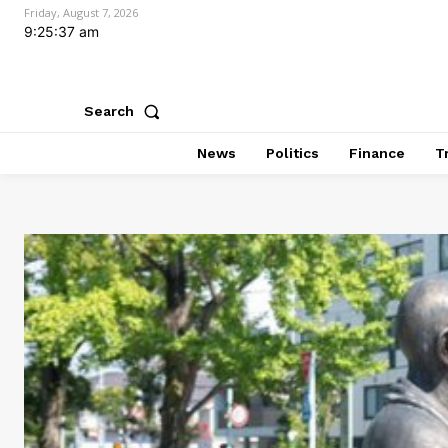
Friday, August 7, 2026
9:25:39 am
Search
News
Politics
Finance
T