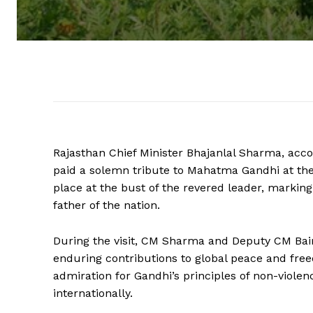
Rajasthan Chief Minister Bhajanlal Sharma, ac
paid a solemn tribute to Mahatma Gandhi at th
place at the bust of the revered leader, marking
father of the nation.
During the visit, CM Sharma and Deputy CM Bairw
enduring contributions to global peace and fre
admiration for Gandhi’s principles of non-violen
internationally.