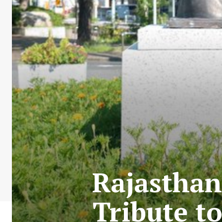
Rajasthan
Tribute t