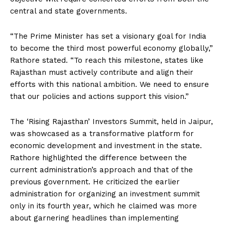
central and state governments.
“The Prime Minister has set a visionary goal for India
to become the third most powerful economy globally,”
Rathore stated. “To reach this milestone, states like
Rajasthan must actively contribute and align their
efforts with this national ambition. We need to ensure
that our policies and actions support this vision.”
The ‘Rising Rajasthan’ Investors Summit, held in Jaipur,
was showcased as a transformative platform for
economic development and investment in the state.
Rathore highlighted the difference between the
current administration’s approach and that of the
previous government. He criticized the earlier
administration for organizing an investment summit
only in its fourth year, which he claimed was more
about garnering headlines than implementing