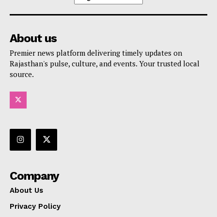
About us
Premier news platform delivering timely updates on
Rajasthan's pulse, culture, and events. Your trusted local
source.
Company
About Us
Privacy Policy