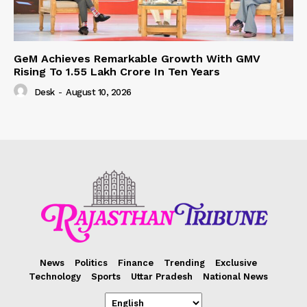
GeM Achieves Remarkable Growth With GMV
Rising To 1.55 Lakh Crore In Ten Years
Desk
-
August 10, 2026
News
Politics
Finance
Trending
Exclusive
Technology
Sports
Uttar Pradesh
National News