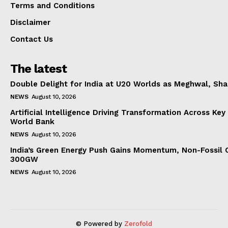
Terms and Conditions
Disclaimer
Contact Us
The latest
Double Delight for India at U20 Worlds as Meghwal, S
NEWS
August 10, 2026
Artificial Intelligence Driving Transformation Across Key
World Bank
NEWS
August 10, 2026
India’s Green Energy Push Gains Momentum, Non-Fossil 
300GW
NEWS
August 10, 2026
© Powered by
Zerofold