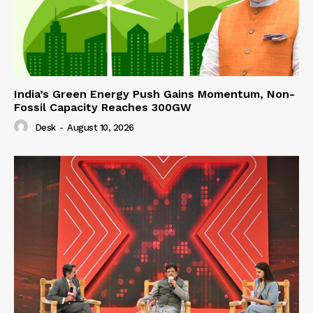
India’s Green Energy Push Gains Momentum, Non-
Fossil Capacity Reaches 300GW
Desk
-
August 10, 2026