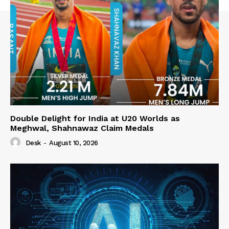
Double Delight for India at U20 Worlds as
Meghwal, Shahnawaz Claim Medals
Desk
-
August 10, 2026