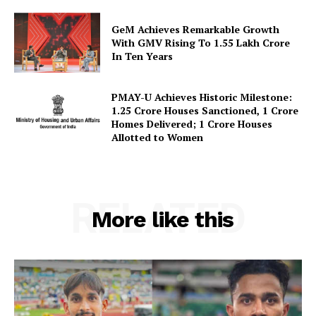
Terms and Conditions
GeM Achieves Remarkable Growth
Disclaimer
With GMV Rising To 1.55 Lakh Crore
Contact Us
In Ten Years
PMAY-U Achieves Historic Milestone:
1.25 Crore Houses Sanctioned, 1 Crore
Homes Delivered; 1 Crore Houses
Allotted to Women
RELATED
More like this