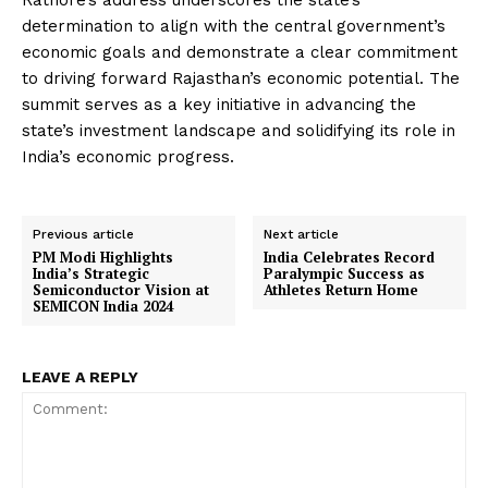
Rathore’s address underscores the state’s
determination to align with the central government’s
economic goals and demonstrate a clear commitment
to driving forward Rajasthan’s economic potential. The
summit serves as a key initiative in advancing the
state’s investment landscape and solidifying its role in
India’s economic progress.
Previous article
Next article
PM Modi Highlights
India Celebrates Record
India’s Strategic
Paralympic Success as
Semiconductor Vision at
Athletes Return Home
SEMICON India 2024
LEAVE A REPLY