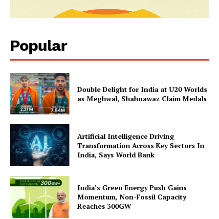
Popular
Double Delight for India at U20 Worlds
as Meghwal, Shahnawaz Claim Medals
SUBSCRIBE NOW
Artificial Intelligence Driving
Transformation Across Key Sectors In
India, Says World Bank
Company
India’s Green Energy Push Gains
About Us
Momentum, Non-Fossil Capacity
Reaches 300GW
Privacy Policy