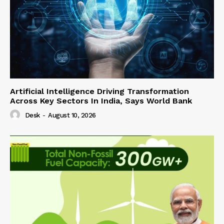
Artificial Intelligence Driving Transformation
Across Key Sectors In India, Says World Bank
Desk
-
August 10, 2026