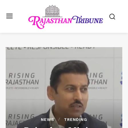
NEWS
TRENDING