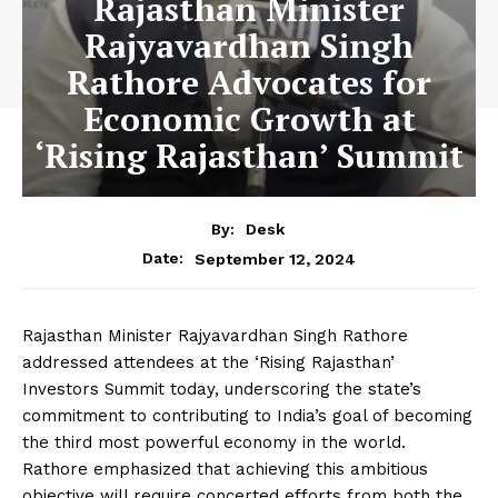
Rajasthan Minister
Rajyavardhan Singh
Rathore Advocates for
Economic Growth at
‘Rising Rajasthan’ Summit
By:
Desk
September 12, 2024
Date:
Rajasthan Minister Rajyavardhan Singh Rathore
addressed attendees at the ‘Rising Rajasthan’
Investors Summit today, underscoring the state’s
commitment to contributing to India’s goal of becoming
the third most powerful economy in the world.
Rathore emphasized that achieving this ambitious
objective will require concerted efforts from both the