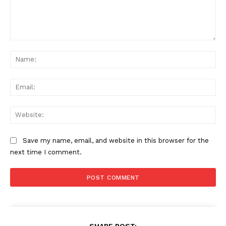
Comment:
Na
Ema
Web
Save my name, email, and website in this browser for the
next time I comment.
SHARE POST: