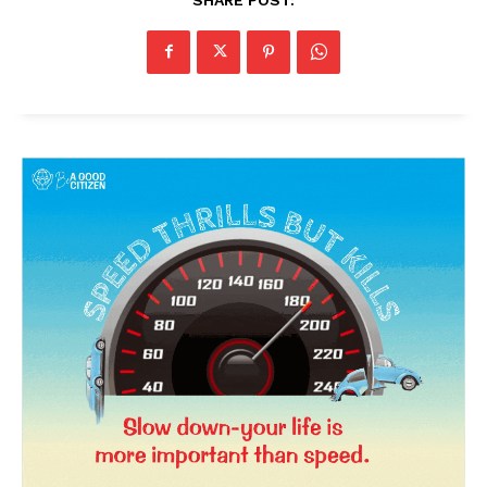
News Week
Magazine PRO