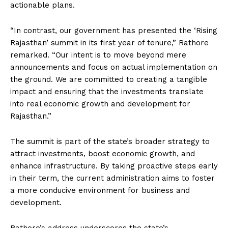
actionable plans.
“In contrast, our government has presented the ‘Rising
Rajasthan’ summit in its first year of tenure,” Rathore
remarked. “Our intent is to move beyond mere
announcements and focus on actual implementation on
the ground. We are committed to creating a tangible
impact and ensuring that the investments translate
into real economic growth and development for
Rajasthan.”
The summit is part of the state’s broader strategy to
attract investments, boost economic growth, and
enhance infrastructure. By taking proactive steps early
in their term, the current administration aims to foster
a more conducive environment for business and
development.