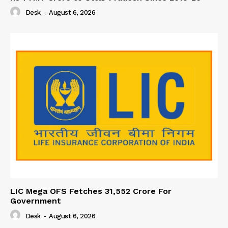
Desk
-
August 6, 2026
LIC Mega OFS Fetches 31,552 Crore For
Government
Desk
-
August 6, 2026