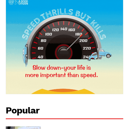
News Week
Magazine PRO
Popular
SUBSCRIBE NOW