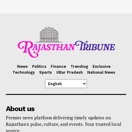
News
Politics
Finance
Trending
Exclusive
Technology
Sports
Uttar Pradesh
National News
About us
Premier news platform delivering timely updates on
Rajasthan's pulse, culture, and events. Your trusted local
source.