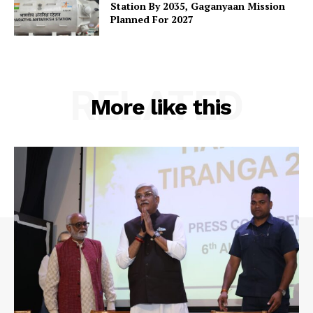
Station By 2035, Gaganyaan Mission
Planned For 2027
RELATED
More like this