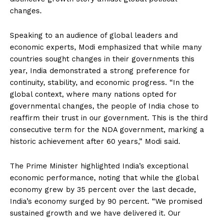
changes.
Speaking to an audience of global leaders and
economic experts, Modi emphasized that while many
countries sought changes in their governments this
year, India demonstrated a strong preference for
continuity, stability, and economic progress. “In the
global context, where many nations opted for
governmental changes, the people of India chose to
reaffirm their trust in our government. This is the third
consecutive term for the NDA government, marking a
historic achievement after 60 years,” Modi said.
The Prime Minister highlighted India’s exceptional
economic performance, noting that while the global
economy grew by 35 percent over the last decade,
India’s economy surged by 90 percent. “We promised
sustained growth and we have delivered it. Our