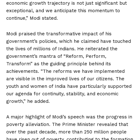
economic growth trajectory is not just significant but
exceptional, and we anticipate this momentum to
continue,” Modi stated.
Modi praised the transformative impact of his
government’s policies, which he claimed have touched
the lives of millions of Indians. He reiterated the
government’s mantra of “Reform, Perform,
Transform” as the guiding principle behind its
achievements. “The reforms we have implemented
are visible in the improved lives of our citizens. The
youth and women of India have particularly supported
our agenda for continuity, stability, and economic
growth,” he added.
A major highlight of Modi’s speech was the progress in
poverty alleviation. The Prime Minister revealed that
over the past decade, more than 250 million people
have risen out of poverty, contributing to the formation