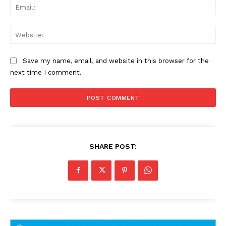
Ema
Web
Save my name, email, and website in this browser for the
next time I comment.
SHARE POST: