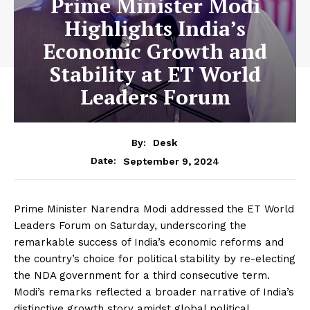
Prime Minister Modi
Highlights India’s
Economic Growth and
Stability at ET World
Leaders Forum
By:
Desk
September 9, 2024
Date:
Prime Minister Narendra Modi addressed the ET World
Leaders Forum on Saturday, underscoring the
remarkable success of India’s economic reforms and
the country’s choice for political stability by re-electing
the NDA government for a third consecutive term.
Modi’s remarks reflected a broader narrative of India’s
distinctive growth story amidst global political