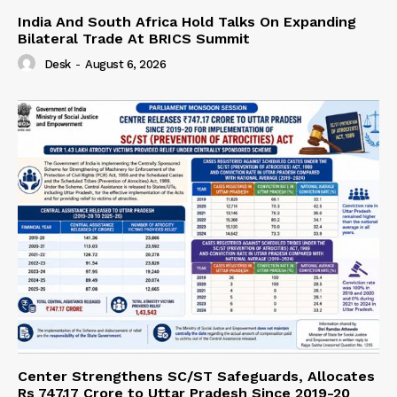
India And South Africa Hold Talks On Expanding
Bilateral Trade At BRICS Summit
Desk
-
August 6, 2026
Center Strengthens SC/ST Safeguards, Allocates
Rs 747.17 Crore to Uttar Pradesh Since 2019-20