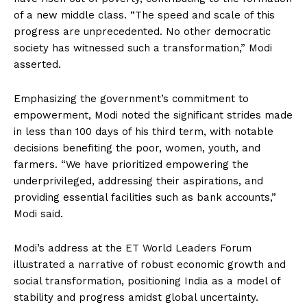
of a new middle class. “The speed and scale of this
progress are unprecedented. No other democratic
society has witnessed such a transformation,” Modi
asserted.
Emphasizing the government’s commitment to
empowerment, Modi noted the significant strides made
in less than 100 days of his third term, with notable
decisions benefiting the poor, women, youth, and
farmers. “We have prioritized empowering the
underprivileged, addressing their aspirations, and
providing essential facilities such as bank accounts,”
Modi said.
Modi’s address at the ET World Leaders Forum
illustrated a narrative of robust economic growth and
social transformation, positioning India as a model of
stability and progress amidst global uncertainty.