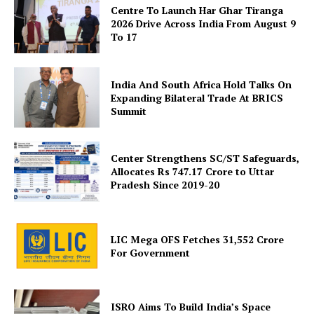
Centre To Launch Har Ghar Tiranga
2026 Drive Across India From August 9
To 17
Company
About Us
India And South Africa Hold Talks On
Privacy Policy
Expanding Bilateral Trade At BRICS
Summit
Terms and Conditions
Disclaimer
Center Strengthens SC/ST Safeguards,
Contact Us
Allocates Rs 747.17 Crore to Uttar
Pradesh Since 2019-20
LIC Mega OFS Fetches 31,552 Crore
For Government
ISRO Aims To Build India’s Space