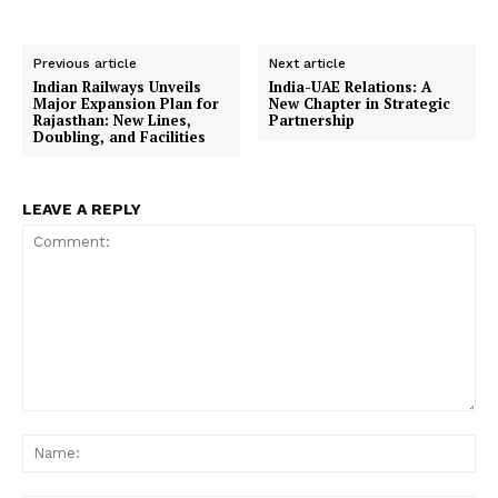
Previous article
Next article
Indian Railways Unveils
India-UAE Relations: A
Major Expansion Plan for
New Chapter in Strategic
Rajasthan: New Lines,
Partnership
Doubling, and Facilities
LEAVE A REPLY
Comment:
Na