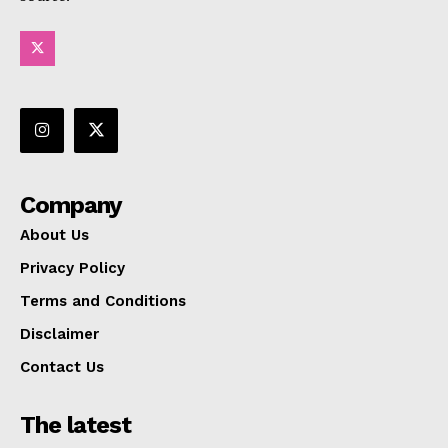
Company
About Us
Privacy Policy
Terms and Conditions
Disclaimer
Contact Us
The latest