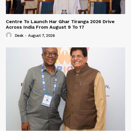
Centre To Launch Har Ghar Tiranga 2026 Drive
Across India From August 9 To 17
Desk
-
August 7, 2026