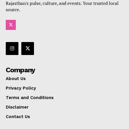
Rajasthan's pulse, culture, and events. Your trusted local
source.
Company
About Us
Privacy Policy
Terms and Conditions
Disclaimer
Contact Us