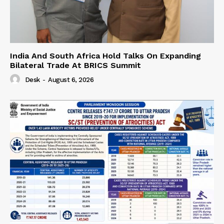
India And South Africa Hold Talks On Expanding
Bilateral Trade At BRICS Summit
Desk
-
August 6, 2026