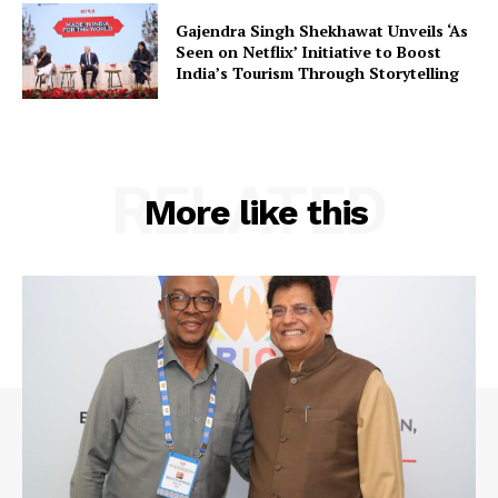
Contact Us
Gajendra Singh Shekhawat Unveils ‘As
Seen on Netflix’ Initiative to Boost
India’s Tourism Through Storytelling
RELATED
More like this