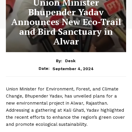
Union Minister
Bhupender Yadav
Announces New Eco-Trail
and Bird Sanctuary in
Alwar
By:
Desk
September 4, 2024
Date:
Union Minister for Environment, Forest, and Climate
Change, Bhupender Yadav, has unveiled plans for a
new environmental project in Alwar, Rajasthan.
Addressing a gathering at Kali Ghati, Yadav highlighted
the recent efforts to enhance the region’s green cover
and promote ecological sustainability.