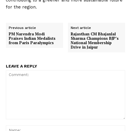
contributing to a greener and more sustainable future
for the region.
Previous article
Next article
PM Narendra Modi
Rajasthan CM Bhajanlal
Praises Indian Medalists
Sharma Champions BJP’s
from Paris Paralympics
National Membership
Drive in Jaipur
LEAVE A REPLY
Comment:
Na