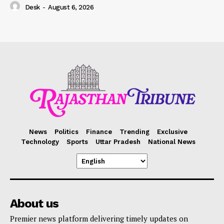
Desk
-
August 6, 2026
News
Politics
Finance
Trending
Exclusive
Technology
Sports
Uttar Pradesh
National News
About us
Premier news platform delivering timely updates on