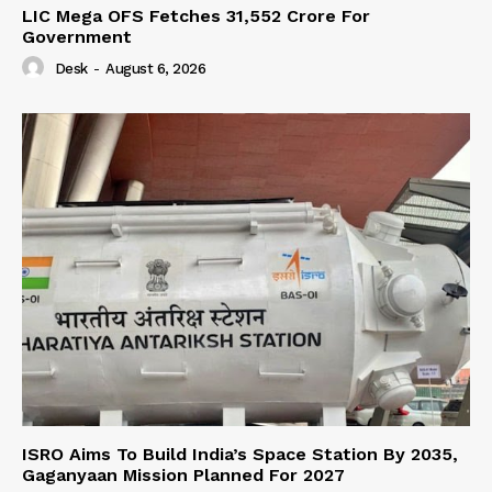
LIC Mega OFS Fetches 31,552 Crore For
Government
Desk
-
August 6, 2026
ISRO Aims To Build India’s Space Station By 2035,
Gaganyaan Mission Planned For 2027