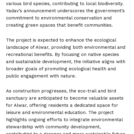
various bird species, contributing to local biodiversity.
Yadav’s announcement underscores the government’s
commitment to environmental conservation and
creating green spaces that benefit communities.
The project is expected to enhance the ecological
landscape of Alwar, providing both environmental and
recreational benefits. By focusing on native species
and sustainable development, the initiative aligns with
broader goals of promoting ecological health and
public engagement with nature.
As construction progresses, the eco-trail and bird
sanctuary are anticipated to become valuable assets
for Alwar, offering residents a dedicated space for
leisure and environmental education. The project
highlights ongoing efforts to integrate environmental
stewardship with community development,