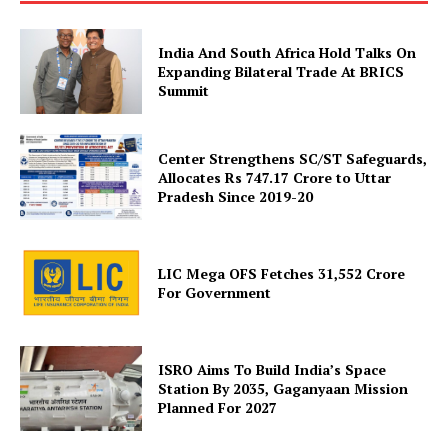
India And South Africa Hold Talks On
Expanding Bilateral Trade At BRICS
Summit
Center Strengthens SC/ST Safeguards,
Allocates Rs 747.17 Crore to Uttar
SUBSCRIBE NOW
Pradesh Since 2019-20
LIC Mega OFS Fetches 31,552 Crore
Company
For Government
About Us
ISRO Aims To Build India’s Space
Privacy Policy
Station By 2035, Gaganyaan Mission
Terms and Conditions
Planned For 2027
Disclaimer