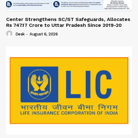
Center Strengthens SC/ST Safeguards, Allocates
Rs 747.17 Crore to Uttar Pradesh Since 2019-20
Desk
-
August 6, 2026