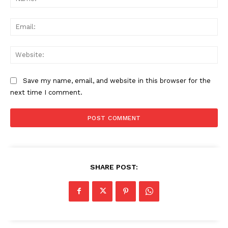
Ema
Web
Save my name, email, and website in this browser for the
next time I comment.
SHARE POST: