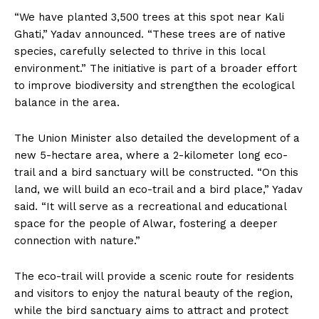
“We have planted 3,500 trees at this spot near Kali
Ghati,” Yadav announced. “These trees are of native
species, carefully selected to thrive in this local
environment.” The initiative is part of a broader effort
to improve biodiversity and strengthen the ecological
balance in the area.
The Union Minister also detailed the development of a
new 5-hectare area, where a 2-kilometer long eco-
trail and a bird sanctuary will be constructed. “On this
land, we will build an eco-trail and a bird place,” Yadav
said. “It will serve as a recreational and educational
space for the people of Alwar, fostering a deeper
connection with nature.”
The eco-trail will provide a scenic route for residents
and visitors to enjoy the natural beauty of the region,
while the bird sanctuary aims to attract and protect