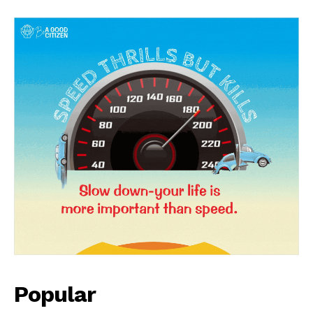
News Week
Magazine PRO
Popular