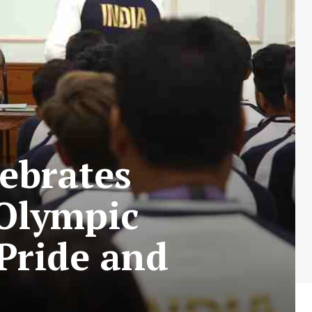
ebrates
 Olympic
Pride and