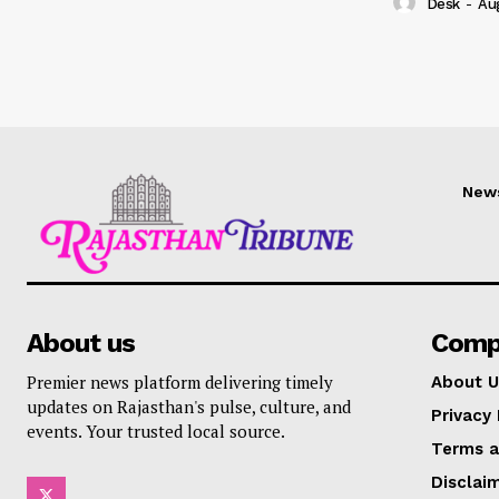
Desk
-
Au
New
About us
Comp
Premier news platform delivering timely
About U
updates on Rajasthan's pulse, culture, and
Privacy 
events. Your trusted local source.
Terms a
Disclai