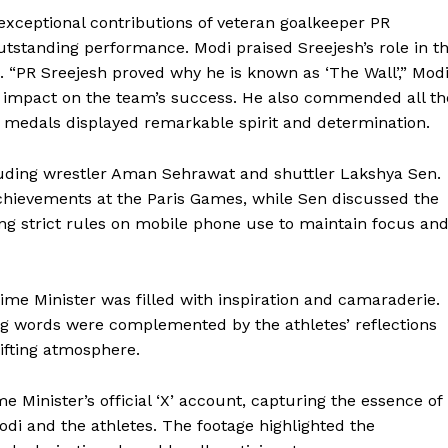
 exceptional contributions of veteran goalkeeper PR
 outstanding performance. Modi praised Sreejesh’s role in t
. “PR Sreejesh proved why he is known as ‘The Wall’,” Mod
nt impact on the team’s success. He also commended all th
n medals displayed remarkable spirit and determination.
luding wrestler Aman Sehrawat and shuttler Lakshya Sen.
chievements at the Paris Games, while Sen discussed the
ng strict rules on mobile phone use to maintain focus an
ime Minister was filled with inspiration and camaraderie.
ng words were complemented by the athletes’ reflections
lifting atmosphere.
Week
e Minister’s official ‘X’ account, capturing the essence of
e PRO
di and the athletes. The footage highlighted the