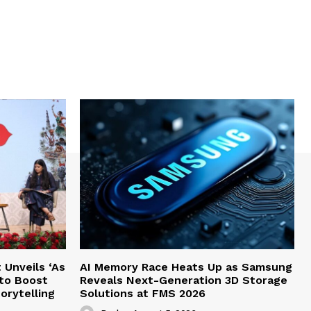
Unveils ‘As
AI Memory Race Heats Up as Samsung
 to Boost
Reveals Next-Generation 3D Storage
orytelling
Solutions at FMS 2026