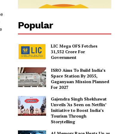
he
i
Popular
e
LIC Mega OFS Fetches
31,552 Crore For
Government
d
ISRO Aims To Build India’s
Space Station By 2035,
Gaganyaan Mission Planned
For 2027
Gajendra Singh Shekhawat
Unveils ‘As Seen on Netflix’
Initiative to Boost India’s
Tourism Through
Storytelling
AI Memory Race Heats Up as