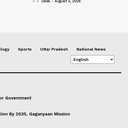
Desk
-
August 5, 2026
logy
Sports
Uttar Pradesh
National News
For Government
ation By 2035, Gaganyaan Mission