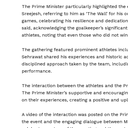
The Prime Minister particularly highlighted the
Sreejesh, referring to him as ‘The Wall’ for his
games, celebrating his resilience and dedication
said, acknowledging the goalkeeper’s significa
athletes, noting that even those who did not wi
The gathering featured prominent athletes inc
Sehrawat shared his experiences and historic a
disciplined approach taken by the team, includi
performance.
The interaction between the athletes and the Pr
The Prime Minister’s supportive and encouragi
on their experiences, creating a positive and up
News 
A video of the interaction was posted on the Prim
Magazin
the event and the engaging dialogue between Mo