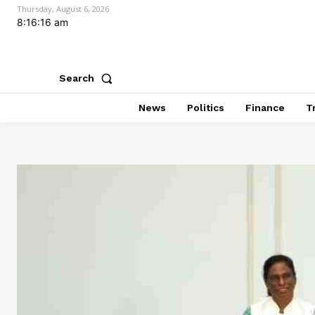
Thursday, August 6, 2026
8:16:17 am
Search
News
Politics
Finance
T