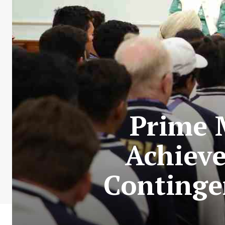
Prime 
Achieve
Continge