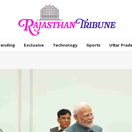
rending
Exclusive
Technology
Sports
Uttar Prad