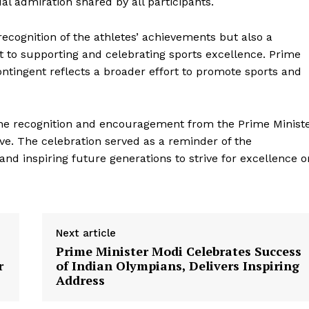
Company
l admiration shared by all participants.
About Us
ecognition of the athletes’ achievements but also a
to supporting and celebrating sports excellence. Prime
Privacy Policy
ntingent reflects a broader effort to promote sports and
Terms and Conditions
Disclaimer
Contact Us
 the recognition and encouragement from the Prime Minist
ive. The celebration served as a reminder of the
e and inspiring future generations to strive for excellence o
E NOW
Next article
Prime Minister Modi Celebrates Success
r
of Indian Olympians, Delivers Inspiring
Address