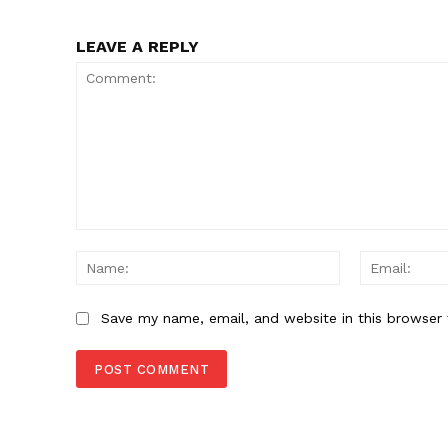
LEAVE A REPLY
Comment:
Name:
Save my name, email, and website in this browser 