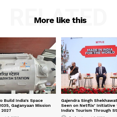
RELATED
More like this
o Build India’s Space
Gajendra Singh Shekhawat 
2035, Gaganyaan Mission
Seen on Netflix’ Initiative
 2027
India’s Tourism Through St