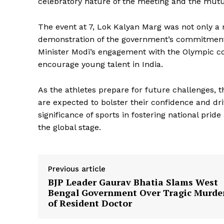
celebratory nature of the meeting and the mutua
The event at 7, Lok Kalyan Marg was not only a r
demonstration of the government’s commitment 
Minister Modi’s engagement with the Olympic co
encourage young talent in India.
As the athletes prepare for future challenges,
are expected to bolster their confidence and dr
significance of sports in fostering national prid
SUBSCRIB
the global stage.
Previous article
BJP Leader Gaurav Bhatia Slams West
Bengal Government Over Tragic Murde
of Resident Doctor