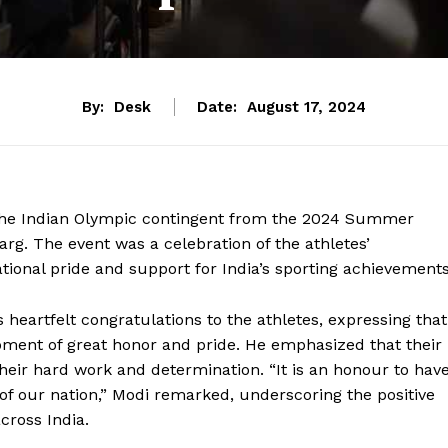
By:
Desk
Date:
August 17, 2024
 the Indian Olympic contingent from the 2024 Summer
arg. The event was a celebration of the athletes’
onal pride and support for India’s sporting achievements
 heartfelt congratulations to the athletes, expressing that
moment of great honor and pride. He emphasized that their
heir hard work and determination. “It is an honour to hav
h of our nation,” Modi remarked, underscoring the positive
cross India.