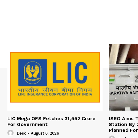
LIC Mega OFS Fetches 31,552 Crore
ISRO Aims T
For Government
Station By 
Planned For
Desk
-
August 6, 2026