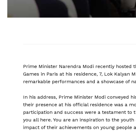
Prime Minister Narendra Modi recently hosted
Games in Paris at his residence, 7, Lok Kalyan M
remarkable performances and a showcase of nati
In his address, Prime Minister Modi conveyed his
their presence at his official residence was a 
participation and success were a testament to t
you all here. You are an inspiration to the yout
impact of their achievements on young people a