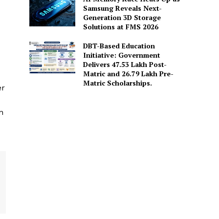
Samsung Reveals Next-
Generation 3D Storage
Solutions at FMS 2026
DBT-Based Education
Initiative: Government
Delivers 47.53 Lakh Post-
Matric and 26.79 Lakh Pre-
Matric Scholarships.
er
n