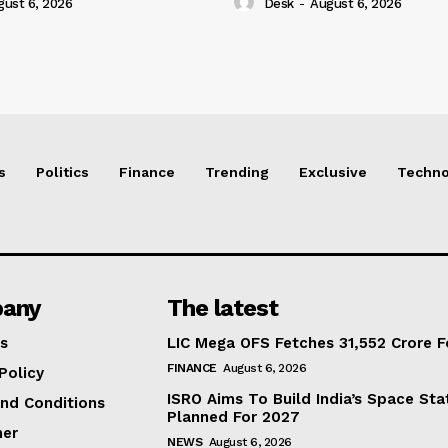
gust 6, 2026
Desk
-
August 6, 2026
s
Politics
Finance
Trending
Exclusive
Techno
any
The latest
s
LIC Mega OFS Fetches 31,552 Crore 
FINANCE
August 6, 2026
Policy
ISRO Aims To Build India’s Space St
nd Conditions
Planned For 2027
mer
NEWS
August 6, 2026