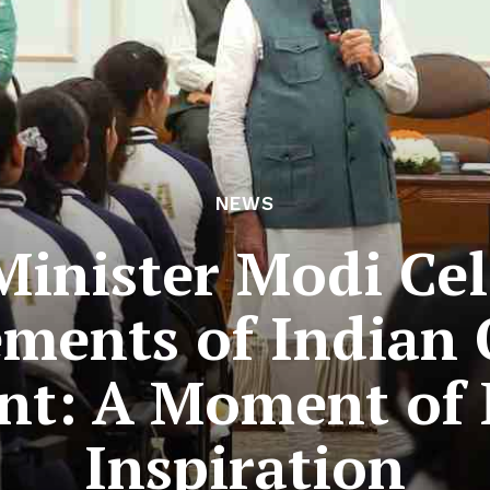
NEWS
Minister Modi Cel
ments of Indian
nt: A Moment of 
Inspiration