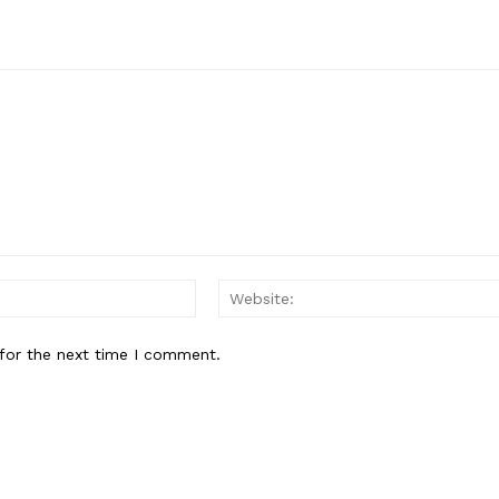
Email:
for the next time I comment.