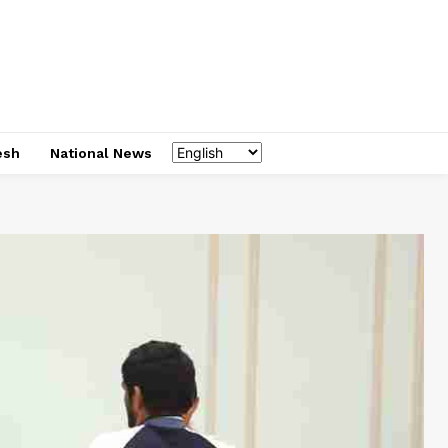
esh
National News