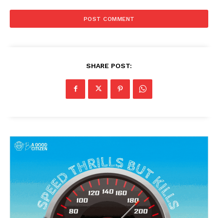
SHARE POST: