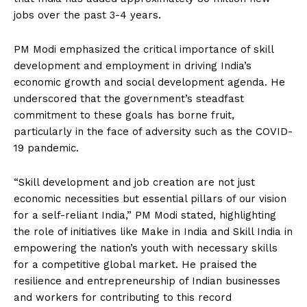
jobs over the past 3-4 years.
PM Modi emphasized the critical importance of skill
development and employment in driving India’s
economic growth and social development agenda. He
underscored that the government’s steadfast
commitment to these goals has borne fruit,
particularly in the face of adversity such as the COVID-
19 pandemic.
“Skill development and job creation are not just
economic necessities but essential pillars of our vision
for a self-reliant India,” PM Modi stated, highlighting
the role of initiatives like Make in India and Skill India in
empowering the nation’s youth with necessary skills
for a competitive global market. He praised the
resilience and entrepreneurship of Indian businesses
and workers for contributing to this record