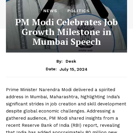
NEWS
POLITICS
PM Modi Celebrates Job
Growth Milestone in
Mumbai Speech
By:
Desk
July 15, 2024
Date:
Prime Minister Narendra Modi delivered a spirited
address in Mumbai, Maharashtra, highlighting India’s
significant strides in job creation and skill development
despite global economic challenges. Addressing a
gathered audience, PM Modi shared insights from a
recent Reserve Bank of India (RBI) report, revealing
that India has added approximately 80 million new