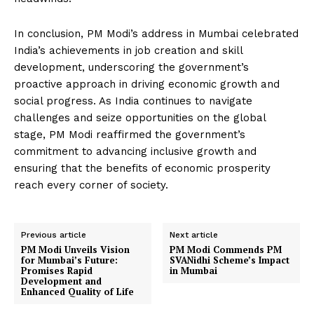
In conclusion, PM Modi’s address in Mumbai celebrated
India’s achievements in job creation and skill
development, underscoring the government’s
proactive approach in driving economic growth and
social progress. As India continues to navigate
challenges and seize opportunities on the global
stage, PM Modi reaffirmed the government’s
commitment to advancing inclusive growth and
ensuring that the benefits of economic prosperity
reach every corner of society.
Previous article
Next article
PM Modi Unveils Vision
PM Modi Commends PM
for Mumbai’s Future:
SVANidhi Scheme’s Impact
Promises Rapid
in Mumbai
Development and
Enhanced Quality of Life