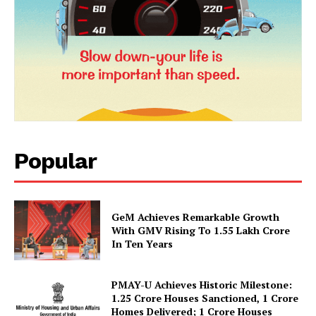
News Week
Magazine PRO
Popular
GeM Achieves Remarkable Growth
With GMV Rising To 1.55 Lakh Crore
In Ten Years
SUBSCRIBE NOW
PMAY-U Achieves Historic Milestone:
1.25 Crore Houses Sanctioned, 1 Crore
Homes Delivered; 1 Crore Houses