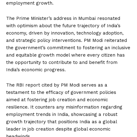
employment growth.
The Prime Minister’s address in Mumbai resonated
with optimism about the future trajectory of India’s
economy, driven by innovation, technology adoption,
and strategic policy interventions. PM Modi reiterated
the government’s commitment to fostering an inclusive
and equitable growth model where every citizen has
the opportunity to contribute to and benefit from
India’s economic progress.
The RBI report cited by PM Modi serves as a
testament to the efficacy of government policies
aimed at fostering job creation and economic
resilience. It counters any misinformation regarding
employment trends in India, showcasing a robust
growth trajectory that positions India as a global
leader in job creation despite global economic
headwinds.