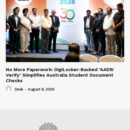
No More Paperwork: DigiLocker-Backed ‘AAERI
Verify’ Simplifies Australia Student Document
Checks
Desk
-
August 8, 2026