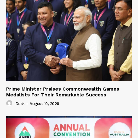
Prime Minister Praises Commonwealth Games
Medalists For Their Remarkable Success
Desk
-
August 10, 2026