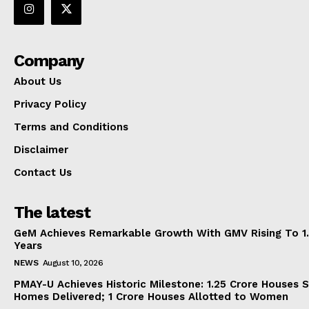
Company
About Us
Privacy Policy
Terms and Conditions
Disclaimer
Contact Us
The latest
GeM Achieves Remarkable Growth With GMV Rising To 1.
Years
NEWS
August 10, 2026
PMAY-U Achieves Historic Milestone: 1.25 Crore Houses S
Homes Delivered; 1 Crore Houses Allotted to Women