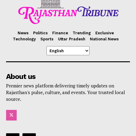
News
Politics
Finance
Trending
Exclusive
Technology
Sports
Uttar Pradesh
National News
About us
Premier news platform delivering timely updates on
Rajasthan's pulse, culture, and events. Your trusted local
source.