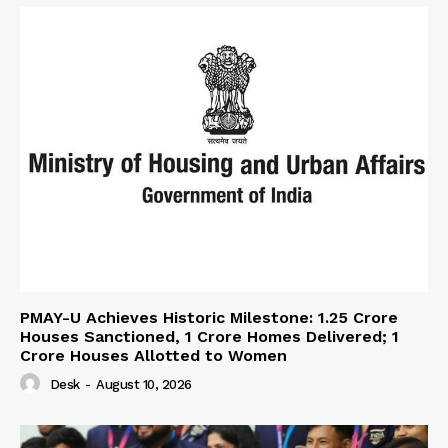
PMAY-U Achieves Historic Milestone: 1.25 Crore
Houses Sanctioned, 1 Crore Homes Delivered; 1
Crore Houses Allotted to Women
Desk
-
August 10, 2026