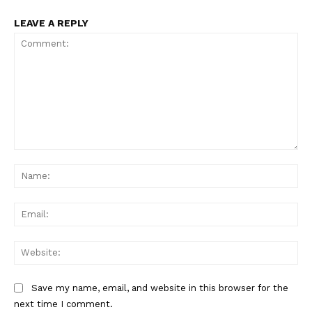
LEAVE A REPLY
Comment:
Na
Ema
Web
Save my name, email, and website in this browser for the
next time I comment.