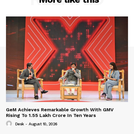
GeM Achieves Remarkable Growth With GMV
Rising To 1.55 Lakh Crore In Ten Years
Desk
-
August 10, 2026