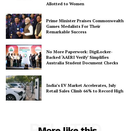
Company
Allotted to Women
About Us
Prime Minister Praises Commonwealth
Privacy Policy
Games Medalists For Their
Remarkable Success
Terms and Conditions
Disclaimer
Contact Us
No More Paperwork: DigiLocker-
Backed ‘AAERI Verify’ Simplifies
Australia Student Document Checks
India’s EV Market Accelerates, July
Retail Sales Climb 66% to Record High
RELATED
More like this