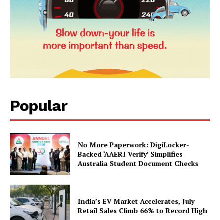
About Us
Privacy Policy
Terms and Conditions
Disclaimer
Contact Us
Popular
No More Paperwork: DigiLocker-
Backed ‘AAERI Verify’ Simplifies
Australia Student Document Checks
India’s EV Market Accelerates, July
Retail Sales Climb 66% to Record High