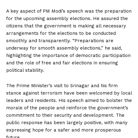
A key aspect of PM Modi’s speech was the preparation
for the upcoming assembly elections. He assured the
citizens that the government is making all necessary
arrangements for the elections to be conducted
smoothly and transparently. “Preparations are
underway for smooth assembly elections,” he said,
highlighting the importance of democratic participation
and the role of free and fair elections in ensuring
political stability.
The Prime Minister’s visit to Srinagar and his firm
stance against terrorism have been welcomed by local
leaders and residents. His speech aimed to bolster the
morale of the people and reinforce the government’s
commitment to their security and development. The
public response has been largely positive, with many
expressing hope for a safer and more prosperous
future.