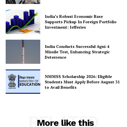
India’s Robust Economic Base
Supports Pickup In Foreign Portfolio
Investment: Jefferies
India Conducts Successful Agni-4
Missile Test, Enhancing Strategic
Deterrence
NMMSS Scholarship 2026: Eligible
Students Must Apply Before August 31
to Avail Benefits
RELATED
More like this