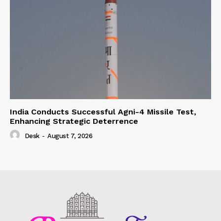
India Conducts Successful Agni-4 Missile Test,
Enhancing Strategic Deterrence
Desk
-
August 7, 2026