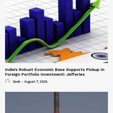
India’s Robust Economic Base Supports Pickup In
Foreign Portfolio Investment: Jefferies
Desk
-
August 7, 2026