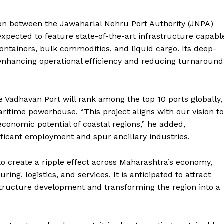
ion between the Jawaharlal Nehru Port Authority (JNPA)
xpected to feature state-of-the-art infrastructure capabl
containers, bulk commodities, and liquid cargo. Its deep-
, enhancing operational efficiency and reducing turnaround
 Vadhavan Port will rank among the top 10 ports globally,
itime powerhouse. “This project aligns with our vision to
onomic potential of coastal regions,” he added,
gnificant employment and spur ancillary industries.
o create a ripple effect across Maharashtra’s economy,
ng, logistics, and services. It is anticipated to attract
astructure development and transforming the region into a
Week