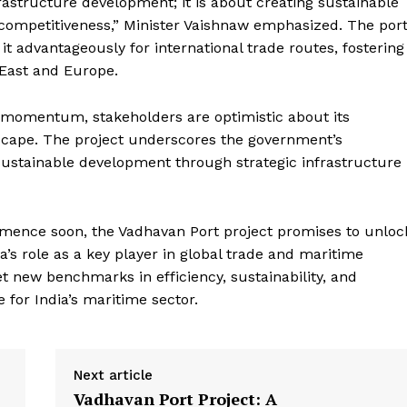
rastructure development; it is about creating sustainable
e PRO
competitiveness,” Minister Vaishnaw emphasized. The port
Company
 it advantageously for international trade routes, fostering
 East and Europe.
About Us
Privacy Policy
n momentum, stakeholders are optimistic about its
scape. The project underscores the government’s
Terms and Conditions
ustainable development through strategic infrastructure
Disclaimer
Contact Us
ommence soon, the Vadhavan Port project promises to unloc
a’s role as a key player in global trade and maritime
E NOW
 set new benchmarks in efficiency, sustainability, and
e for India’s maritime sector.
Next article
Vadhavan Port Project: A