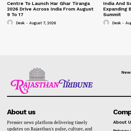
Centre To Launch Har Ghar Tiranga
India And S
2026 Drive Across India From August
Expanding B
9 To 17
Summit
Desk
-
August 7, 2026
Desk
-
Au
New
About us
Comp
Premier news platform delivering timely
About U
updates on Rajasthan's pulse, culture, and