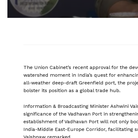
The Union Cabinet’s recent approval for the de
watershed moment in India’s quest for enhancin
all-weather deep-draft Greenfield port, the proje
bolster its position as a global trade hub.
Information & Broadcasting Minister Ashwini Va
significance of the Vadhavan Port in strengtheni
establishment of Vadhavan Port will not only boo
India-Middle East-Europe Corridor, facilitating
Vaishnaw remarked.