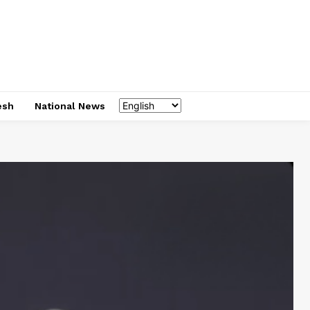
esh
National News