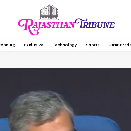
rending
Exclusive
Technology
Sports
Uttar Prad