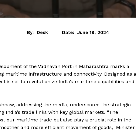
By:
Desk
Date:
June 19, 2024
velopment of the Vadhavan Port in Maharashtra marks a
g maritime infrastructure and connectivity. Designed as 
ct is set to revolutionize India’s maritime capabilities and
ishnaw, addressing the media, underscored the strategic
ng India’s trade links with key global markets. “The
st our maritime trade but also play a crucial role in the
 smoother and more efficient movement of goods,” Minister