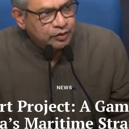
NEWS
t Project: A Ga
a’s Maritime Str