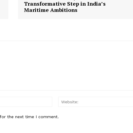
Transformative Step in India’s
Maritime Ambitions
Email:
for the next time I comment.