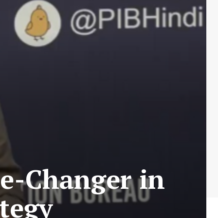
me-Changer in
ategy