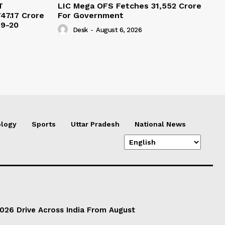
T
LIC Mega OFS Fetches 31,552 Crore
47.17 Crore
For Government
19-20
Desk
-
August 6, 2026
logy
Sports
Uttar Pradesh
National News
026 Drive Across India From August