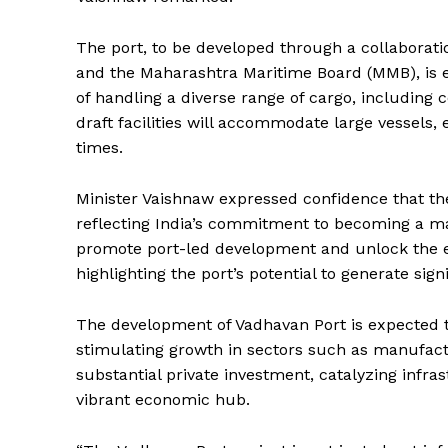
The port, to be developed through a collaborat
and the Maharashtra Maritime Board (MMB), is e
of handling a diverse range of cargo, including 
draft facilities will accommodate large vessels
times.
Minister Vaishnaw expressed confidence that the
reflecting India’s commitment to becoming a mar
promote port-led development and unlock the ec
highlighting the port’s potential to generate si
The development of Vadhavan Port is expected t
stimulating growth in sectors such as manufacturi
substantial private investment, catalyzing infr
vibrant economic hub.
News 