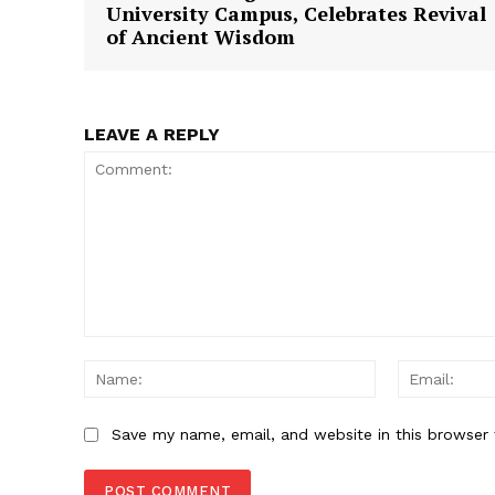
University Campus, Celebrates Revival
of Ancient Wisdom
LEAVE A REPLY
Comment:
Name:
Save my name, email, and website in this browser 