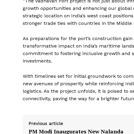
“The Vadhavan Port project is not just about inf
Magazin
growth opportunities and enhancing our global 
strategic location on India’s west coast positions
stronger trade ties with countries in the Middle
As preparations for the port’s construction gai
transformative impact on India’s maritime land
commitment to fostering inclusive growth and s
investments.
With timelines set for initial groundwork to c
new avenues of prosperity while reinforcing Indi
SUBSCRIB
logistics. As the project unfolds, it is poised to
connectivity, paving the way for a brighter futur
Previous article
PM Modi Inaugurates New Nalanda