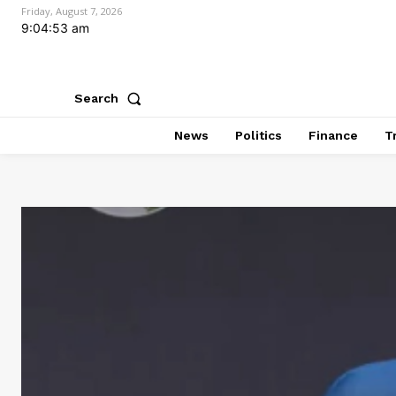
Friday, August 7, 2026
9:04:54 am
Search
News
Politics
Finance
T