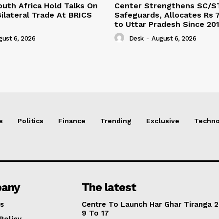
outh Africa Hold Talks On
Center Strengthens SC/S
ilateral Trade At BRICS
Safeguards, Allocates Rs 7
to Uttar Pradesh Since 20
gust 6, 2026
Desk
-
August 6, 2026
s
Politics
Finance
Trending
Exclusive
Techno
any
The latest
s
Centre To Launch Har Ghar Tiranga 2
9 To 17