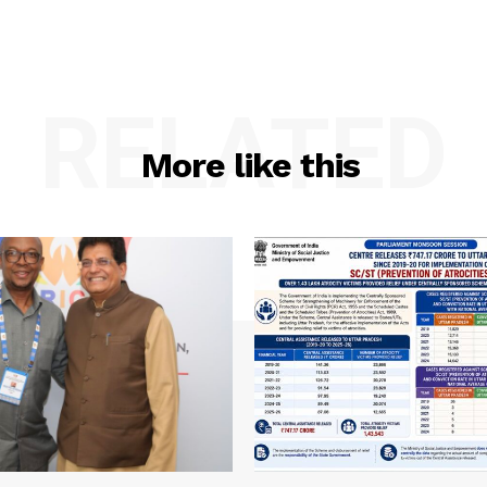
RELATED
More like this