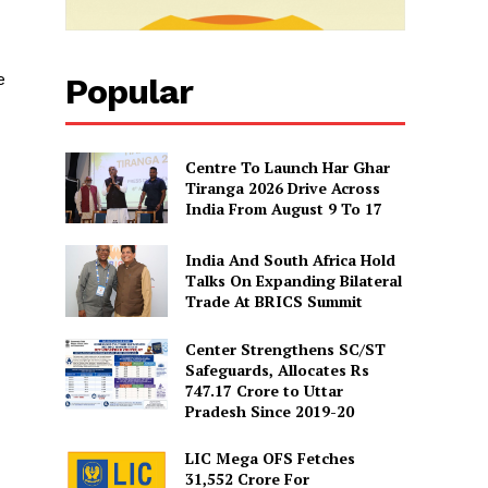
e
Popular
Centre To Launch Har Ghar
Tiranga 2026 Drive Across
India From August 9 To 17
India And South Africa Hold
Talks On Expanding Bilateral
Trade At BRICS Summit
Center Strengthens SC/ST
Safeguards, Allocates Rs
747.17 Crore to Uttar
Pradesh Since 2019-20
LIC Mega OFS Fetches
31,552 Crore For