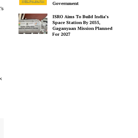
Government
’s
ISRO Aims To Build India’s
Space Station By 2035,
Gaganyaan Mission Planned
For 2027
k