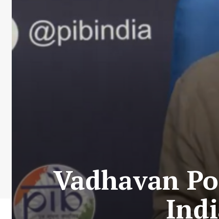
Vadhavan Por
Indi