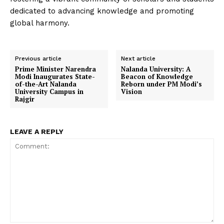
dedicated to advancing knowledge and promoting
global harmony.
Previous article
Next article
Prime Minister Narendra
Nalanda University: A
Modi Inaugurates State-
Beacon of Knowledge
of-the-Art Nalanda
Reborn under PM Modi’s
University Campus in
Vision
Rajgir
LEAVE A REPLY