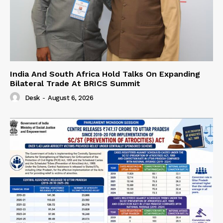
India And South Africa Hold Talks On Expanding
Bilateral Trade At BRICS Summit
Desk
-
August 6, 2026