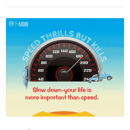
SUBSCRIBE NOW
Company
About Us
Privacy Policy
Terms and Conditions