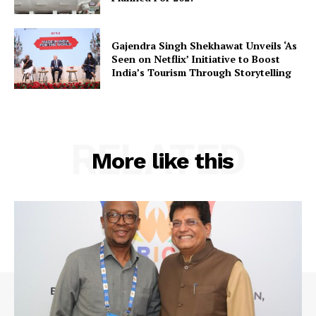
Gajendra Singh Shekhawat Unveils ‘As
Seen on Netflix’ Initiative to Boost
India’s Tourism Through Storytelling
RELATED
More like this