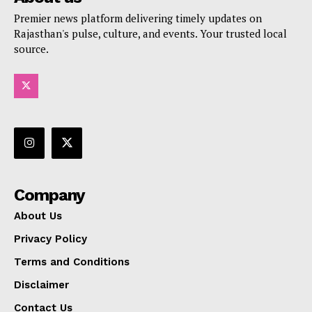
Premier news platform delivering timely updates on
Rajasthan's pulse, culture, and events. Your trusted local
source.
Company
About Us
Privacy Policy
Terms and Conditions
Disclaimer
Contact Us