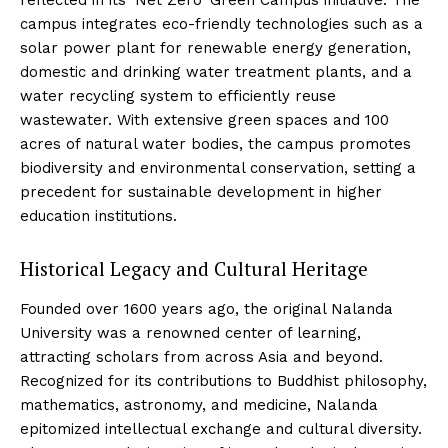
reflected in its ‘Net Zero’ Green Campus initiative. The
campus integrates eco-friendly technologies such as a
solar power plant for renewable energy generation,
domestic and drinking water treatment plants, and a
water recycling system to efficiently reuse
wastewater. With extensive green spaces and 100
acres of natural water bodies, the campus promotes
biodiversity and environmental conservation, setting a
precedent for sustainable development in higher
education institutions.
Historical Legacy and Cultural Heritage
Founded over 1600 years ago, the original Nalanda
University was a renowned center of learning,
attracting scholars from across Asia and beyond.
Recognized for its contributions to Buddhist philosophy,
mathematics, astronomy, and medicine, Nalanda
epitomized intellectual exchange and cultural diversity.