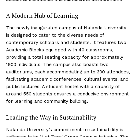
A Modern Hub of Learning
The newly inaugurated campus of Nalanda University
is designed to cater to the diverse needs of
contemporary scholars and students. It features two
Academic Blocks equipped with 40 classrooms,
providing a total seating capacity for approximately
1900 individuals. The campus also boasts two
auditoriums, each accommodating up to 300 attendees,
facilitating academic conferences, cultural events, and
public lectures. A student hostel with a capacity of
around 550 students ensures a conducive environment
for learning and community building.
Leading the Way in Sustainability
Nalanda University’s commitment to sustainability is