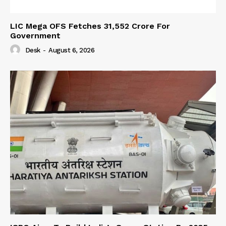
LIC Mega OFS Fetches 31,552 Crore For
Government
Desk
-
August 6, 2026