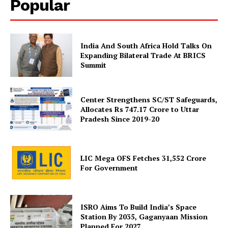
Popular
Disclaimer
Contact Us
India And South Africa Hold Talks On
Expanding Bilateral Trade At BRICS
Summit
Center Strengthens SC/ST Safeguards,
Allocates Rs 747.17 Crore to Uttar
Pradesh Since 2019-20
LIC Mega OFS Fetches 31,552 Crore
For Government
ISRO Aims To Build India’s Space
Station By 2035, Gaganyaan Mission
Planned For 2027