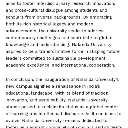
aims to foster interdisciplinary research, innovation,
and cross-cultural dialogue among students and
scholars from diverse backgrounds. By embracing
both its rich historical legacy and modern
advancements, the university seeks to address
contemporary challenges and contribute to global
knowledge and understanding. Nalanda University
aspires to be a transformative force in shaping future
leaders committed to sustainable development,
academic excellence, and international cooperation.
In conclusion, the inauguration of Nalanda University’s
new campus signifies a renaissance in India’s
educational landscape. With its blend of tradition,
innovation, and sustainability, Nalanda University
stands poised to reclaim its status as a global center
of learning and intellectual discourse. As it continues to
evolve, Nalanda University remains dedicated to
fostering a vibrant community of scholars and students