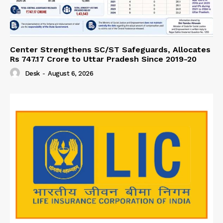
Center Strengthens SC/ST Safeguards, Allocates
Rs 747.17 Crore to Uttar Pradesh Since 2019-20
Desk
-
August 6, 2026