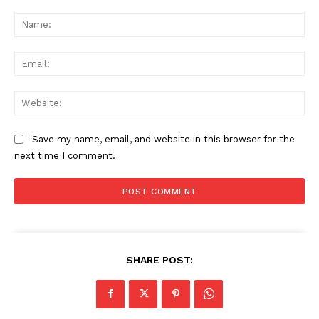
Comment:
Na
Ema
Web
Save my name, email, and website in this browser for the
next time I comment.
News Week
SHARE POST:
Magazine PRO