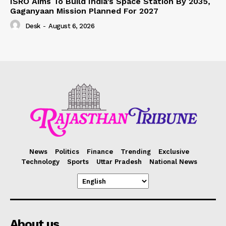
ISRO Aims To Build India’s Space Station By 2035,
Gaganyaan Mission Planned For 2027
Desk
-
August 6, 2026
News
Politics
Finance
Trending
Exclusive
Technology
Sports
Uttar Pradesh
National News
About us