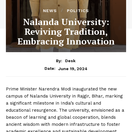
NEWS
POLITICS
Nalanda University:
Reviving Tradition,
Embracing Innovation
By:
Desk
June 19, 2024
Date:
Prime Minister Narendra Modi inaugurated the new
campus of Nalanda University in Rajgir, Bihar, marking
a significant milestone in India’s cultural and
educational resurgence. The university, envisioned as a
beacon of learning and global cooperation, blends
ancient wisdom with modern infrastructure to foster
academic excellence and sustainable development.