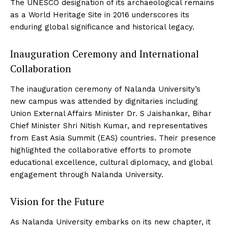
The UNESCO designation of its archaeological remains
as a World Heritage Site in 2016 underscores its
enduring global significance and historical legacy.
Inauguration Ceremony and International
Collaboration
The inauguration ceremony of Nalanda University’s
new campus was attended by dignitaries including
Union External Affairs Minister Dr. S Jaishankar, Bihar
Chief Minister Shri Nitish Kumar, and representatives
from East Asia Summit (EAS) countries. Their presence
highlighted the collaborative efforts to promote
educational excellence, cultural diplomacy, and global
engagement through Nalanda University.
Vision for the Future
As Nalanda University embarks on its new chapter, it