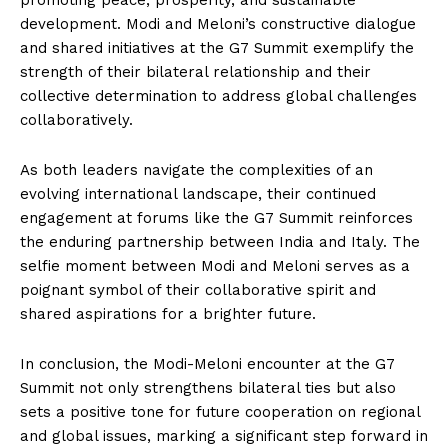
promoting peace, prosperity, and sustainable
development. Modi and Meloni’s constructive dialogue
and shared initiatives at the G7 Summit exemplify the
strength of their bilateral relationship and their
collective determination to address global challenges
collaboratively.
As both leaders navigate the complexities of an
evolving international landscape, their continued
engagement at forums like the G7 Summit reinforces
the enduring partnership between India and Italy. The
selfie moment between Modi and Meloni serves as a
poignant symbol of their collaborative spirit and
shared aspirations for a brighter future.
In conclusion, the Modi-Meloni encounter at the G7
Summit not only strengthens bilateral ties but also
sets a positive tone for future cooperation on regional
and global issues, marking a significant step forward in