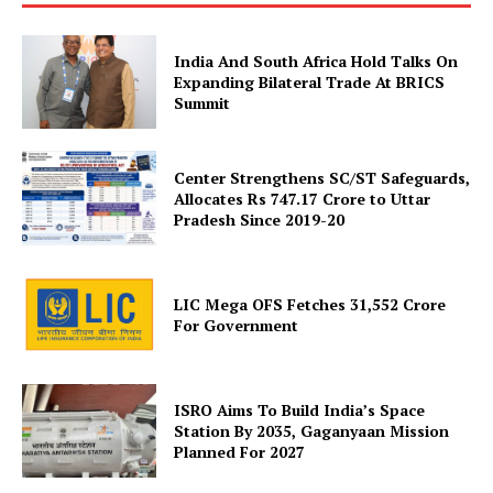
India And South Africa Hold Talks On
Company
Expanding Bilateral Trade At BRICS
Summit
About Us
Privacy Policy
Center Strengthens SC/ST Safeguards,
Allocates Rs 747.17 Crore to Uttar
Terms and Conditions
Pradesh Since 2019-20
Disclaimer
Contact Us
LIC Mega OFS Fetches 31,552 Crore
For Government
ISRO Aims To Build India’s Space
Station By 2035, Gaganyaan Mission
Planned For 2027