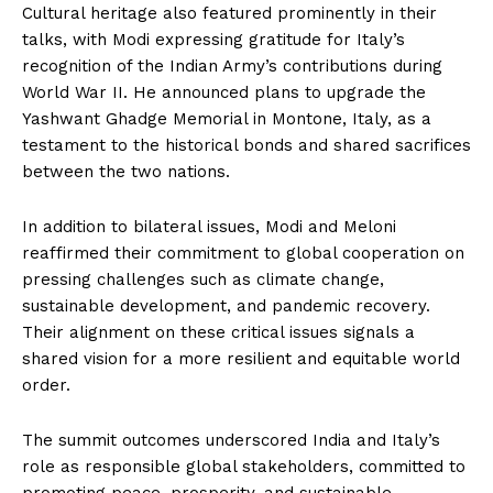
Cultural heritage also featured prominently in their
talks, with Modi expressing gratitude for Italy’s
recognition of the Indian Army’s contributions during
World War II. He announced plans to upgrade the
Yashwant Ghadge Memorial in Montone, Italy, as a
testament to the historical bonds and shared sacrifices
between the two nations.
In addition to bilateral issues, Modi and Meloni
reaffirmed their commitment to global cooperation on
pressing challenges such as climate change,
sustainable development, and pandemic recovery.
Their alignment on these critical issues signals a
shared vision for a more resilient and equitable world
order.
The summit outcomes underscored India and Italy’s
role as responsible global stakeholders, committed to