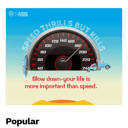
News Week
Magazine PRO
Popular
SUBSCRIBE NOW