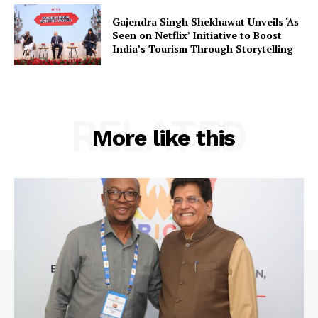
Gajendra Singh Shekhawat Unveils ‘As
Seen on Netflix’ Initiative to Boost
India’s Tourism Through Storytelling
RELATED
More like this