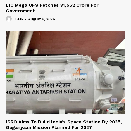
LIC Mega OFS Fetches 31,552 Crore For
Government
Desk
-
August 6, 2026
ISRO Aims To Build India’s Space Station By 2035,
Gaganyaan Mission Planned For 2027