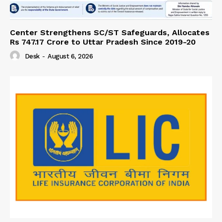
Center Strengthens SC/ST Safeguards, Allocates
Rs 747.17 Crore to Uttar Pradesh Since 2019-20
Desk
-
August 6, 2026