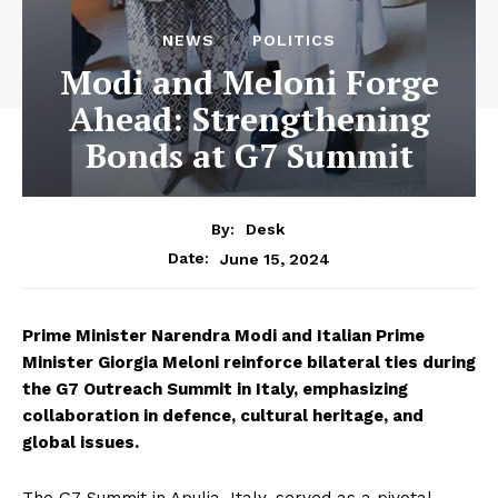
NEWS
POLITICS
Modi and Meloni Forge
Ahead: Strengthening
Bonds at G7 Summit
By:
Desk
June 15, 2024
Date:
Prime Minister Narendra Modi and Italian Prime
Minister Giorgia Meloni reinforce bilateral ties during
the G7 Outreach Summit in Italy, emphasizing
collaboration in defence, cultural heritage, and
global issues.