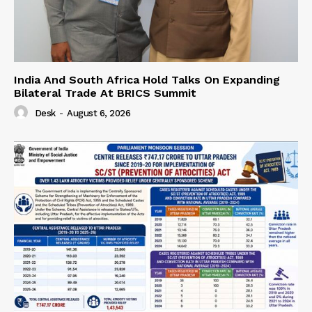
India And South Africa Hold Talks On Expanding
Bilateral Trade At BRICS Summit
Desk
-
August 6, 2026