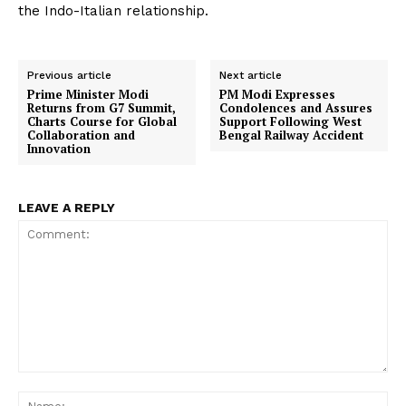
the Indo-Italian relationship.
Previous article
Next article
Prime Minister Modi
PM Modi Expresses
Returns from G7 Summit,
Condolences and Assures
Charts Course for Global
Support Following West
Collaboration and
Bengal Railway Accident
Innovation
LEAVE A REPLY
Comment:
Na