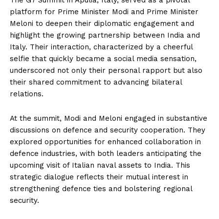
The G7 Summit in Apulia, Italy, served as a pivotal
platform for Prime Minister Modi and Prime Minister
Meloni to deepen their diplomatic engagement and
highlight the growing partnership between India and
Italy. Their interaction, characterized by a cheerful
selfie that quickly became a social media sensation,
underscored not only their personal rapport but also
their shared commitment to advancing bilateral
relations.
At the summit, Modi and Meloni engaged in substantive
discussions on defence and security cooperation. They
explored opportunities for enhanced collaboration in
defence industries, with both leaders anticipating the
upcoming visit of Italian naval assets to India. This
strategic dialogue reflects their mutual interest in
strengthening defence ties and bolstering regional
security.