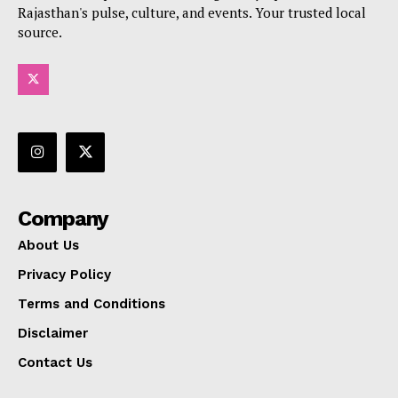
Rajasthan's pulse, culture, and events. Your trusted local
source.
Company
About Us
Privacy Policy
Terms and Conditions
Disclaimer
Contact Us