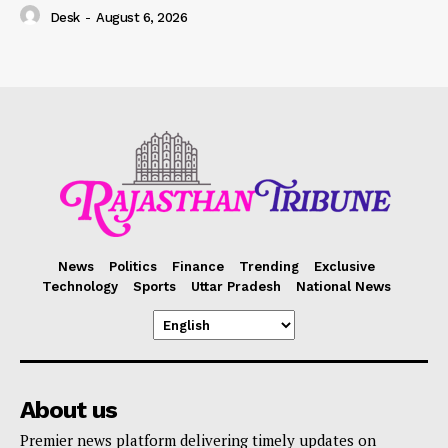
Desk
-
August 6, 2026
News
Politics
Finance
Trending
Exclusive
Technology
Sports
Uttar Pradesh
National News
About us
Premier news platform delivering timely updates on