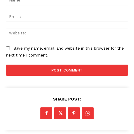
Ema
Web
Save my name, email, and website in this browser for the
next time I comment.
SHARE POST: