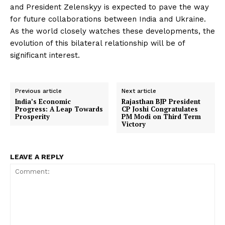
and President Zelenskyy is expected to pave the way
for future collaborations between India and Ukraine.
As the world closely watches these developments, the
evolution of this bilateral relationship will be of
significant interest.
Previous article
Next article
India’s Economic
Rajasthan BJP President
Progress: A Leap Towards
CP Joshi Congratulates
Prosperity
PM Modi on Third Term
Victory
LEAVE A REPLY