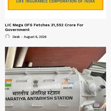
LIC Mega OFS Fetches 31,552 Crore For
Government
Desk
-
August 6, 2026