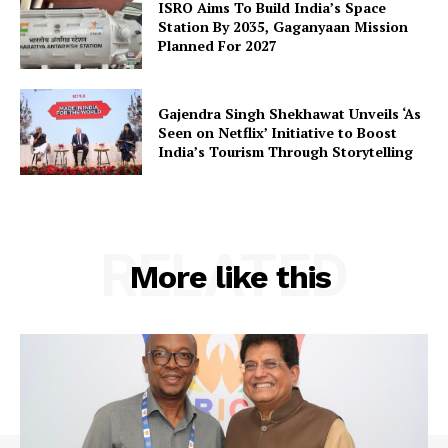
ISRO Aims To Build India’s Space
SUBSCRIBE NOW
Station By 2035, Gaganyaan Mission
Planned For 2027
Company
Gajendra Singh Shekhawat Unveils ‘As
Seen on Netflix’ Initiative to Boost
India’s Tourism Through Storytelling
About Us
Privacy Policy
Terms and Conditions
RELATED
Disclaimer
More like this
Contact Us