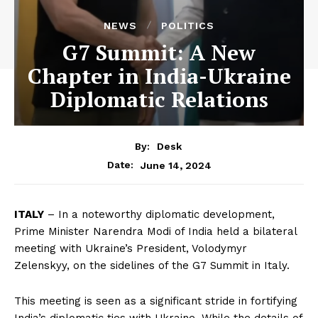
NEWS
POLITICS
G7 Summit: A New
Chapter in India-Ukraine
Diplomatic Relations
By:
Desk
June 14, 2024
Date:
ITALY
– In a noteworthy diplomatic development,
Prime Minister Narendra Modi of India held a bilateral
meeting with Ukraine’s President, Volodymyr
Zelenskyy, on the sidelines of the G7 Summit in Italy.
This meeting is seen as a significant stride in fortifying