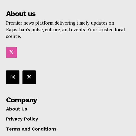
About us
Premier news platform delivering timely updates on
Rajasthan's pulse, culture, and events. Your trusted local
source.
Company
About Us
Privacy Policy
Terms and Conditions