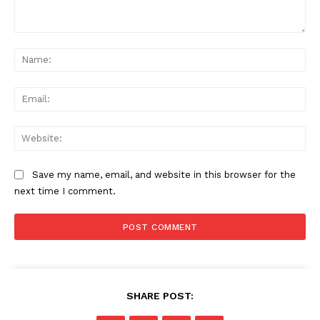
Comment:
Na
Ema
Web
Save my name, email, and website in this browser for the
next time I comment.
SHARE POST: