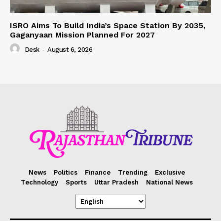
ISRO Aims To Build India’s Space Station By 2035,
Gaganyaan Mission Planned For 2027
Desk
-
August 6, 2026
News
Politics
Finance
Trending
Exclusive
Technology
Sports
Uttar Pradesh
National News