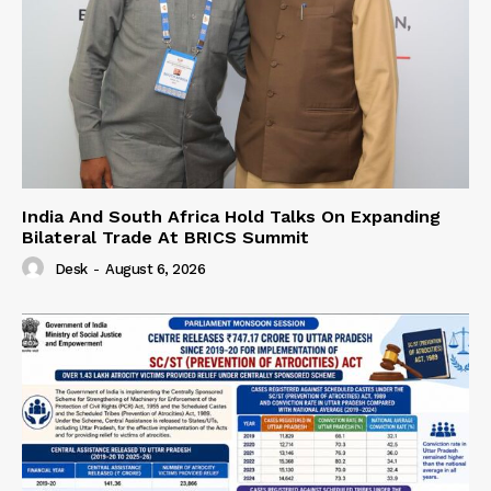
India And South Africa Hold Talks On Expanding
Bilateral Trade At BRICS Summit
Desk
-
August 6, 2026