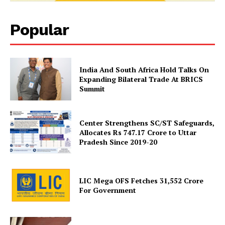
Popular
India And South Africa Hold Talks On
Expanding Bilateral Trade At BRICS
News Week
Summit
Magazine PRO
Center Strengthens SC/ST Safeguards,
Allocates Rs 747.17 Crore to Uttar
Pradesh Since 2019-20
LIC Mega OFS Fetches 31,552 Crore
For Government