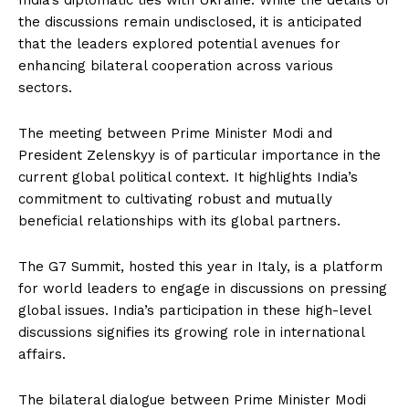
India’s diplomatic ties with Ukraine. While the details of
the discussions remain undisclosed, it is anticipated
that the leaders explored potential avenues for
enhancing bilateral cooperation across various
sectors.
The meeting between Prime Minister Modi and
President Zelenskyy is of particular importance in the
current global political context. It highlights India’s
commitment to cultivating robust and mutually
beneficial relationships with its global partners.
The G7 Summit, hosted this year in Italy, is a platform
for world leaders to engage in discussions on pressing
global issues. India’s participation in these high-level
discussions signifies its growing role in international
affairs.
The bilateral dialogue between Prime Minister Modi