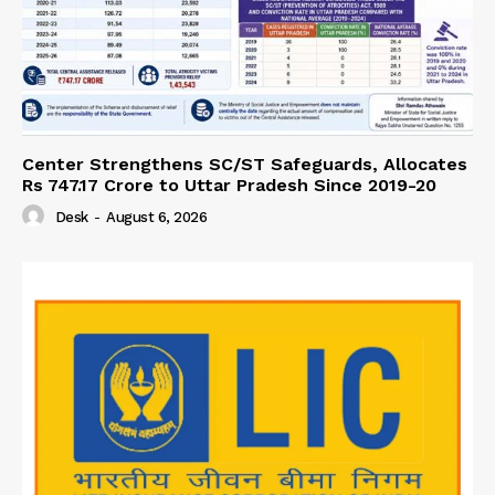
Center Strengthens SC/ST Safeguards, Allocates
Rs 747.17 Crore to Uttar Pradesh Since 2019-20
Desk
-
August 6, 2026