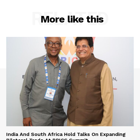
RELATED
More like this
India And South Africa Hold Talks On Expanding