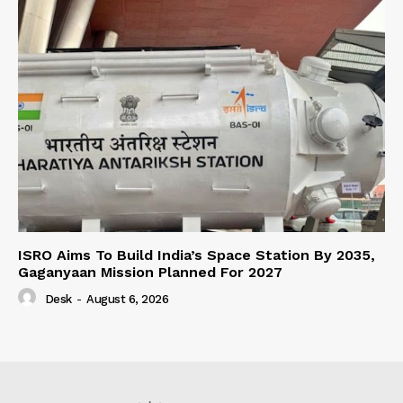
ISRO Aims To Build India’s Space Station By 2035,
Gaganyaan Mission Planned For 2027
Desk
-
August 6, 2026