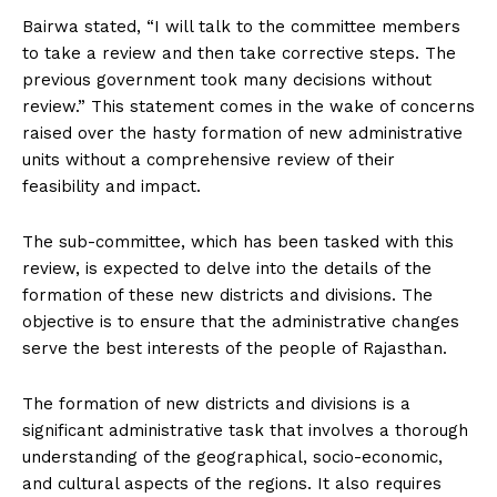
Bairwa stated, “I will talk to the committee members
to take a review and then take corrective steps. The
previous government took many decisions without
review.” This statement comes in the wake of concerns
raised over the hasty formation of new administrative
units without a comprehensive review of their
feasibility and impact.
The sub-committee, which has been tasked with this
review, is expected to delve into the details of the
formation of these new districts and divisions. The
objective is to ensure that the administrative changes
serve the best interests of the people of Rajasthan.
The formation of new districts and divisions is a
significant administrative task that involves a thorough
understanding of the geographical, socio-economic,
and cultural aspects of the regions. It also requires