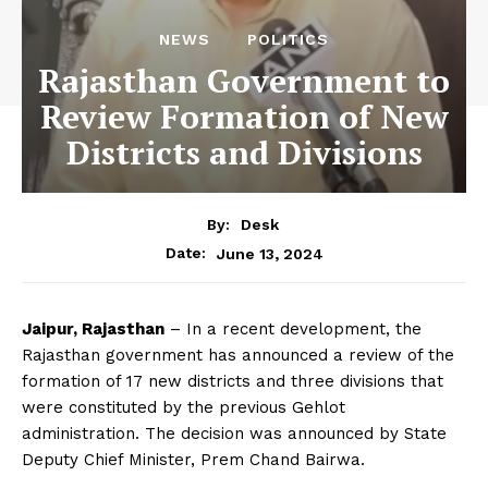
NEWS
POLITICS
Rajasthan Government to
Review Formation of New
Districts and Divisions
By:
Desk
June 13, 2024
Date:
Jaipur, Rajasthan
– In a recent development, the
Rajasthan government has announced a review of the
formation of 17 new districts and three divisions that
were constituted by the previous Gehlot
administration. The decision was announced by State
Deputy Chief Minister, Prem Chand Bairwa.