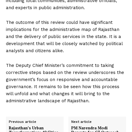
including local communities, administrative officials,
and experts in public administration.
The outcome of this review could have significant
implications for the administrative map of Rajasthan
and the delivery of public services in the state. It is a
development that will be closely watched by political
analysts and citizens alike.
The Deputy Chief Minister’s commitment to taking
corrective steps based on the review underscores the
government’s focus on responsive and accountable
governance. It remains to be seen how this process
will unfold and what changes it will bring to the
administrative landscape of Rajasthan.
Previous article
Next article
Rajasthan’s Urban
PM Narendra Modi