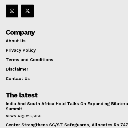
Company
About Us
Privacy Policy
Terms and Conditions
Disclaimer
Contact Us
The latest
India And South Africa Hold Talks On Expanding Bilater
Summit
NEWS
August 6, 2026
Center Strengthens SC/ST Safeguards, Allocates Rs 747.