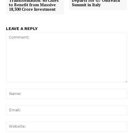
Transformation: 40 Cities
Departs for G7 Outreach
to Benefit from Massive
Summit in Italy
18,500 Crore Investment
LEAVE A REPLY
Comment:
Na
Ema
Web