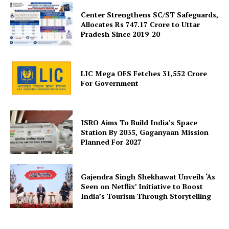
Company
Center Strengthens SC/ST Safeguards,
Allocates Rs 747.17 Crore to Uttar
About Us
Pradesh Since 2019-20
Privacy Policy
Terms and Conditions
LIC Mega OFS Fetches 31,552 Crore
Disclaimer
For Government
Contact Us
ISRO Aims To Build India’s Space
Station By 2035, Gaganyaan Mission
Planned For 2027
Gajendra Singh Shekhawat Unveils ‘As
Seen on Netflix’ Initiative to Boost
India’s Tourism Through Storytelling