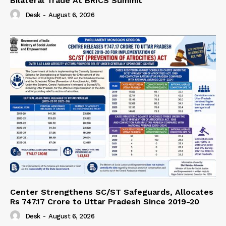
Bilateral Trade At BRICS Summit
Desk
-
August 6, 2026
Center Strengthens SC/ST Safeguards, Allocates
Rs 747.17 Crore to Uttar Pradesh Since 2019-20
Desk
-
August 6, 2026