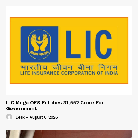
LIC Mega OFS Fetches 31,552 Crore For
Government
Desk
-
August 6, 2026