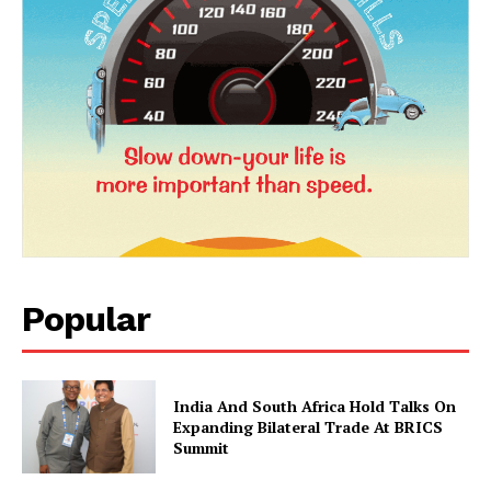
News Week
Magazine PRO
Popular
SUBSCRIBE NOW
India And South Africa Hold Talks On
Expanding Bilateral Trade At BRICS
Summit