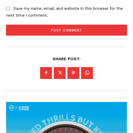
Save my name, email, and website in this browser for the
next time I comment.
SHARE POST: