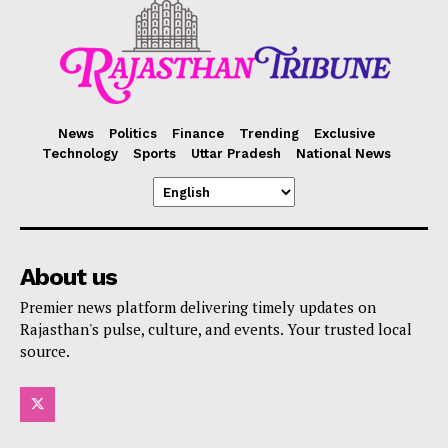
News
Politics
Finance
Trending
Exclusive
Technology
Sports
Uttar Pradesh
National News
About us
Premier news platform delivering timely updates on
Rajasthan's pulse, culture, and events. Your trusted local
source.