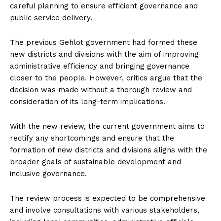
careful planning to ensure efficient governance and
public service delivery.
The previous Gehlot government had formed these
new districts and divisions with the aim of improving
administrative efficiency and bringing governance
closer to the people. However, critics argue that the
decision was made without a thorough review and
consideration of its long-term implications.
With the new review, the current government aims to
rectify any shortcomings and ensure that the
formation of new districts and divisions aligns with the
broader goals of sustainable development and
inclusive governance.
The review process is expected to be comprehensive
and involve consultations with various stakeholders,