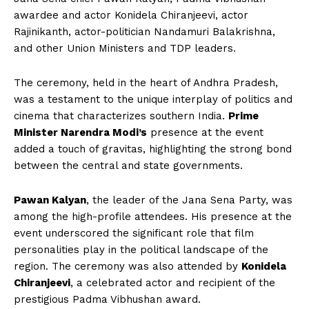
awardee and actor Konidela Chiranjeevi, actor
Rajinikanth, actor-politician Nandamuri Balakrishna,
and other Union Ministers and TDP leaders.
The ceremony, held in the heart of Andhra Pradesh,
was a testament to the unique interplay of politics and
cinema that characterizes southern India.
Prime
Minister Narendra Modi’s
presence at the event
added a touch of gravitas, highlighting the strong bond
between the central and state governments.
Pawan Kalyan
, the leader of the Jana Sena Party, was
among the high-profile attendees. His presence at the
event underscored the significant role that film
personalities play in the political landscape of the
region. The ceremony was also attended by
Konidela
Chiranjeevi
, a celebrated actor and recipient of the
prestigious Padma Vibhushan award.