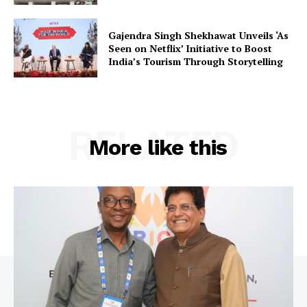
Contact Us
Gajendra Singh Shekhawat Unveils ‘As
Seen on Netflix’ Initiative to Boost
India’s Tourism Through Storytelling
RELATED
More like this