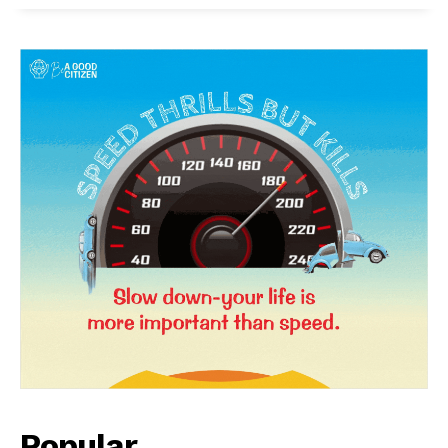
News Week
Magazine PRO
Popular