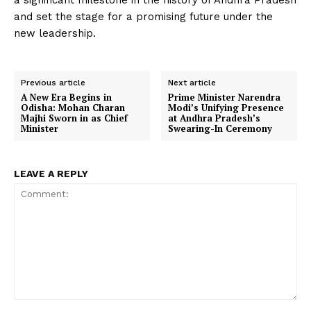
a significant milestone in the history of Andhra Pradesh
and set the stage for a promising future under the
new leadership.
Previous article
Next article
A New Era Begins in
Prime Minister Narendra
Odisha: Mohan Charan
Modi’s Unifying Presence
Majhi Sworn in as Chief
at Andhra Pradesh’s
Minister
Swearing-In Ceremony
LEAVE A REPLY
Comment: