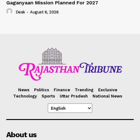
Gaganyaan Mission Planned For 2027
Desk
-
August 6, 2026
News
Politics
Finance
Trending
Exclusive
Technology
Sports
Uttar Pradesh
National News
About us