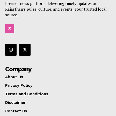
Premier news platform delivering timely updates on
Rajasthan's pulse, culture, and events. Your trusted local
source.
Company
About Us
Privacy Policy
Terms and Conditions
Disclaimer
Contact Us