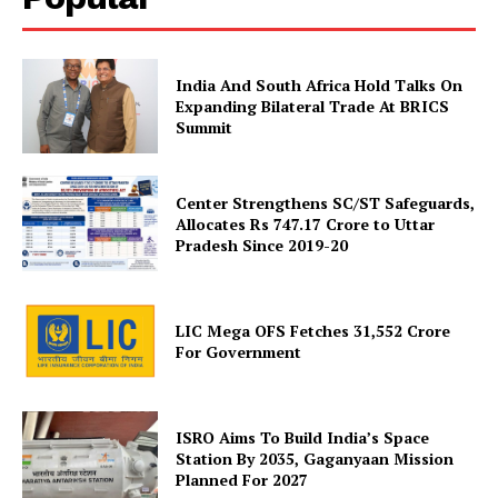
India And South Africa Hold Talks On
Expanding Bilateral Trade At BRICS
Summit
Center Strengthens SC/ST Safeguards,
Allocates Rs 747.17 Crore to Uttar
SUBSCRIBE NOW
Pradesh Since 2019-20
LIC Mega OFS Fetches 31,552 Crore
Company
For Government
About Us
Privacy Policy
ISRO Aims To Build India’s Space
Station By 2035, Gaganyaan Mission
Terms and Conditions
Planned For 2027
Disclaimer