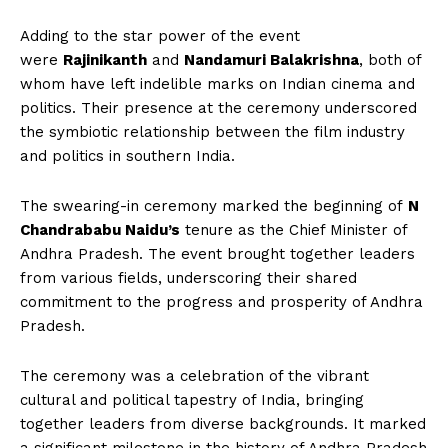
Adding to the star power of the event
were
Rajinikanth
and
Nandamuri Balakrishna
, both of
whom have left indelible marks on Indian cinema and
politics. Their presence at the ceremony underscored
the symbiotic relationship between the film industry
and politics in southern India.
The swearing-in ceremony marked the beginning of
N
Chandrababu Naidu’s
tenure as the Chief Minister of
Andhra Pradesh. The event brought together leaders
from various fields, underscoring their shared
commitment to the progress and prosperity of Andhra
Pradesh.
The ceremony was a celebration of the vibrant
cultural and political tapestry of India, bringing
together leaders from diverse backgrounds. It marked