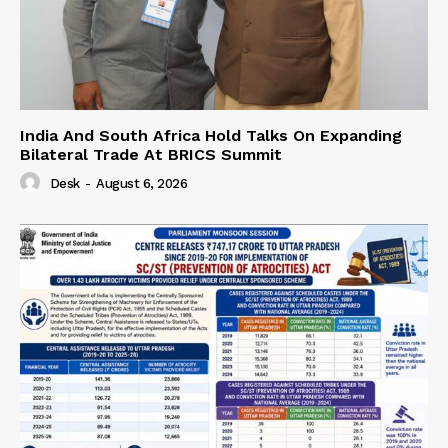
India And South Africa Hold Talks On Expanding
Bilateral Trade At BRICS Summit
Desk
-
August 6, 2026