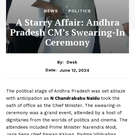
NEWS
POLITICS
A Starry Affair: Andhra
Pradesh CM’s Swearing-In
Ceremony
By:
Desk
June 12, 2024
Date:
The political stage of Andhra Pradesh was set ablaze
with anticipation as
N Chandrababu Naidu
took the
oath of office as the Chief Minister. The swearing-in
ceremony was a grand event, attended by a host of
dignitaries from the worlds of politics and cinema. The
attendees included Prime Minister Narendra Modi,
Jana Sena chief Pawan Kalyan, Padma Vibhushan