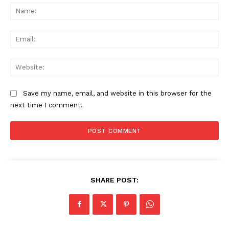
Na
Ema
Web
Save my name, email, and website in this browser for the
next time I comment.
SHARE POST: