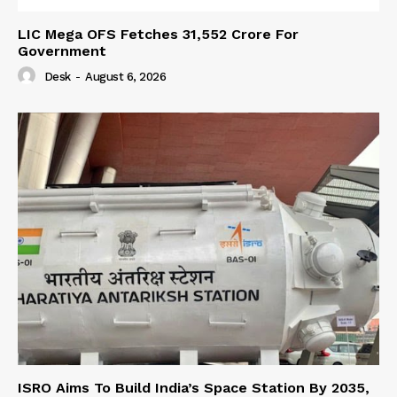
LIC Mega OFS Fetches 31,552 Crore For
Government
Desk
-
August 6, 2026
ISRO Aims To Build India’s Space Station By 2035,