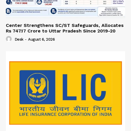
Center Strengthens SC/ST Safeguards, Allocates
Rs 747.17 Crore to Uttar Pradesh Since 2019-20
Desk
-
August 6, 2026