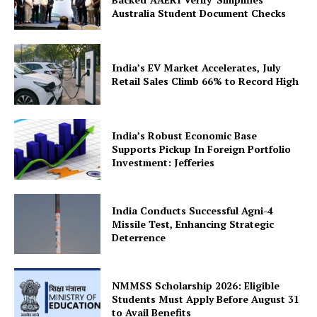
Australia Student Document Checks
India’s EV Market Accelerates, July
Retail Sales Climb 66% to Record High
SUBSCRIBE NOW
India’s Robust Economic Base
Supports Pickup In Foreign Portfolio
Investment: Jefferies
Company
India Conducts Successful Agni-4
About Us
Missile Test, Enhancing Strategic
Deterrence
Privacy Policy
Terms and Conditions
NMMSS Scholarship 2026: Eligible
Disclaimer
Students Must Apply Before August 31
Contact Us
to Avail Benefits