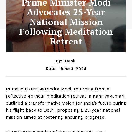
Prime Minister Modi
Advocates 25-Year
National Mission
Following Meditation
Retreat
By:
Desk
June 3, 2024
Date:
Prime Minister Narendra Modi, returning from a
reflective 45-hour meditation retreat in Kanniyakumari,
outlined a transformative vision for India’s future during
his flight back to Delhi, proposing a 25-year national
mission aimed at fostering enduring progress.