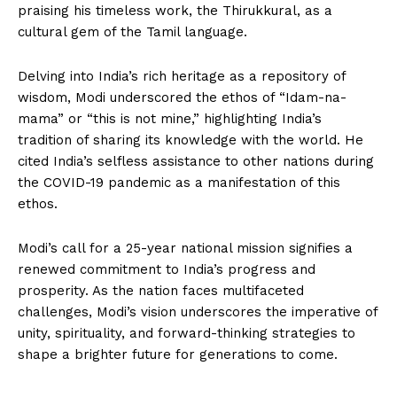
praising his timeless work, the Thirukkural, as a
cultural gem of the Tamil language.
Delving into India’s rich heritage as a repository of
wisdom, Modi underscored the ethos of “Idam-na-
mama” or “this is not mine,” highlighting India’s
tradition of sharing its knowledge with the world. He
cited India’s selfless assistance to other nations during
the COVID-19 pandemic as a manifestation of this
ethos.
Modi’s call for a 25-year national mission signifies a
renewed commitment to India’s progress and
prosperity. As the nation faces multifaceted
challenges, Modi’s vision underscores the imperative of
unity, spirituality, and forward-thinking strategies to
shape a brighter future for generations to come.