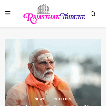
NEWS
POLITICS