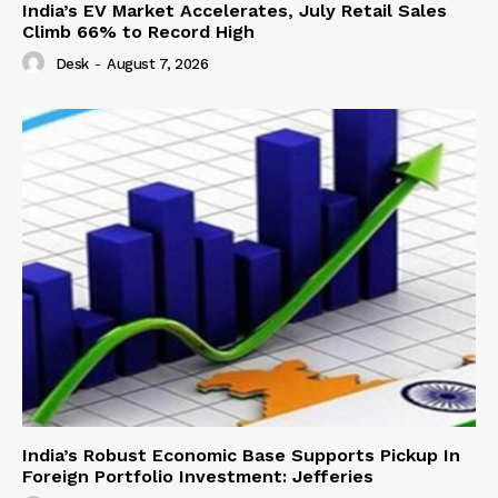
India’s EV Market Accelerates, July Retail Sales
Climb 66% to Record High
Desk
-
August 7, 2026
India’s Robust Economic Base Supports Pickup In
Foreign Portfolio Investment: Jefferies