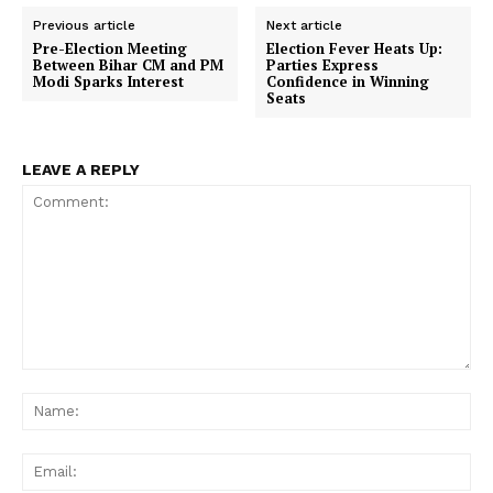
Previous article
Next article
Pre-Election Meeting
Election Fever Heats Up:
Between Bihar CM and PM
Parties Express
Modi Sparks Interest
Confidence in Winning
Seats
LEAVE A REPLY
Comment:
Na
Ema