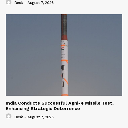
Desk
-
August 7, 2026
India Conducts Successful Agni-4 Missile Test,
Enhancing Strategic Deterrence
Desk
-
August 7, 2026