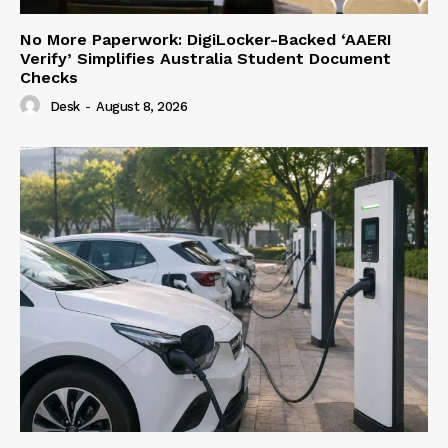
No More Paperwork: DigiLocker-Backed ‘AAERI
Verify’ Simplifies Australia Student Document
Checks
Desk
-
August 8, 2026