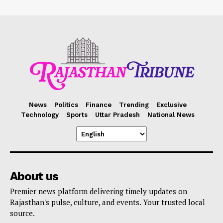
News
Politics
Finance
Trending
Exclusive
Technology
Sports
Uttar Pradesh
National News
About us
Premier news platform delivering timely updates on
Rajasthan's pulse, culture, and events. Your trusted local
source.