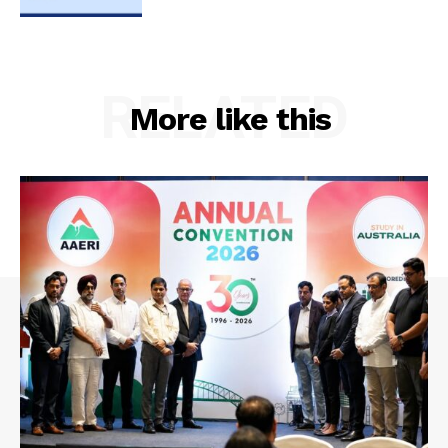
RELATED
More like this