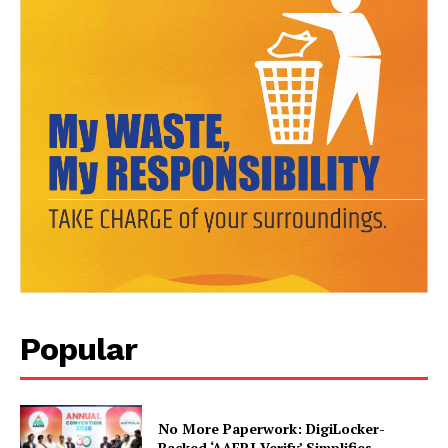
News Week
Popular
Magazine PRO
No More Paperwork: DigiLocker-
Backed ‘AAERI Verify’ Simplifies