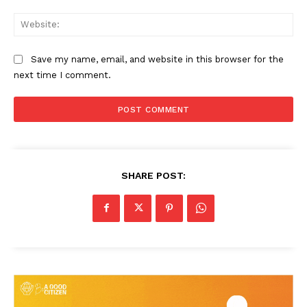
Web
Save my name, email, and website in this browser for the
next time I comment.
SHARE POST: