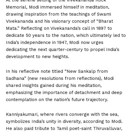
At the serene setting of the Vivekananda Rock
Memorial, Modi immersed himself in meditation,
drawing inspiration from the teachings of Swami
Vivekananda and his visionary concept of “Bharat
Mata.” Reflecting on Vivekananda’s call in 1897 to
dedicate 50 years to the nation, which ultimately led to
India’s independence in 1947, Modi now urges
dedicating the next quarter-century to propel India’s
development to new heights.
In his reflective note titled “New Sankalp from
Sadhana” (new resolutions from reflections), Modi
shared insights gained during his meditation,
emphasizing the importance of detachment and deep
contemplation on the nation’s future trajectory.
Kanniyakumari, where rivers converge with the sea,
symbolizes India’s unity in diversity, according to Modi.
He also paid tribute to Tamil poet-saint Thiruvalluvar,