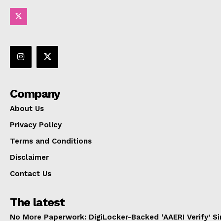
Company
About Us
Privacy Policy
Terms and Conditions
Disclaimer
Contact Us
The latest
No More Paperwork: DigiLocker-Backed ‘AAERI Verify’ Sim