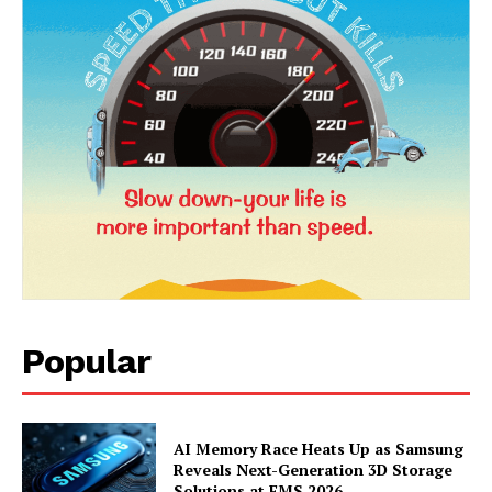
Popular
News Week
Magazine PRO
AI Memory Race Heats Up as Samsung
Reveals Next-Generation 3D Storage
Solutions at FMS 2026