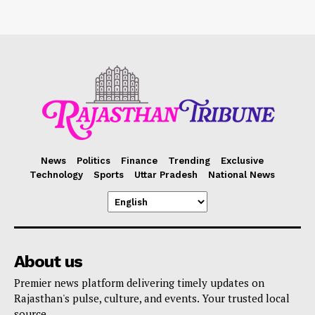
News
Politics
Finance
Trending
Exclusive
Technology
Sports
Uttar Pradesh
National News
About us
Premier news platform delivering timely updates on
Rajasthan's pulse, culture, and events. Your trusted local
source.