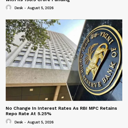
Desk
-
August 5, 2026
No Change In Interest Rates As RBI MPC Retains
Repo Rate At 5.25%
Desk
-
August 5, 2026