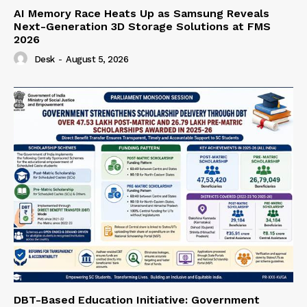
AI Memory Race Heats Up as Samsung Reveals
Next-Generation 3D Storage Solutions at FMS
2026
Desk
-
August 5, 2026
DBT-Based Education Initiative: Government