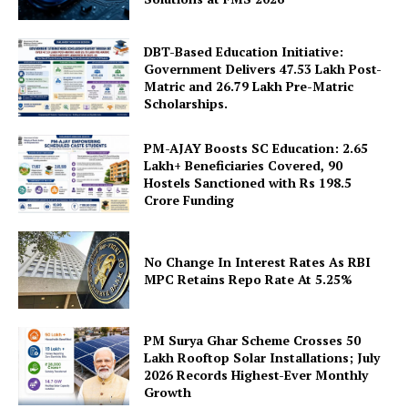
DBT-Based Education Initiative:
Government Delivers 47.53 Lakh Post-
Matric and 26.79 Lakh Pre-Matric
Scholarships.
PM-AJAY Boosts SC Education: 2.65
Lakh+ Beneficiaries Covered, 90
SUBSCRIBE NOW
Hostels Sanctioned with Rs 198.5
Crore Funding
Company
No Change In Interest Rates As RBI
MPC Retains Repo Rate At 5.25%
About Us
Privacy Policy
PM Surya Ghar Scheme Crosses 50
Lakh Rooftop Solar Installations; July
Terms and Conditions
2026 Records Highest-Ever Monthly
Disclaimer
Growth