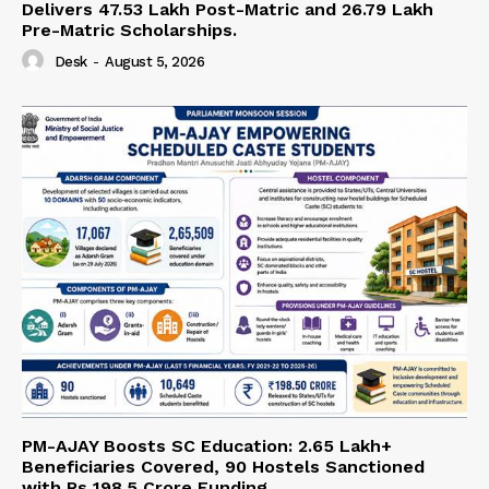
Delivers 47.53 Lakh Post-Matric and 26.79 Lakh
Pre-Matric Scholarships.
Desk
-
August 5, 2026
PM-AJAY Boosts SC Education: 2.65 Lakh+
Beneficiaries Covered, 90 Hostels Sanctioned
with Rs 198.5 Crore Funding