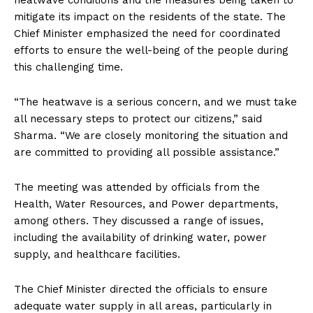
heatwave conditions and the measures being taken to
mitigate its impact on the residents of the state. The
Chief Minister emphasized the need for coordinated
efforts to ensure the well-being of the people during
this challenging time.
“The heatwave is a serious concern, and we must take
all necessary steps to protect our citizens,” said
Sharma. “We are closely monitoring the situation and
are committed to providing all possible assistance.”
The meeting was attended by officials from the
Health, Water Resources, and Power departments,
among others. They discussed a range of issues,
including the availability of drinking water, power
supply, and healthcare facilities.
The Chief Minister directed the officials to ensure
adequate water supply in all areas, particularly in