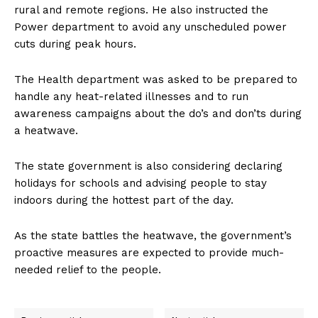
rural and remote regions. He also instructed the
Power department to avoid any unscheduled power
cuts during peak hours.
The Health department was asked to be prepared to
handle any heat-related illnesses and to run
awareness campaigns about the do’s and don’ts during
a heatwave.
The state government is also considering declaring
holidays for schools and advising people to stay
indoors during the hottest part of the day.
As the state battles the heatwave, the government’s
proactive measures are expected to provide much-
needed relief to the people.