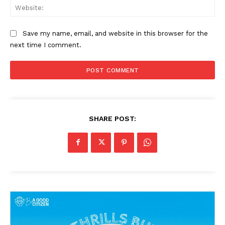
Web
Save my name, email, and website in this browser for the
next time I comment.
SHARE POST: