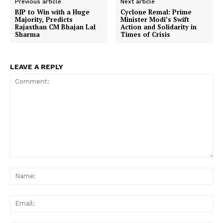
Previous article
Next article
BJP to Win with a Huge
Cyclone Remal: Prime
Majority, Predicts
Minister Modi’s Swift
Rajasthan CM Bhajan Lal
Action and Solidarity in
Sharma
Times of Crisis
LEAVE A REPLY
Comment:
Na
Ema