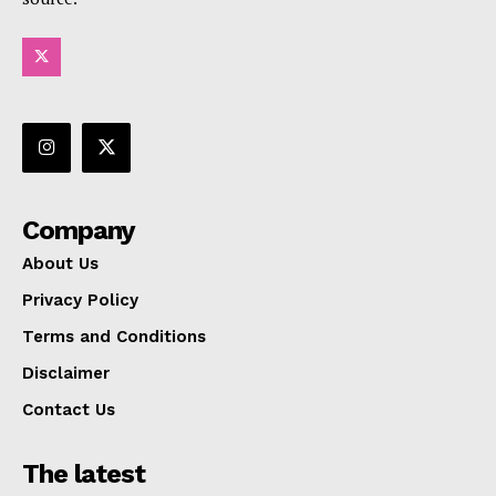
Company
About Us
Privacy Policy
Terms and Conditions
Disclaimer
Contact Us
The latest