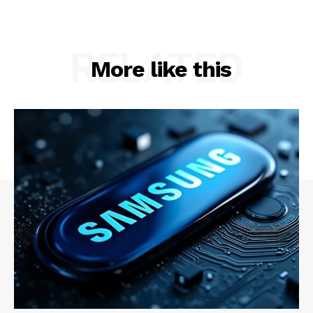
Contact Us
RELATED
More like this