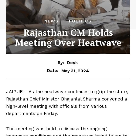
NEWS
POLITICS
Rajasthan CM Holds
Meeting Over Heatwave
By:
Desk
May 31, 2024
Date:
JAIPUR – As the heatwave continues to grip the state,
Rajasthan Chief Minister Bhajanlal Sharma convened a
high-level meeting with officials from various
departments on Friday.
The meeting was held to discuss the ongoing