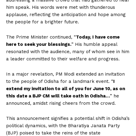
addressing a massive crowd that had gathered to hear
him speak. His words were met with thunderous
applause, reflecting the anticipation and hope among
the people for a brighter future.
The Prime Minister continued, “
Today, I have come
here to seek your blessings.
” His humble appeal
resonated with the audience, many of whom see in him
a leader committed to their welfare and progress.
In a major revelation, PM Modi extended an invitation
to the people of Odisha for a landmark event. “
I
extend my invitation to all of you for June 10, as on
this date a BJP CM will take oath in Odisha…
” he
announced, amidst rising cheers from the crowd.
This announcement signifies a potential shift in Odisha’s
political dynamics, with the Bharatiya Janata Party
(BJP) poised to take the reins of the state