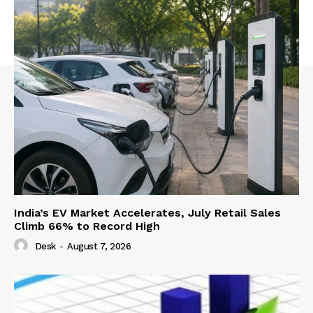
India’s EV Market Accelerates, July Retail Sales
Climb 66% to Record High
Desk
-
August 7, 2026