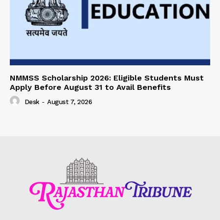
NMMSS Scholarship 2026: Eligible Students Must
Apply Before August 31 to Avail Benefits
Desk
-
August 7, 2026