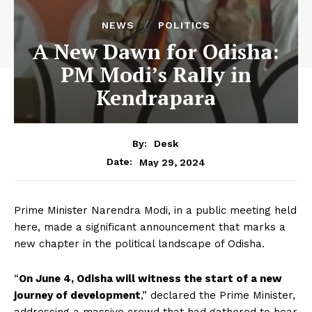
NEWS
POLITICS
A New Dawn for Odisha:
PM Modi’s Rally in
Kendrapara
By:
Desk
May 29, 2024
Date:
Prime Minister Narendra Modi, in a public meeting held
here, made a significant announcement that marks a
new chapter in the political landscape of Odisha.
“
On June 4, Odisha will witness the start of a new
journey of development
,” declared the Prime Minister,