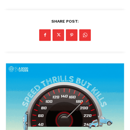
SHARE POST: