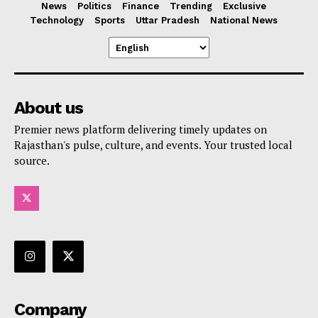
News
Politics
Finance
Trending
Exclusive
Technology
Sports
Uttar Pradesh
National News
About us
Premier news platform delivering timely updates on
Rajasthan's pulse, culture, and events. Your trusted local
source.
Company