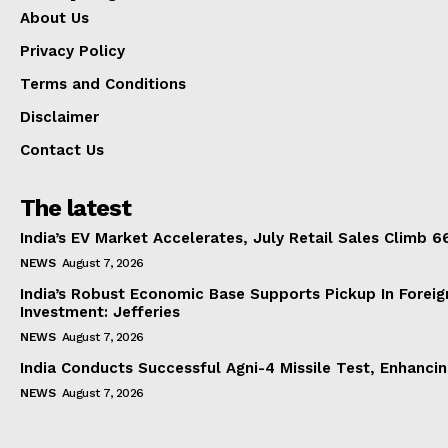
About Us
Privacy Policy
Terms and Conditions
Disclaimer
Contact Us
The latest
India’s EV Market Accelerates, July Retail Sales Climb 
NEWS
August 7, 2026
India’s Robust Economic Base Supports Pickup In Foreig
Investment: Jefferies
NEWS
August 7, 2026
India Conducts Successful Agni-4 Missile Test, Enhanci
NEWS
August 7, 2026