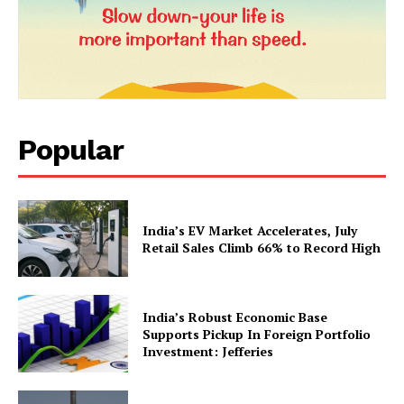
Popular
News Week
Magazine PRO
India’s EV Market Accelerates, July
Retail Sales Climb 66% to Record High
India’s Robust Economic Base
Supports Pickup In Foreign Portfolio
Investment: Jefferies