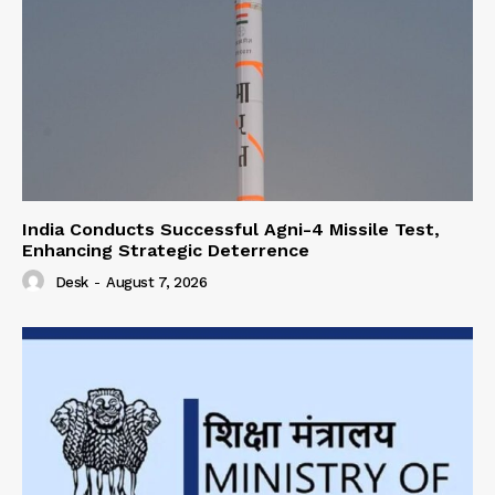
India Conducts Successful Agni-4 Missile Test,
Enhancing Strategic Deterrence
Desk
-
August 7, 2026