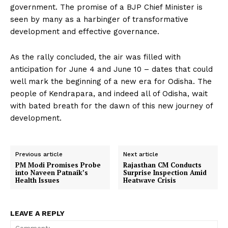
government. The promise of a BJP Chief Minister is
seen by many as a harbinger of transformative
development and effective governance.
As the rally concluded, the air was filled with
anticipation for June 4 and June 10 – dates that could
well mark the beginning of a new era for Odisha. The
people of Kendrapara, and indeed all of Odisha, wait
with bated breath for the dawn of this new journey of
development.
Previous article
Next article
PM Modi Promises Probe
Rajasthan CM Conducts
into Naveen Patnaik’s
Surprise Inspection Amid
Health Issues
Heatwave Crisis
LEAVE A REPLY