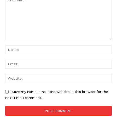
Comment:
Na
Ema
Web
Save my name, email, and website in this browser for the
next time I comment.