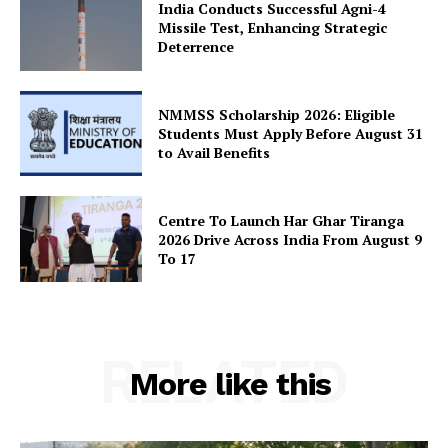
India Conducts Successful Agni-4
Missile Test, Enhancing Strategic
Deterrence
SUBSCRIBE NOW
NMMSS Scholarship 2026: Eligible
Students Must Apply Before August 31
to Avail Benefits
Company
About Us
Centre To Launch Har Ghar Tiranga
Privacy Policy
2026 Drive Across India From August 9
To 17
Terms and Conditions
Disclaimer
Contact Us
RELATED
More like this