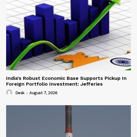
India’s Robust Economic Base Supports Pickup In
Foreign Portfolio Investment: Jefferies
Desk
-
August 7, 2026