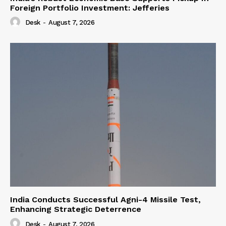
Foreign Portfolio Investment: Jefferies
Desk
-
August 7, 2026
India Conducts Successful Agni-4 Missile Test,
Enhancing Strategic Deterrence
Desk
-
August 7, 2026