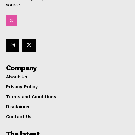
source.
Company
About Us
Privacy Policy
Terms and Conditions
Disclaimer
Contact Us
The latest