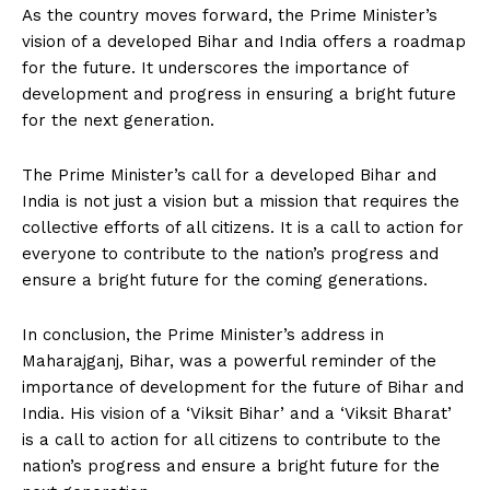
As the country moves forward, the Prime Minister’s
vision of a developed Bihar and India offers a roadmap
for the future. It underscores the importance of
development and progress in ensuring a bright future
for the next generation.
The Prime Minister’s call for a developed Bihar and
India is not just a vision but a mission that requires the
collective efforts of all citizens. It is a call to action for
everyone to contribute to the nation’s progress and
ensure a bright future for the coming generations.
In conclusion, the Prime Minister’s address in
Maharajganj, Bihar, was a powerful reminder of the
importance of development for the future of Bihar and
India. His vision of a ‘Viksit Bihar’ and a ‘Viksit Bharat’
is a call to action for all citizens to contribute to the
nation’s progress and ensure a bright future for the