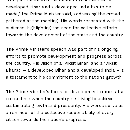
“For your future and the future of your children, a
developed Bihar and a developed India has to be
made,” the Prime Minister said, addressing the crowd
gathered at the meeting. His words resonated with the
audience, highlighting the need for collective efforts
towards the development of the state and the country.
The Prime Minister’s speech was part of his ongoing
efforts to promote development and progress across
the country. His vision of a ‘Viksit Bihar’ and a ‘Viksit
Bharat’ – a developed Bihar and a developed India – is
a testament to his commitment to the nation’s growth.
The Prime Minister’s focus on development comes at a
crucial time when the country is striving to achieve
sustainable growth and prosperity. His words serve as
a reminder of the collective responsibility of every
citizen towards the nation’s progress.