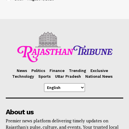
News
Politics
Finance
Trending
Exclusive
Technology
Sports
Uttar Pradesh
National News
About us
Premier news platform delivering timely updates on
Rajasthan's pulse, culture, and events. Your trusted local