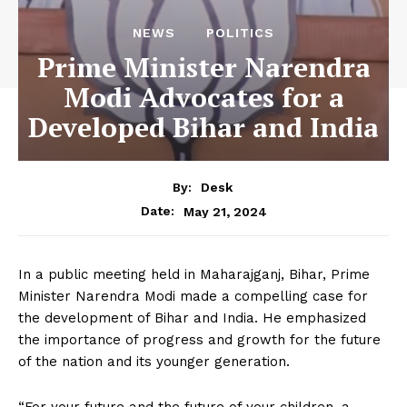
NEWS
POLITICS
Prime Minister Narendra
Modi Advocates for a
Developed Bihar and India
By:
Desk
May 21, 2024
Date:
In a public meeting held in Maharajganj, Bihar, Prime
Minister Narendra Modi made a compelling case for
the development of Bihar and India. He emphasized
the importance of progress and growth for the future
of the nation and its younger generation.