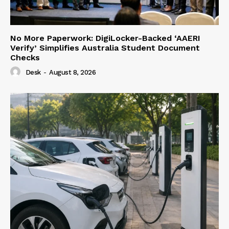
No More Paperwork: DigiLocker-Backed ‘AAERI
Verify’ Simplifies Australia Student Document
Checks
Desk
-
August 8, 2026