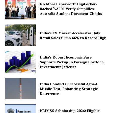
No More Paperwork: DigiLocker-
Backed ‘AAERI Verify’ Simplifies
Australia Student Document Checks
India’s EV Market Accelerates, July
Retail Sales Climb 66% to Record High
SUBSCRIBE NOW
India’s Robust Economic Base
Supports Pickup In Foreign Portfolio
Investment: Jefferies
Company
India Conducts Successful Agni-4
About Us
Missile Test, Enhancing Strategic
Privacy Policy
Deterrence
Terms and Conditions
Disclaimer
NMMSS Scholarship 2026: Eligible