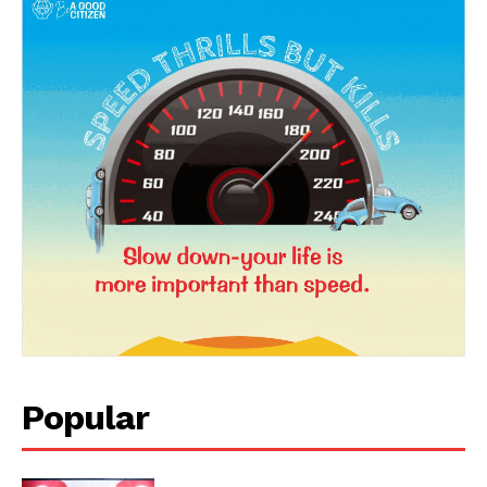
News Week
Magazine PRO
Popular