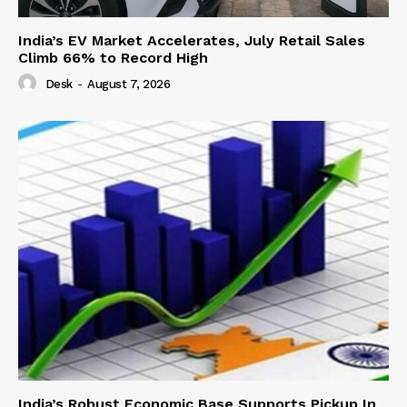
India’s EV Market Accelerates, July Retail Sales
Climb 66% to Record High
Desk
-
August 7, 2026
India’s Robust Economic Base Supports Pickup In