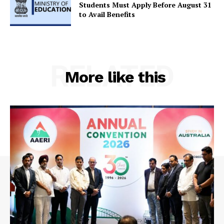
Contact Us
Students Must Apply Before August 31
to Avail Benefits
RELATED
More like this