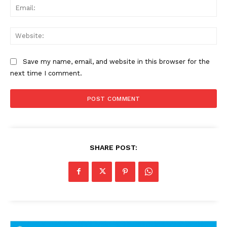
Ema
Web
Save my name, email, and website in this browser for the
next time I comment.
SHARE POST: