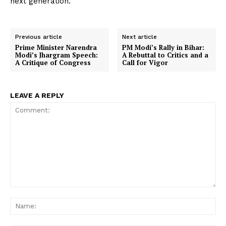
next generation.
Previous article
Next article
Prime Minister Narendra
PM Modi’s Rally in Bihar:
Modi’s Jhargram Speech:
A Rebuttal to Critics and a
A Critique of Congress
Call for Vigor
LEAVE A REPLY
Comment:
Na