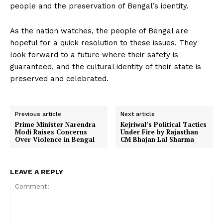
people and the preservation of Bengal’s identity.
As the nation watches, the people of Bengal are
hopeful for a quick resolution to these issues. They
look forward to a future where their safety is
guaranteed, and the cultural identity of their state is
preserved and celebrated.
Previous article
Next article
Prime Minister Narendra
Kejriwal’s Political Tactics
Modi Raises Concerns
Under Fire by Rajasthan
Over Violence in Bengal
CM Bhajan Lal Sharma
LEAVE A REPLY