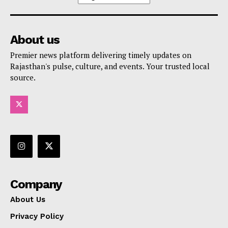
About us
Premier news platform delivering timely updates on
Rajasthan's pulse, culture, and events. Your trusted local
source.
Company
About Us
Privacy Policy