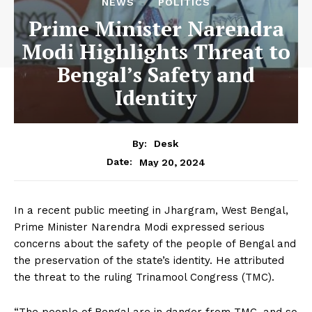
NEWS
POLITICS
Prime Minister Narendra
Modi Highlights Threat to
Bengal’s Safety and
Identity
By:
Desk
May 20, 2024
Date:
In a recent public meeting in Jhargram, West Bengal,
Prime Minister Narendra Modi expressed serious
concerns about the safety of the people of Bengal and
the preservation of the state’s identity. He attributed
the threat to the ruling Trinamool Congress (TMC).