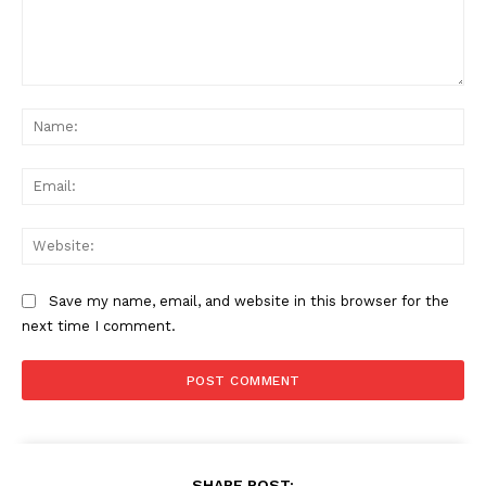
Comment:
Na
Ema
Web
Save my name, email, and website in this browser for the
next time I comment.
SHARE POST: