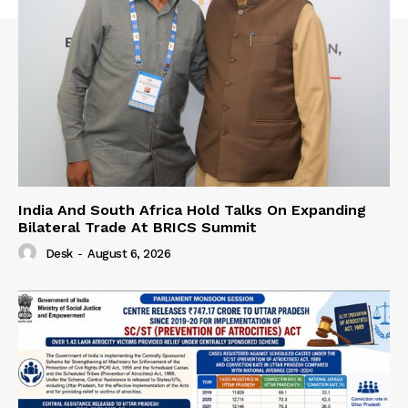
India And South Africa Hold Talks On Expanding
Bilateral Trade At BRICS Summit
Desk
-
August 6, 2026