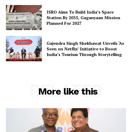
SUBSCRIBE NOW
ISRO Aims To Build India’s Space
Station By 2035, Gaganyaan Mission
Planned For 2027
Company
Gajendra Singh Shekhawat Unveils ‘As
Seen on Netflix’ Initiative to Boost
About Us
India’s Tourism Through Storytelling
Privacy Policy
Terms and Conditions
Disclaimer
RELATED
Contact Us
More like this