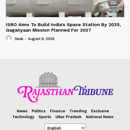
ISRO Aims To Build India’s Space Station By 2035,
Gaganyaan Mission Planned For 2027
Desk
-
August 6, 2026
News
Politics
Finance
Trending
Exclusive
Technology
Sports
Uttar Pradesh
National News