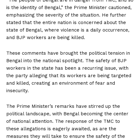
“The people of Bengal are in danger from TMC, and so
is the identity of Bengal,” the Prime Minister cautioned,
emphasizing the severity of the situation. He further
stated that the entire nation is concerned about the
state of Bengal, where violence is a daily occurrence,
and BJP workers are being killed.
These comments have brought the political tension in
Bengal into the national spotlight. The safety of BJP
workers in the state has been a recurring issue, with
the party alleging that its workers are being targeted
and killed, creating an environment of fear and
insecurity.
The Prime Minister’s remarks have stirred up the
political landscape, with Bengal becoming the center
of national attention. The response of the TMC to
these allegations is eagerly awaited, as are the
measures they will take to ensure the safety of the