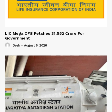
LIC Mega OFS Fetches 31,552 Crore For
Government
Desk
-
August 6, 2026