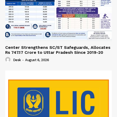
Center Strengthens SC/ST Safeguards, Allocates
Rs 747.17 Crore to Uttar Pradesh Since 2019-20
Desk
-
August 6, 2026