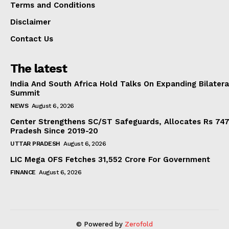
Terms and Conditions
Disclaimer
Contact Us
The latest
India And South Africa Hold Talks On Expanding Bilater
Summit
NEWS
August 6, 2026
Center Strengthens SC/ST Safeguards, Allocates Rs 747.
Pradesh Since 2019-20
UTTAR PRADESH
August 6, 2026
LIC Mega OFS Fetches 31,552 Crore For Government
FINANCE
August 6, 2026
© Powered by
Zerofold