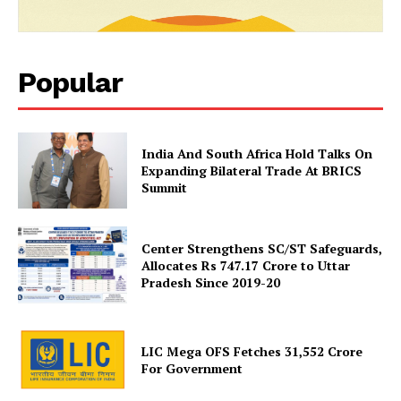
Popular
India And South Africa Hold Talks On
News Week
Expanding Bilateral Trade At BRICS
Magazine PRO
Summit
Center Strengthens SC/ST Safeguards,
Allocates Rs 747.17 Crore to Uttar
Pradesh Since 2019-20
LIC Mega OFS Fetches 31,552 Crore
For Government