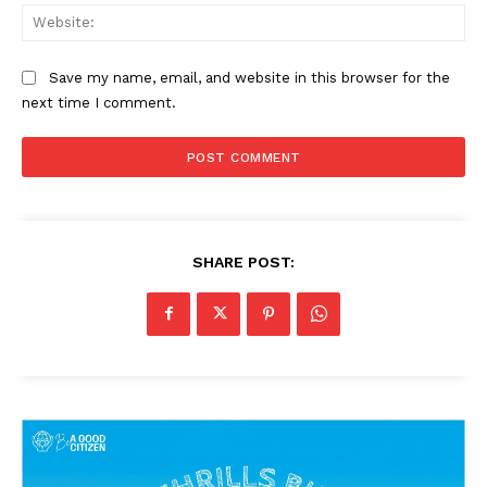
Web
Save my name, email, and website in this browser for the
next time I comment.
SHARE POST: