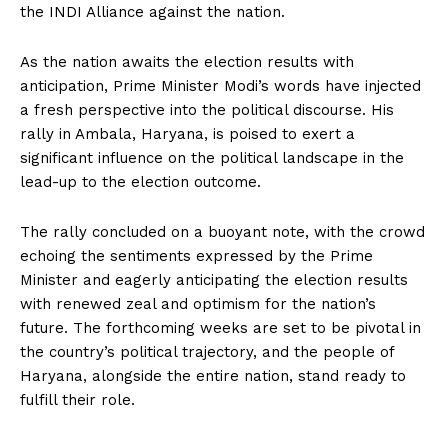
the INDI Alliance against the nation.
As the nation awaits the election results with
anticipation, Prime Minister Modi’s words have injected
a fresh perspective into the political discourse. His
rally in Ambala, Haryana, is poised to exert a
significant influence on the political landscape in the
lead-up to the election outcome.
The rally concluded on a buoyant note, with the crowd
echoing the sentiments expressed by the Prime
Minister and eagerly anticipating the election results
with renewed zeal and optimism for the nation’s
future. The forthcoming weeks are set to be pivotal in
the country’s political trajectory, and the people of
Haryana, alongside the entire nation, stand ready to
fulfill their role.