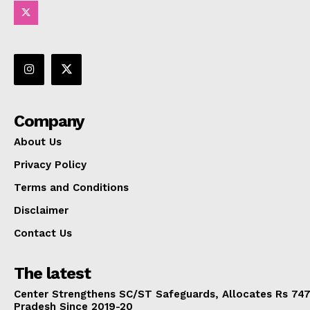
Company
About Us
Privacy Policy
Terms and Conditions
Disclaimer
Contact Us
The latest
Center Strengthens SC/ST Safeguards, Allocates Rs 747.
Pradesh Since 2019-20