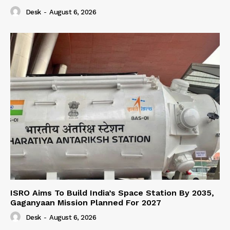
Desk
-
August 6, 2026
ISRO Aims To Build India’s Space Station By 2035,
Gaganyaan Mission Planned For 2027
Desk
-
August 6, 2026