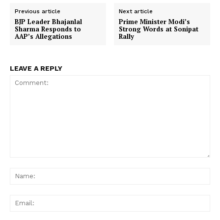
Previous article
Next article
BJP Leader Bhajanlal
Prime Minister Modi’s
Sharma Responds to
Strong Words at Sonipat
AAP’s Allegations
Rally
LEAVE A REPLY
Comment:
Na
Ema