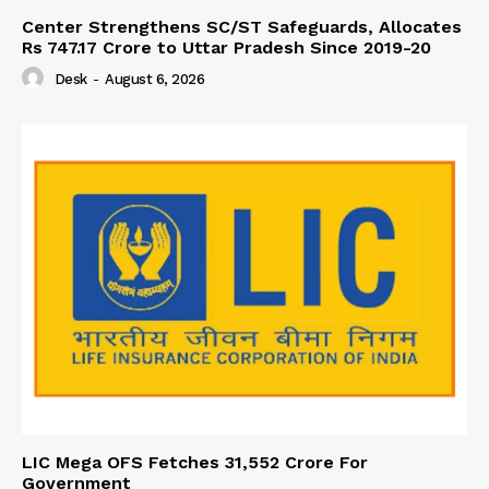
Center Strengthens SC/ST Safeguards, Allocates
Rs 747.17 Crore to Uttar Pradesh Since 2019-20
Desk
-
August 6, 2026
LIC Mega OFS Fetches 31,552 Crore For
Government