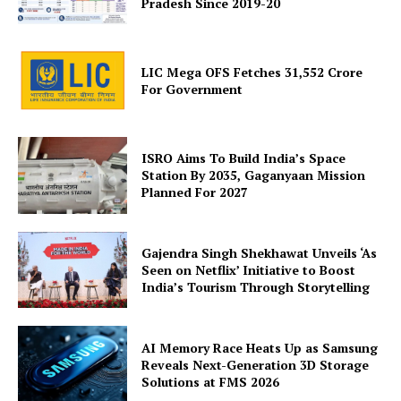
Pradesh Since 2019-20
LIC Mega OFS Fetches 31,552 Crore
For Government
SUBSCRIBE NOW
ISRO Aims To Build India’s Space
Station By 2035, Gaganyaan Mission
Planned For 2027
Company
Gajendra Singh Shekhawat Unveils ‘As
Seen on Netflix’ Initiative to Boost
About Us
India’s Tourism Through Storytelling
Privacy Policy
Terms and Conditions
AI Memory Race Heats Up as Samsung
Disclaimer
Reveals Next-Generation 3D Storage
Solutions at FMS 2026
Contact Us