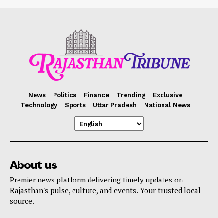
News
Politics
Finance
Trending
Exclusive
Technology
Sports
Uttar Pradesh
National News
About us
Premier news platform delivering timely updates on
Rajasthan's pulse, culture, and events. Your trusted local
source.