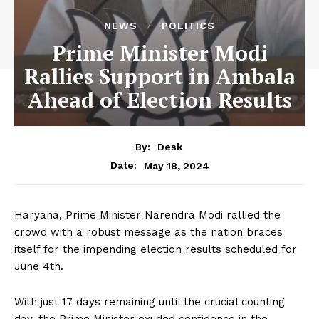
NEWS
POLITICS
Prime Minister Modi
Rallies Support in Ambala
Ahead of Election Results
By:
Desk
May 18, 2024
Date:
Haryana, Prime Minister Narendra Modi rallied the
crowd with a robust message as the nation braces
itself for the impending election results scheduled for
June 4th.
With just 17 days remaining until the crucial counting