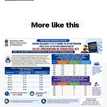
RELATED
More like this