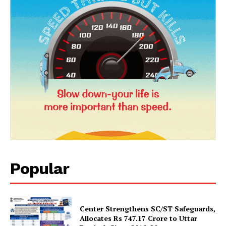
News Week
Popular
Magazine PRO
Center Strengthens SC/ST Safeguards,
Allocates Rs 747.17 Crore to Uttar