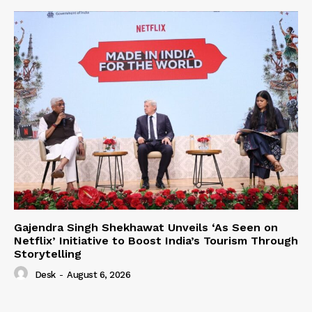
Gajendra Singh Shekhawat Unveils ‘As Seen on
Netflix’ Initiative to Boost India’s Tourism Through
Storytelling
Desk
-
August 6, 2026