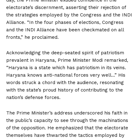
day, the Prime Minister exuded confidence in the
electorate’s discernment, asserting their rejection of
the strategies employed by the Congress and the INDI
Alliance. “In the four phases of elections, Congress
and the INDI Alliance have been checkmated on all
fronts,” he proclaimed.
Acknowledging the deep-seated spirit of patriotism
prevalent in Haryana, Prime Minister Modi remarked,
“Haryana is a state which has patriotism in its veins.
Haryana knows anti-national forces very well…” His
words struck a chord with the audience, resonating
with the state’s proud history of contributing to the
nation’s defense forces.
The Prime Minister’s address underscored his faith in
the public’s capacity to see through the machinations
of the opposition. He emphasized that the electorate
themselves have thwarted the tactics employed by