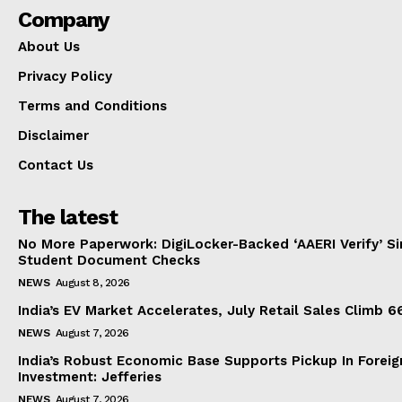
Company
About Us
Privacy Policy
Terms and Conditions
Disclaimer
Contact Us
The latest
No More Paperwork: DigiLocker-Backed ‘AAERI Verify’ Sim
Student Document Checks
NEWS
August 8, 2026
India’s EV Market Accelerates, July Retail Sales Climb 
NEWS
August 7, 2026
India’s Robust Economic Base Supports Pickup In Foreig
Investment: Jefferies
NEWS
August 7, 2026