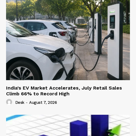
India’s EV Market Accelerates, July Retail Sales
Climb 66% to Record High
Desk
-
August 7, 2026