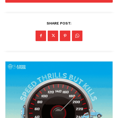
SHARE POST: