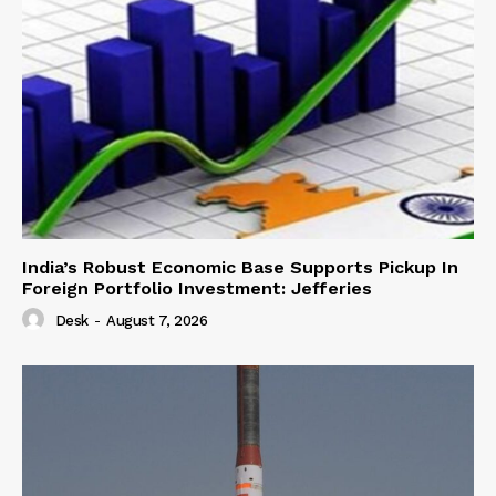
India’s Robust Economic Base Supports Pickup In
Foreign Portfolio Investment: Jefferies
Desk
-
August 7, 2026