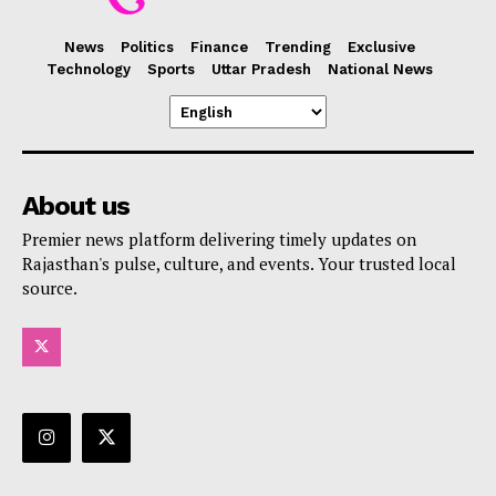
News
Politics
Finance
Trending
Exclusive
Technology
Sports
Uttar Pradesh
National News
About us
Premier news platform delivering timely updates on
Rajasthan's pulse, culture, and events. Your trusted local
source.