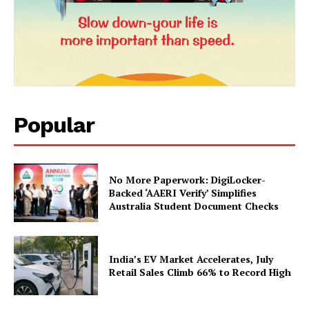
Popular
News Week
Magazine PRO
No More Paperwork: DigiLocker-
Backed ‘AAERI Verify’ Simplifies
Australia Student Document Checks
India’s EV Market Accelerates, July
Retail Sales Climb 66% to Record High