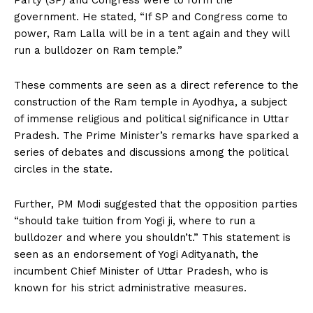
Party (SP) and Congress were to form the
government. He stated, “If SP and Congress come to
power, Ram Lalla will be in a tent again and they will
run a bulldozer on Ram temple.”
These comments are seen as a direct reference to the
construction of the Ram temple in Ayodhya, a subject
of immense religious and political significance in Uttar
Pradesh. The Prime Minister’s remarks have sparked a
series of debates and discussions among the political
circles in the state.
Further, PM Modi suggested that the opposition parties
“should take tuition from Yogi ji, where to run a
bulldozer and where you shouldn’t.” This statement is
seen as an endorsement of Yogi Adityanath, the
incumbent Chief Minister of Uttar Pradesh, who is
known for his strict administrative measures.