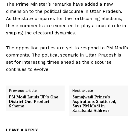
The Prime Minister’s remarks have added a new
dimension to the political discourse in Uttar Pradesh.
As the state prepares for the forthcoming elections,
these comments are expected to play a crucial role in
shaping the electoral dynamics.
The opposition parties are yet to respond to PM Modi’s
comments. The political scenario in Uttar Pradesh is
set for interesting times ahead as the discourse
continues to evolve.
Previous article
Next article
PM Modi Lauds UP’s One
Samajwadi Prince’s
District One Product
Aspirations Shattered,
Scheme
Says PM Modi in
Barabanki Address
LEAVE A REPLY