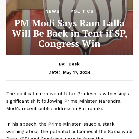
NEWS
POLITICS
PM Modi Says Ram Lalla
Will Be Back in Tent if SP,
Congress Win
By:
Desk
May 17, 2024
Date:
The political narrative of Uttar Pradesh is witnessing a
significant shift following Prime Minister Narendra
Modi’s recent public address in Barabanki.
In his speech, the Prime Minister issued a stark
warning about the potential outcomes if the Samajwadi