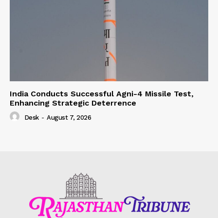
India Conducts Successful Agni-4 Missile Test,
Enhancing Strategic Deterrence
Desk
-
August 7, 2026