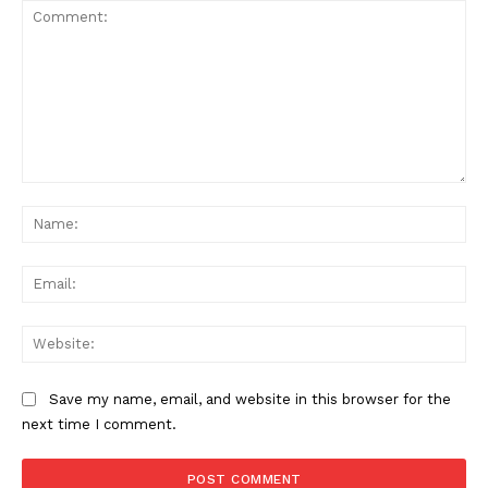
Comment:
Na
Ema
Web
Save my name, email, and website in this browser for the
next time I comment.