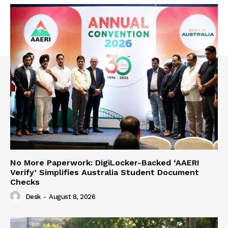
No More Paperwork: DigiLocker-Backed ‘AAERI
Verify’ Simplifies Australia Student Document
Checks
Desk
-
August 8, 2026