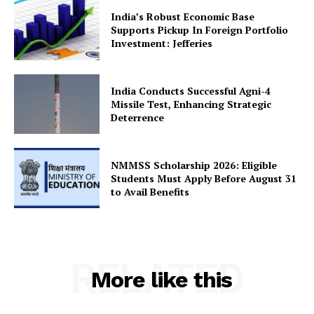
India’s Robust Economic Base
Supports Pickup In Foreign Portfolio
Investment: Jefferies
SUBSCRIBE NOW
India Conducts Successful Agni-4
Missile Test, Enhancing Strategic
Deterrence
Company
About Us
NMMSS Scholarship 2026: Eligible
Students Must Apply Before August 31
Privacy Policy
to Avail Benefits
Terms and Conditions
Disclaimer
Contact Us
RELATED
More like this