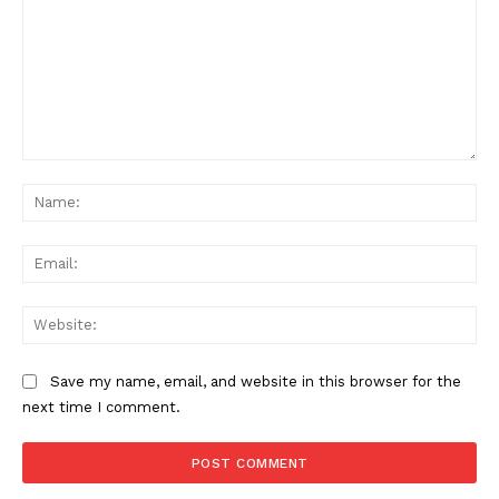
Comment:
Na
Ema
Web
Save my name, email, and website in this browser for the
next time I comment.