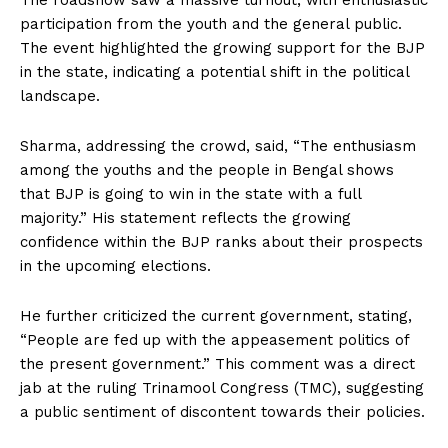
The roadshow saw a massive turnout, with enthusiastic
participation from the youth and the general public.
The event highlighted the growing support for the BJP
in the state, indicating a potential shift in the political
landscape.
Sharma, addressing the crowd, said, “The enthusiasm
among the youths and the people in Bengal shows
that BJP is going to win in the state with a full
majority.” His statement reflects the growing
confidence within the BJP ranks about their prospects
in the upcoming elections.
He further criticized the current government, stating,
“People are fed up with the appeasement politics of
the present government.” This comment was a direct
jab at the ruling Trinamool Congress (TMC), suggesting
a public sentiment of discontent towards their policies.