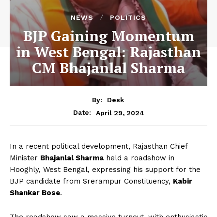
NEWS
POLITICS
BJP Gaining Momentum
in West Bengal: Rajasthan
CM Bhajanlal Sharma
By:
Desk
April 29, 2024
Date:
In a recent political development, Rajasthan Chief
Minister
Bhajanlal Sharma
held a roadshow in
Hooghly, West Bengal, expressing his support for the
BJP candidate from Srerampur Constituency,
Kabir
Shankar Bose
.