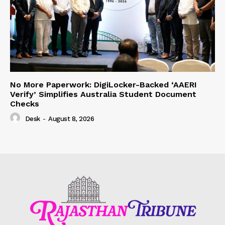
No More Paperwork: DigiLocker-Backed ‘AAERI
Verify’ Simplifies Australia Student Document
Checks
Desk
-
August 8, 2026