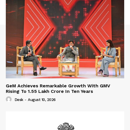
GeM Achieves Remarkable Growth With GMV
Rising To 1.55 Lakh Crore In Ten Years
Desk
-
August 10, 2026