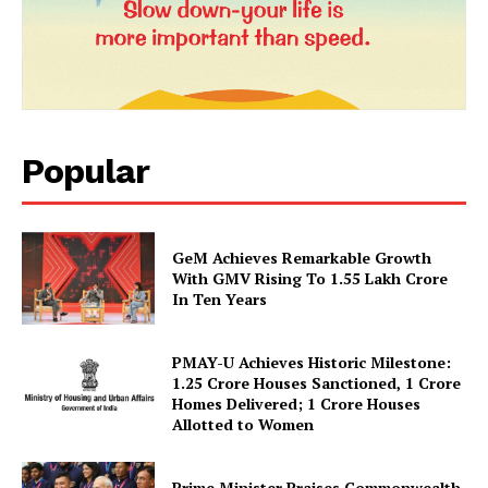
Popular
GeM Achieves Remarkable Growth
News Week
With GMV Rising To 1.55 Lakh Crore
Magazine PRO
In Ten Years
PMAY-U Achieves Historic Milestone:
1.25 Crore Houses Sanctioned, 1 Crore
Homes Delivered; 1 Crore Houses
Allotted to Women
Prime Minister Praises Commonwealth