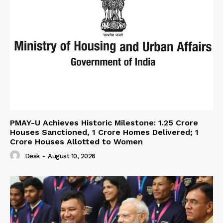
PMAY-U Achieves Historic Milestone: 1.25 Crore
Houses Sanctioned, 1 Crore Homes Delivered; 1
Crore Houses Allotted to Women
Desk
-
August 10, 2026