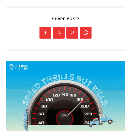
SHARE POST: