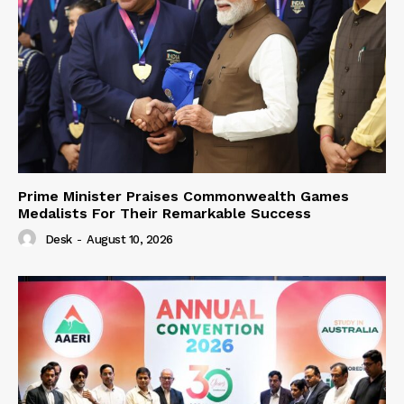
Prime Minister Praises Commonwealth Games
Medalists For Their Remarkable Success
Desk
-
August 10, 2026