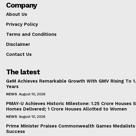
Company
About Us
Privacy Policy
Terms and Conditions
Disclaimer
Contact Us
The latest
GeM Achieves Remarkable Growth With GMV Rising To 1.
Years
NEWS
August 10, 2026
PMAY-U Achieves Historic Milestone: 1.25 Crore Houses S
Homes Delivered; 1 Crore Houses Allotted to Women
NEWS
August 10, 2026
Prime Minister Praises Commonwealth Games Medalists
Success