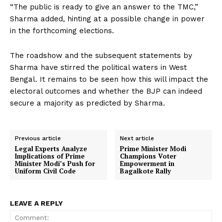
“The public is ready to give an answer to the TMC,”
Sharma added, hinting at a possible change in power
in the forthcoming elections.
The roadshow and the subsequent statements by
Sharma have stirred the political waters in West
Bengal. It remains to be seen how this will impact the
electoral outcomes and whether the BJP can indeed
secure a majority as predicted by Sharma.
Previous article
Next article
Legal Experts Analyze
Prime Minister Modi
Implications of Prime
Champions Voter
Minister Modi’s Push for
Empowerment in
Uniform Civil Code
Bagalkote Rally
LEAVE A REPLY