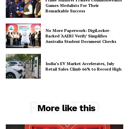
Games Medalists For Their
Remarkable Success
SUBSCRIBE NOW
No More Paperwork: DigiLocker-
Backed ‘AAERI Verify’ Simplifies
Australia Student Document Checks
Company
India’s EV Market Accelerates, July
About Us
Retail Sales Climb 66% to Record High
Privacy Policy
Terms and Conditions
Disclaimer
RELATED
Contact Us
More like this