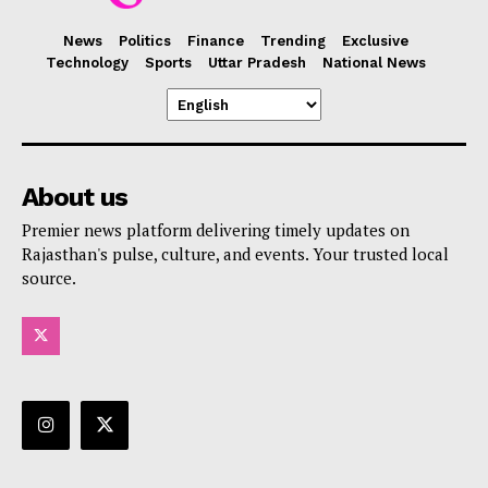
News
Politics
Finance
Trending
Exclusive
Technology
Sports
Uttar Pradesh
National News
About us
Premier news platform delivering timely updates on
Rajasthan's pulse, culture, and events. Your trusted local
source.