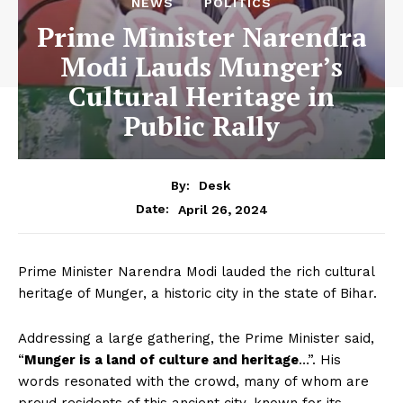
NEWS
POLITICS
Prime Minister Narendra
Modi Lauds Munger’s
Cultural Heritage in
Public Rally
By:
Desk
April 26, 2024
Date:
Prime Minister Narendra Modi lauded the rich cultural
heritage of Munger, a historic city in the state of Bihar.
Addressing a large gathering, the Prime Minister said,
“
Munger is a land of culture and heritage
…”. His
words resonated with the crowd, many of whom are