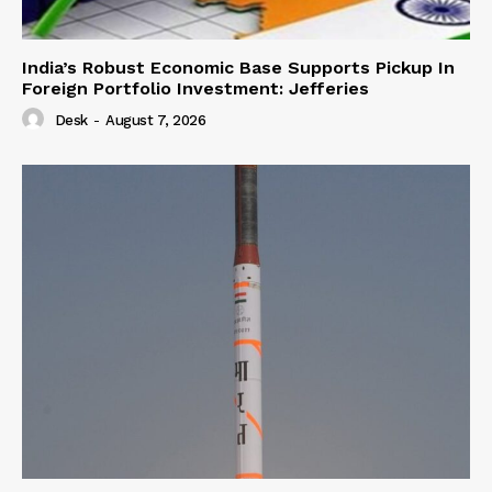
India’s Robust Economic Base Supports Pickup In
Foreign Portfolio Investment: Jefferies
Desk
-
August 7, 2026