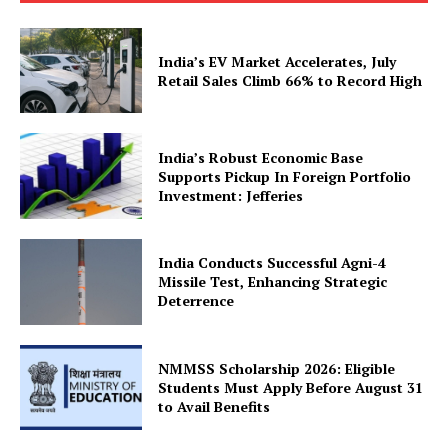
India’s EV Market Accelerates, July
Retail Sales Climb 66% to Record High
News Week
Magazine PRO
India’s Robust Economic Base
Supports Pickup In Foreign Portfolio
Investment: Jefferies
India Conducts Successful Agni-4
Missile Test, Enhancing Strategic
Deterrence
NMMSS Scholarship 2026: Eligible
Students Must Apply Before August 31
to Avail Benefits
SUBSCRIBE NOW