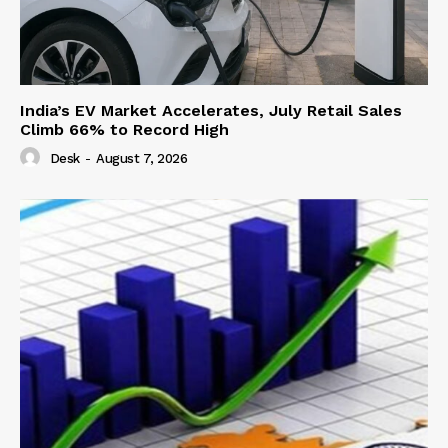
India’s EV Market Accelerates, July Retail Sales
Climb 66% to Record High
Desk
-
August 7, 2026