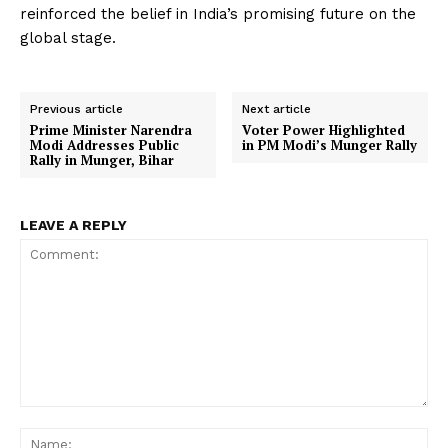
reinforced the belief in India’s promising future on the
global stage.
Previous article
Next article
Prime Minister Narendra
Voter Power Highlighted
Modi Addresses Public
in PM Modi’s Munger Rally
Rally in Munger, Bihar
LEAVE A REPLY
Comment:
Na