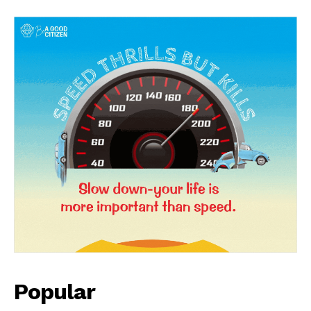
Popular