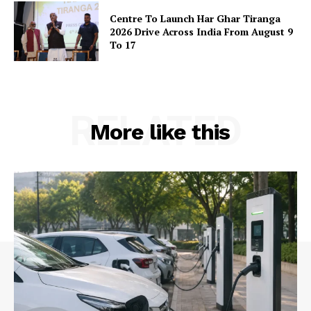
Centre To Launch Har Ghar Tiranga
2026 Drive Across India From August 9
Company
To 17
About Us
Privacy Policy
RELATED
Terms and Conditions
More like this
Disclaimer
Contact Us