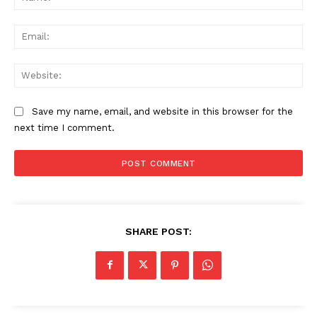
Ema
Web
Save my name, email, and website in this browser for the
next time I comment.
SHARE POST: