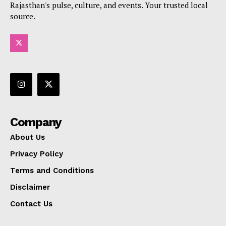
Rajasthan's pulse, culture, and events. Your trusted local
source.
Company
About Us
Privacy Policy
Terms and Conditions
Disclaimer
Contact Us