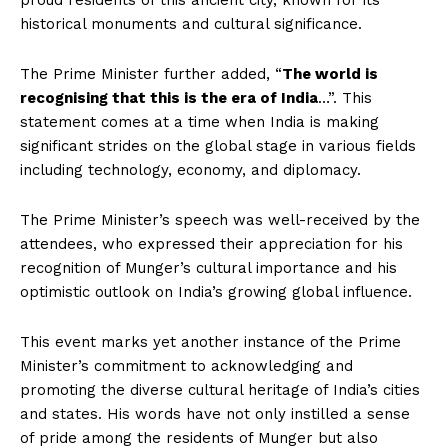
proud residents of this ancient city, known for its
historical monuments and cultural significance.
The Prime Minister further added, “
The world is
recognising that this is the era of India
…”. This
statement comes at a time when India is making
significant strides on the global stage in various fields
including technology, economy, and diplomacy.
The Prime Minister’s speech was well-received by the
attendees, who expressed their appreciation for his
recognition of Munger’s cultural importance and his
optimistic outlook on India’s growing global influence.
This event marks yet another instance of the Prime
Minister’s commitment to acknowledging and
promoting the diverse cultural heritage of India’s cities
and states. His words have not only instilled a sense
of pride among the residents of Munger but also