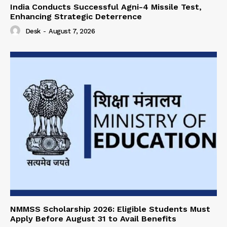
India Conducts Successful Agni-4 Missile Test,
Enhancing Strategic Deterrence
Desk
-
August 7, 2026
NMMSS Scholarship 2026: Eligible Students Must
Apply Before August 31 to Avail Benefits