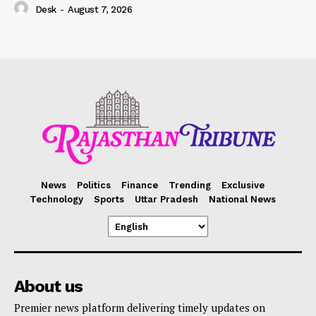
Desk
-
August 7, 2026
News
Politics
Finance
Trending
Exclusive
Technology
Sports
Uttar Pradesh
National News
About us
Premier news platform delivering timely updates on