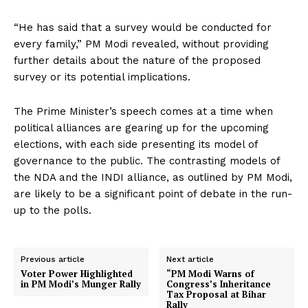
“He has said that a survey would be conducted for
every family,” PM Modi revealed, without providing
further details about the nature of the proposed
survey or its potential implications.
The Prime Minister’s speech comes at a time when
political alliances are gearing up for the upcoming
elections, with each side presenting its model of
governance to the public. The contrasting models of
the NDA and the INDI alliance, as outlined by PM Modi,
are likely to be a significant point of debate in the run-
up to the polls.
Previous article
Next article
Voter Power Highlighted
“PM Modi Warns of
in PM Modi’s Munger Rally
Congress’s Inheritance
Tax Proposal at Bihar
Rally