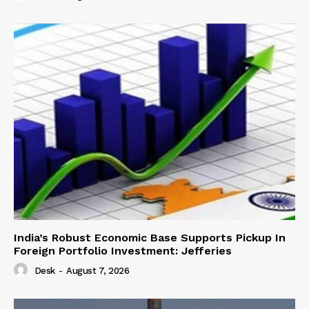
India’s Robust Economic Base Supports Pickup In
Foreign Portfolio Investment: Jefferies
Desk
-
August 7, 2026