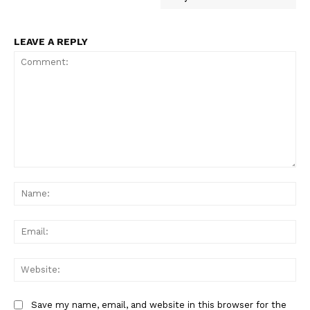
LEAVE A REPLY
Comment:
Na
Ema
Web
Save my name, email, and website in this browser for the