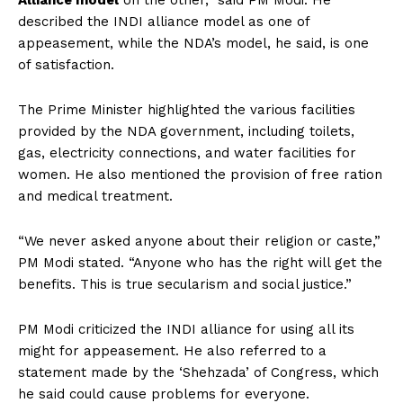
Alliance model
on the other,” said PM Modi. He
described the INDI alliance model as one of
appeasement, while the NDA’s model, he said, is one
of satisfaction.
The Prime Minister highlighted the various facilities
provided by the NDA government, including toilets,
gas, electricity connections, and water facilities for
women. He also mentioned the provision of free ration
and medical treatment.
“We never asked anyone about their religion or caste,”
PM Modi stated. “Anyone who has the right will get the
benefits. This is true secularism and social justice.”
PM Modi criticized the INDI alliance for using all its
might for appeasement. He also referred to a
statement made by the ‘Shehzada’ of Congress, which
he said could cause problems for everyone.