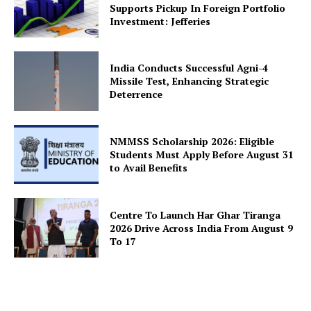
Supports Pickup In Foreign Portfolio
Investment: Jefferies
India Conducts Successful Agni-4
SUBSCRIBE NOW
Missile Test, Enhancing Strategic
Deterrence
Company
NMMSS Scholarship 2026: Eligible
Students Must Apply Before August 31
to Avail Benefits
About Us
Privacy Policy
Centre To Launch Har Ghar Tiranga
Terms and Conditions
2026 Drive Across India From August 9
Disclaimer
To 17
Contact Us