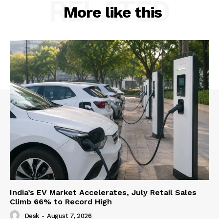
RELATED
More like this
India’s EV Market Accelerates, July Retail Sales
Climb 66% to Record High
Desk
-
August 7, 2026