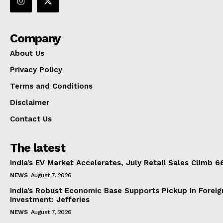
Company
About Us
Privacy Policy
Terms and Conditions
Disclaimer
Contact Us
The latest
India’s EV Market Accelerates, July Retail Sales Climb 
NEWS
August 7, 2026
India’s Robust Economic Base Supports Pickup In Foreig
Investment: Jefferies
NEWS
August 7, 2026