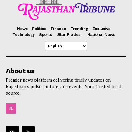
News
Politics
Finance
Trending
Exclusive
Technology
Sports
Uttar Pradesh
National News
About us
Premier news platform delivering timely updates on
Rajasthan's pulse, culture, and events. Your trusted local
source.