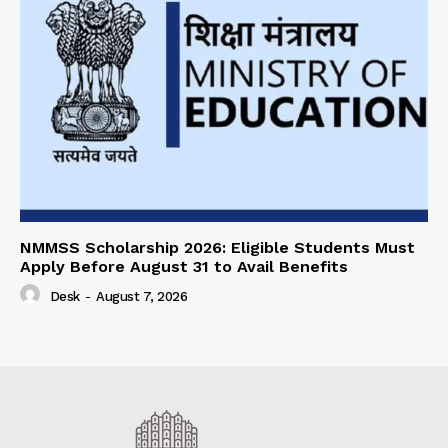
NMMSS Scholarship 2026: Eligible Students Must
Apply Before August 31 to Avail Benefits
Desk
-
August 7, 2026