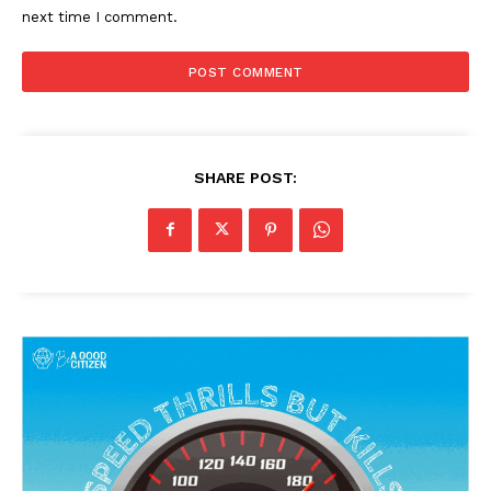
next time I comment.
SHARE POST: