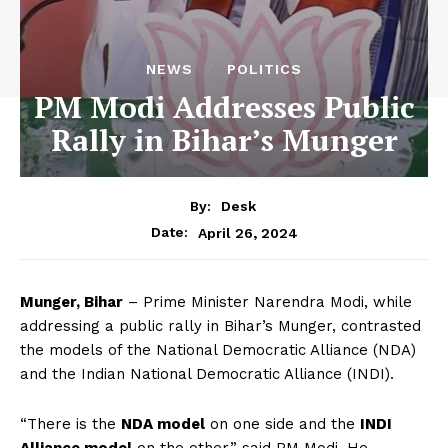
NEWS
POLITICS
PM Modi Addresses Public
Rally in Bihar’s Munger
By:
Desk
April 26, 2024
Date:
Munger, Bihar
– Prime Minister Narendra Modi, while
addressing a public rally in Bihar’s Munger, contrasted
the models of the National Democratic Alliance (NDA)
and the Indian National Democratic Alliance (INDI).
“There is the
NDA model
on one side and the
INDI