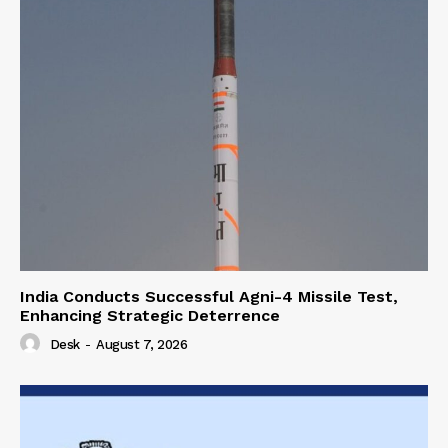
India Conducts Successful Agni-4 Missile Test,
Enhancing Strategic Deterrence
Desk
-
August 7, 2026