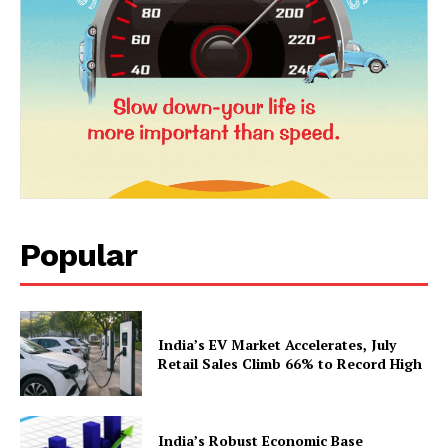
Popular
News Week
Magazine PRO
India’s EV Market Accelerates, July
Retail Sales Climb 66% to Record High
India’s Robust Economic Base