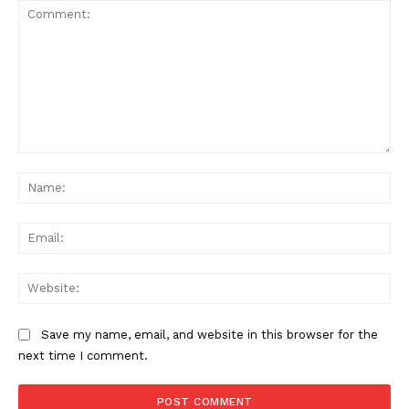
Comment:
Na
Ema
Web
Save my name, email, and website in this browser for the
next time I comment.