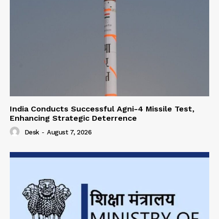
India Conducts Successful Agni-4 Missile Test,
Enhancing Strategic Deterrence
Desk
-
August 7, 2026