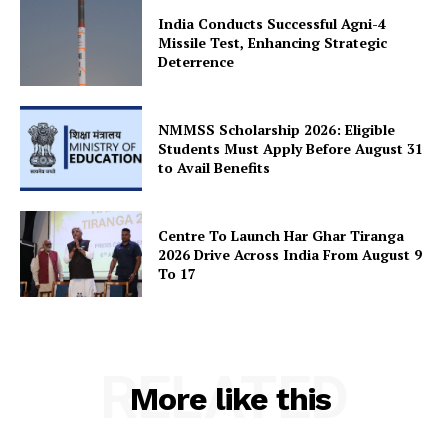
India Conducts Successful Agni-4
Missile Test, Enhancing Strategic
Deterrence
SUBSCRIBE NOW
NMMSS Scholarship 2026: Eligible
Students Must Apply Before August 31
Company
to Avail Benefits
About Us
Centre To Launch Har Ghar Tiranga
Privacy Policy
2026 Drive Across India From August 9
To 17
Terms and Conditions
Disclaimer
Contact Us
RELATED
More like this