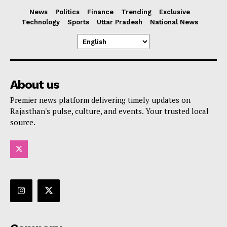
News
Politics
Finance
Trending
Exclusive
Technology
Sports
Uttar Pradesh
National News
About us
Premier news platform delivering timely updates on
Rajasthan's pulse, culture, and events. Your trusted local
source.