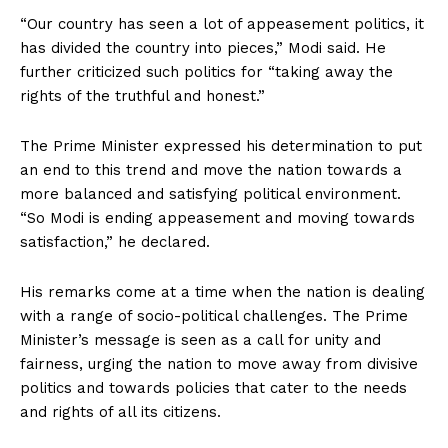
“Our country has seen a lot of appeasement politics, it
has divided the country into pieces,” Modi said. He
further criticized such politics for “taking away the
rights of the truthful and honest.”
The Prime Minister expressed his determination to put
an end to this trend and move the nation towards a
more balanced and satisfying political environment.
“So Modi is ending appeasement and moving towards
satisfaction,” he declared.
His remarks come at a time when the nation is dealing
with a range of socio-political challenges. The Prime
Minister’s message is seen as a call for unity and
fairness, urging the nation to move away from divisive
politics and towards policies that cater to the needs
and rights of all its citizens.