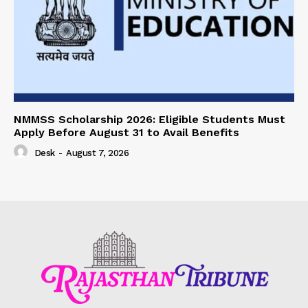
NMMSS Scholarship 2026: Eligible Students Must
Apply Before August 31 to Avail Benefits
Desk
-
August 7, 2026