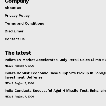
Company
About Us
Privacy Policy
Terms and Conditions
Disclaimer
Contact Us
The latest
India’s EV Market Accelerates, July Retail Sales Climb 
NEWS
August 7, 2026
India’s Robust Economic Base Supports Pickup In Foreig
Investment: Jefferies
NEWS
August 7, 2026
India Conducts Successful Agni-4 Missile Test, Enhanci
NEWS
August 7, 2026