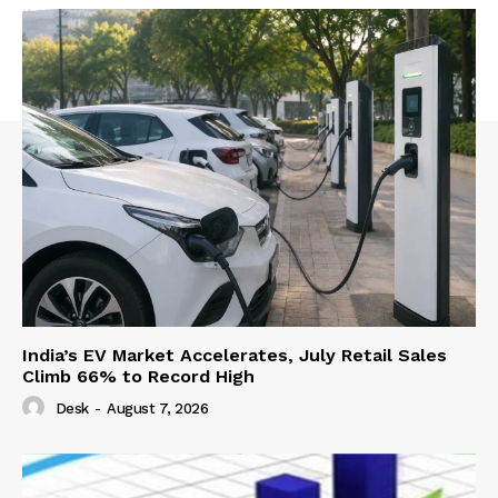
India’s EV Market Accelerates, July Retail Sales
Climb 66% to Record High
Desk
-
August 7, 2026