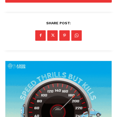
SHARE POST: