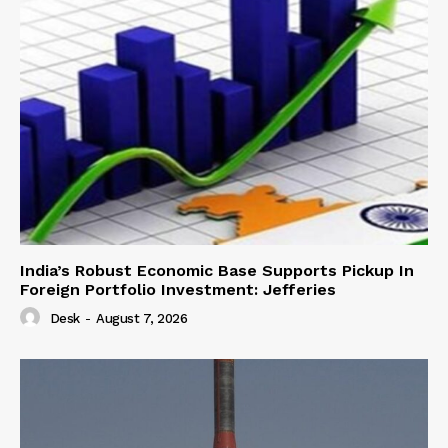
India’s Robust Economic Base Supports Pickup In
Foreign Portfolio Investment: Jefferies
Desk
-
August 7, 2026