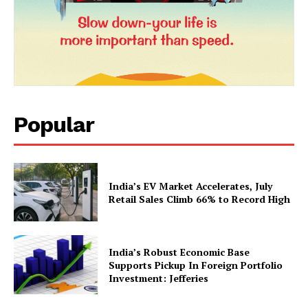
Popular
News Week
Magazine PRO
India’s EV Market Accelerates, July
Retail Sales Climb 66% to Record High
India’s Robust Economic Base
Supports Pickup In Foreign Portfolio
Investment: Jefferies