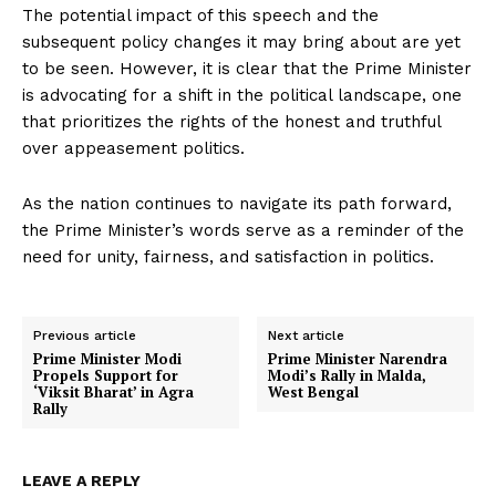
The potential impact of this speech and the
subsequent policy changes it may bring about are yet
to be seen. However, it is clear that the Prime Minister
is advocating for a shift in the political landscape, one
that prioritizes the rights of the honest and truthful
over appeasement politics.
As the nation continues to navigate its path forward,
the Prime Minister’s words serve as a reminder of the
need for unity, fairness, and satisfaction in politics.
Previous article
Next article
Prime Minister Modi
Prime Minister Narendra
Propels Support for
Modi’s Rally in Malda,
‘Viksit Bharat’ in Agra
West Bengal
Rally
LEAVE A REPLY