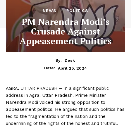
NEWS
POLITICS
PM Narendra Modi’s
Crusade Against
Appeasement Politics
By:
Desk
April 25, 2024
Date:
AGRA, UTTAR PRADESH – In a significant public
address in Agra, Uttar Pradesh, Prime Minister
Narendra Modi voiced his strong opposition to
appeasement politics. He argued that such politics has
led to the fragmentation of the nation and the
undermining of the rights of the honest and truthful.