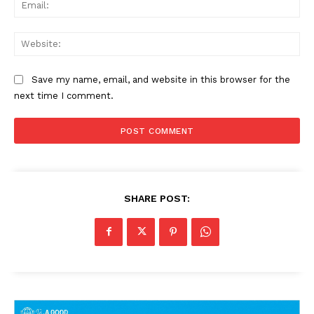
Ema
Web
Save my name, email, and website in this browser for the
next time I comment.
SHARE POST: