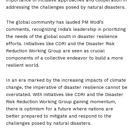
importance of inclusive approaches and cooperation in
addressing the challenges posed by natural disasters.
The global community has lauded PM Modi’s
comments, recognizing India’s leadership in prioritizing
the needs of the global south in disaster resilience
efforts. Initiatives like CDRI and the Disaster Risk
Reduction Working Group are seen as crucial
components of a collective endeavor to build a more
resilient world.
In an era marked by the increasing impacts of climate
change, the imperative of disaster resilience cannot be
overstated. With initiatives like CDRI and the Disaster
Risk Reduction Working Group gaining momentum,
there is optimism for a future where nations are
better prepared to mitigate and respond to the
challenges posed by natural disasters.