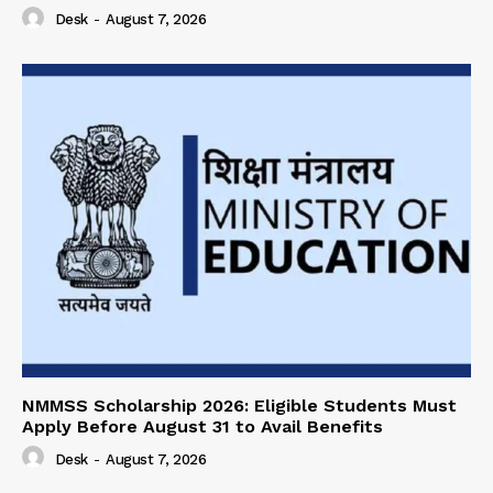
Desk
-
August 7, 2026
NMMSS Scholarship 2026: Eligible Students Must
Apply Before August 31 to Avail Benefits
Desk
-
August 7, 2026