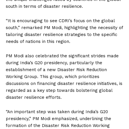
south in terms of disaster resilience.
“It is encouraging to see CDRI’s focus on the global
south,” remarked PM Modi, highlighting the necessity of
tailoring disaster resilience strategies to the specific
needs of nations in this region.
PM Modi also celebrated the significant strides made
during India’s G20 presidency, particularly the
establishment of a new Disaster Risk Reduction
Working Group. This group, which prioritizes
discussions on financing disaster resilience initiatives, is
regarded as a key step towards bolstering global
disaster resilience efforts.
“An important step was taken during India’s G20
presidency,” PM Modi emphasized, underlining the
formation of the Disaster Risk Reduction Working