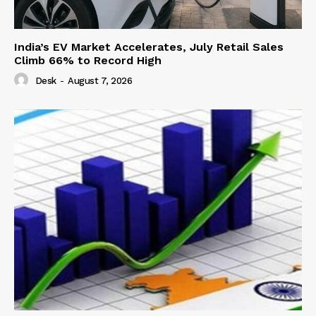
India’s EV Market Accelerates, July Retail Sales
Climb 66% to Record High
Desk
-
August 7, 2026