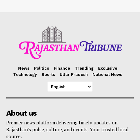
News
Politics
Finance
Trending
Exclusive
Technology
Sports
Uttar Pradesh
National News
About us
Premier news platform delivering timely updates on
Rajasthan's pulse, culture, and events. Your trusted local
source.