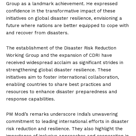
Group as a landmark achievement. He expressed
confidence in the transformative impact of these
initiatives on global disaster resilience, envisioning a
future where nations are better equipped to cope with
and recover from disasters.
The establishment of the Disaster Risk Reduction
Working Group and the expansion of CDRI have
received widespread acclaim as significant strides in
strengthening global disaster resilience. These
initiatives aim to foster international collaboration,
enabling countries to share best practices and
resources to enhance disaster preparedness and
response capabilities.
PM Modi’s remarks underscore India’s unwavering
commitment to leading international efforts in disaster
risk reduction and resilience. They also highlight the