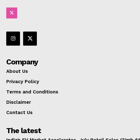
Company
About Us
Privacy Policy
Terms and Conditions
Disclaimer
Contact Us
The latest
India’s EV Market Accelerates, July Retail Sales Climb 