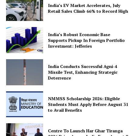
India’s EV Market Accelerates, July
Company
Retail Sales Climb 66% to Record High
About Us
India’s Robust Economic Base
Privacy Policy
Supports Pickup In Foreign Portfolio
Terms and Conditions
Investment: Jefferies
Disclaimer
Contact Us
India Conducts Successful Agni-4
Missile Test, Enhancing Strategic
Deterrence
NMMSS Scholarship 2026: Eligible
Students Must Apply Before August 31
to Avail Benefits
Centre To Launch Har Ghar Tiranga