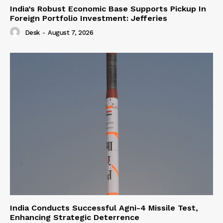
India’s Robust Economic Base Supports Pickup In
Foreign Portfolio Investment: Jefferies
Desk
-
August 7, 2026
India Conducts Successful Agni-4 Missile Test,
Enhancing Strategic Deterrence