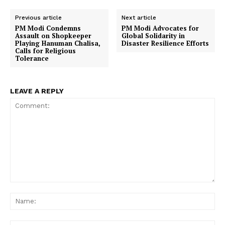
Previous article
Next article
PM Modi Condemns
PM Modi Advocates for
Assault on Shopkeeper
Global Solidarity in
Playing Hanuman Chalisa,
Disaster Resilience Efforts
Calls for Religious
Tolerance
LEAVE A REPLY
Comment:
Na