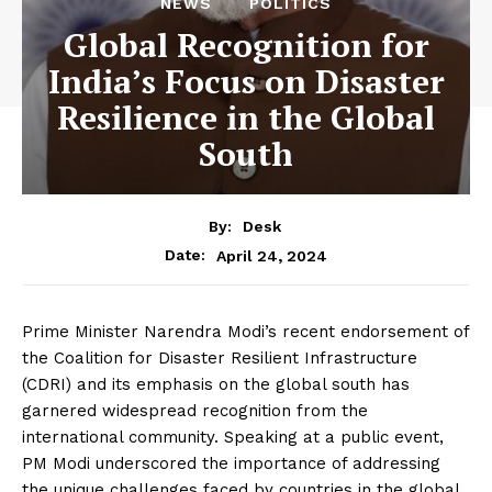
NEWS
POLITICS
Global Recognition for
India’s Focus on Disaster
Resilience in the Global
South
By:
Desk
April 24, 2024
Date:
Prime Minister Narendra Modi’s recent endorsement of
the Coalition for Disaster Resilient Infrastructure
(CDRI) and its emphasis on the global south has
garnered widespread recognition from the
international community. Speaking at a public event,
PM Modi underscored the importance of addressing
the unique challenges faced by countries in the global