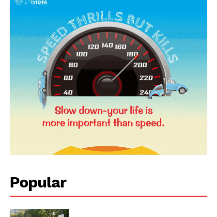
News Week
Magazine PRO
Popular
SUBSCRIBE NOW