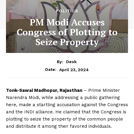
POLITICS
PM Modi Accuses
Congress of Plotting to
Seize Property
By:
Desk
April 23, 2024
Date:
Tonk-Sawai Madhopur, Rajasthan
– Prime Minister
Narendra Modi, while addressing a public gathering
here, made a startling accusation against the Congress
and the INDI alliance. He claimed that the Congress is
plotting to seize the property of the common people
and distribute it among their favored individuals.