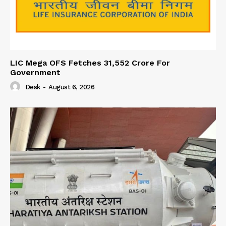
LIC Mega OFS Fetches 31,552 Crore For
Government
Desk
-
August 6, 2026