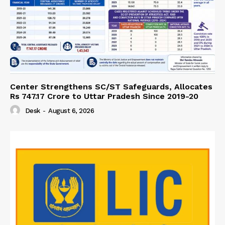
Center Strengthens SC/ST Safeguards, Allocates
Rs 747.17 Crore to Uttar Pradesh Since 2019-20
Desk
-
August 6, 2026