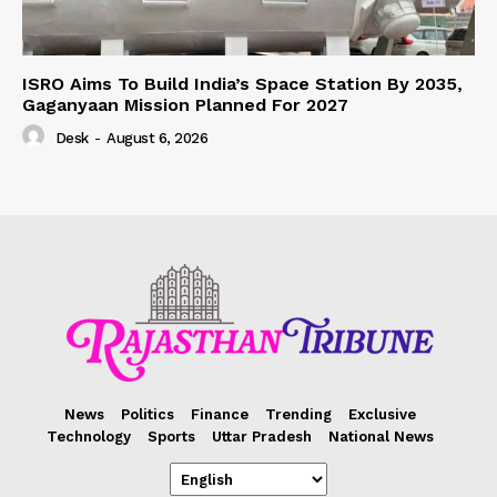
ISRO Aims To Build India’s Space Station By 2035,
Gaganyaan Mission Planned For 2027
Desk
-
August 6, 2026
News
Politics
Finance
Trending
Exclusive
Technology
Sports
Uttar Pradesh
National News