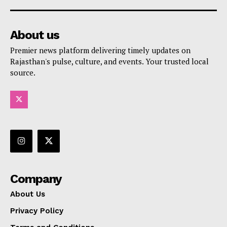
About us
Premier news platform delivering timely updates on
Rajasthan's pulse, culture, and events. Your trusted local
source.
Company
About Us
Privacy Policy