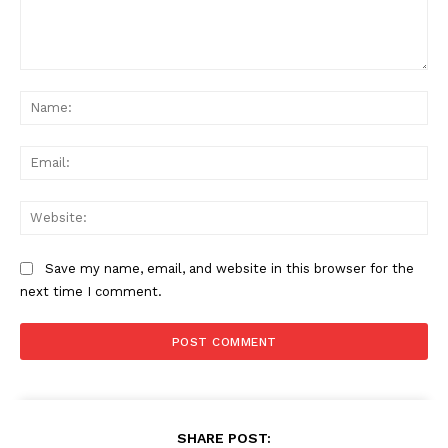
Comment:
Na
Ema
Web
Save my name, email, and website in this browser for the
next time I comment.
SHARE POST: