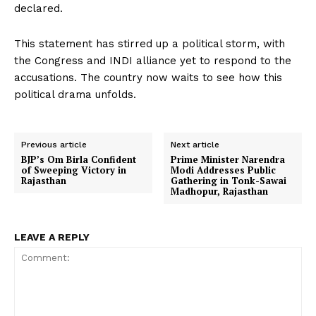
declared.
This statement has stirred up a political storm, with
the Congress and INDI alliance yet to respond to the
accusations. The country now waits to see how this
political drama unfolds.
Previous article
Next article
BJP’s Om Birla Confident
Prime Minister Narendra
of Sweeping Victory in
Modi Addresses Public
Rajasthan
Gathering in Tonk-Sawai
Madhopur, Rajasthan
LEAVE A REPLY