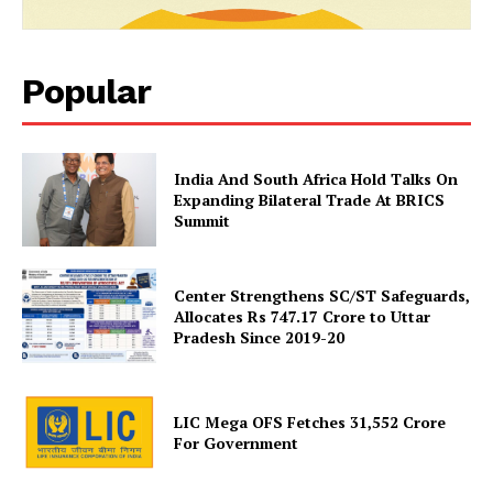
Popular
India And South Africa Hold Talks On
News Week
Expanding Bilateral Trade At BRICS
Magazine PRO
Summit
Center Strengthens SC/ST Safeguards,
Allocates Rs 747.17 Crore to Uttar
Pradesh Since 2019-20
LIC Mega OFS Fetches 31,552 Crore
For Government