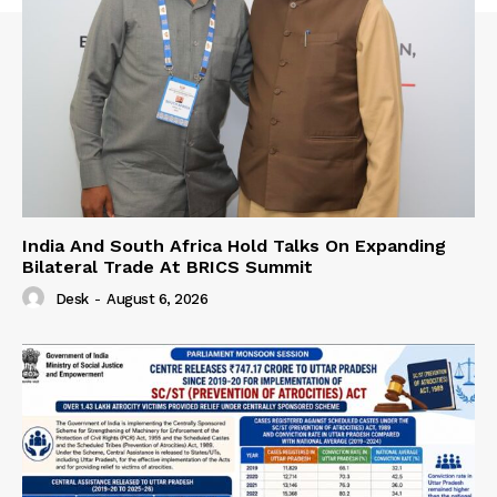
India And South Africa Hold Talks On Expanding
Bilateral Trade At BRICS Summit
Desk
-
August 6, 2026