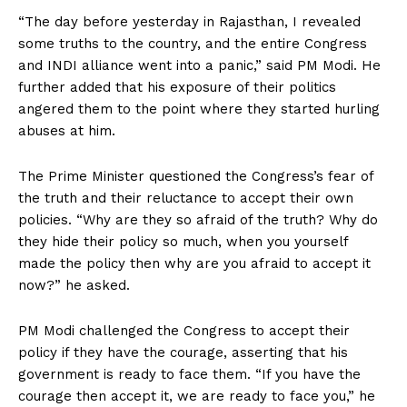
“The day before yesterday in Rajasthan, I revealed
some truths to the country, and the entire Congress
and INDI alliance went into a panic,” said PM Modi. He
further added that his exposure of their politics
angered them to the point where they started hurling
abuses at him.
The Prime Minister questioned the Congress’s fear of
the truth and their reluctance to accept their own
policies. “Why are they so afraid of the truth? Why do
they hide their policy so much, when you yourself
made the policy then why are you afraid to accept it
now?” he asked.
PM Modi challenged the Congress to accept their
policy if they have the courage, asserting that his
government is ready to face them. “If you have the
courage then accept it, we are ready to face you,” he