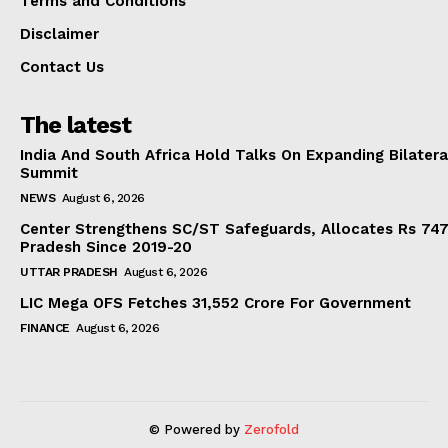
Terms and Conditions
Disclaimer
Contact Us
The latest
India And South Africa Hold Talks On Expanding Bilater
Summit
NEWS
August 6, 2026
Center Strengthens SC/ST Safeguards, Allocates Rs 747.
Pradesh Since 2019-20
UTTAR PRADESH
August 6, 2026
LIC Mega OFS Fetches 31,552 Crore For Government
FINANCE
August 6, 2026
© Powered by
Zerofold