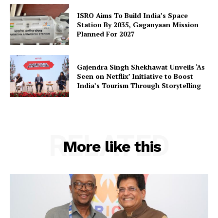
SUBSCRIBE NOW
ISRO Aims To Build India’s Space
Station By 2035, Gaganyaan Mission
Planned For 2027
Company
Gajendra Singh Shekhawat Unveils ‘As
Seen on Netflix’ Initiative to Boost
About Us
India’s Tourism Through Storytelling
Privacy Policy
Terms and Conditions
Disclaimer
RELATED
More like this
Contact Us