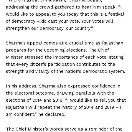
“There is great enthusiasm,” Sharma began,
addressing the crowd gathered to hear him speak. “I
would like to appeal to you today that this is a festival
of democracy – do cast your vote. Your votes will
strengthen our democracy, our country.”
Sharma’s appeal comes at a crucial time as Rajasthan
prepares for the upcoming elections. The Chief
Minister stressed the importance of each vote, stating
that every citizen’s participation contributes to the
strength and vitality of the nation’s democratic system.
In his address, Sharma also expressed confidence in
the electoral outcome, drawing parallels with the
elections of 2014 and 2019. “I would like to tell you that
Rajasthan will repeat the history of 2014 and 2019 – I
am confident,” he declared.
The Chief Minister’s words serve as a reminder of the