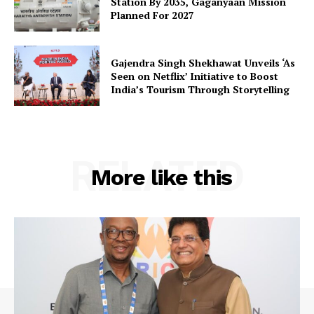
Station By 2035, Gaganyaan Mission
Planned For 2027
Gajendra Singh Shekhawat Unveils ‘As
Company
Seen on Netflix’ Initiative to Boost
India’s Tourism Through Storytelling
About Us
Privacy Policy
Terms and Conditions
RELATED
Disclaimer
More like this
Contact Us