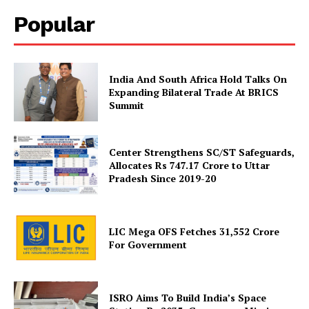
Popular
India And South Africa Hold Talks On
Expanding Bilateral Trade At BRICS
News Week
Summit
Magazine PRO
Center Strengthens SC/ST Safeguards,
Allocates Rs 747.17 Crore to Uttar
Pradesh Since 2019-20
LIC Mega OFS Fetches 31,552 Crore
For Government
ISRO Aims To Build India’s Space
SUBSCRIBE NOW