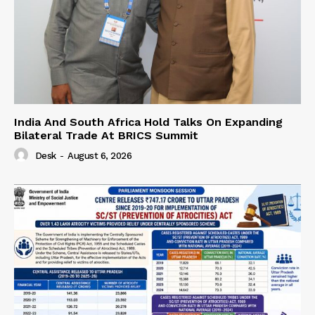
India And South Africa Hold Talks On Expanding
Bilateral Trade At BRICS Summit
Desk
-
August 6, 2026