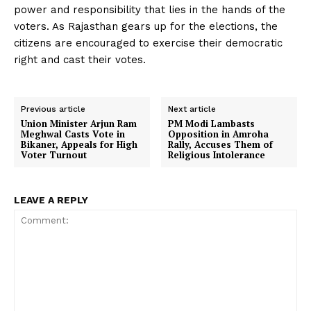
power and responsibility that lies in the hands of the
voters. As Rajasthan gears up for the elections, the
citizens are encouraged to exercise their democratic
right and cast their votes.
Previous article
Next article
Union Minister Arjun Ram
PM Modi Lambasts
Meghwal Casts Vote in
Opposition in Amroha
Bikaner, Appeals for High
Rally, Accuses Them of
Voter Turnout
Religious Intolerance
LEAVE A REPLY