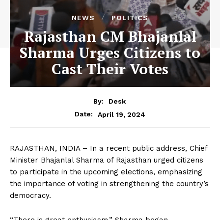
NEWS
POLITICS
Rajasthan CM Bhajanlal
Sharma Urges Citizens to
Cast Their Votes
By:
Desk
April 19, 2024
Date:
RAJASTHAN, INDIA – In a recent public address, Chief
Minister Bhajanlal Sharma of Rajasthan urged citizens
to participate in the upcoming elections, emphasizing
the importance of voting in strengthening the country’s
democracy.