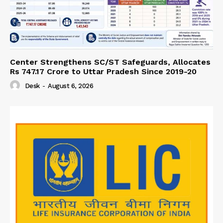
Center Strengthens SC/ST Safeguards, Allocates
Rs 747.17 Crore to Uttar Pradesh Since 2019-20
Desk
-
August 6, 2026