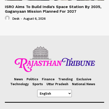
ISRO Aims To Build India’s Space Station By 2035,
Gaganyaan Mission Planned For 2027
Desk
-
August 6, 2026
News
Politics
Finance
Trending
Exclusive
Technology
Sports
Uttar Pradesh
National News