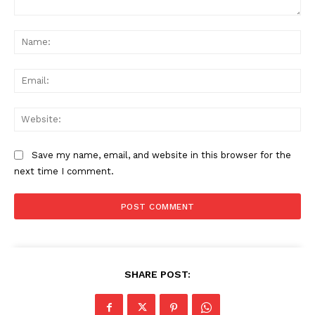
Comment:
Na
Ema
Web
Save my name, email, and website in this browser for the
next time I comment.
SHARE POST: