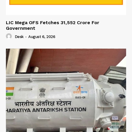
LIC Mega OFS Fetches 31,552 Crore For
Government
Desk
-
August 6, 2026