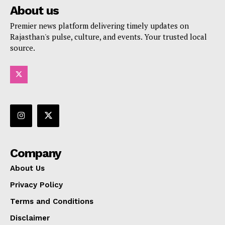
About us
Premier news platform delivering timely updates on
Rajasthan's pulse, culture, and events. Your trusted local
source.
Company
About Us
Privacy Policy
Terms and Conditions
Disclaimer