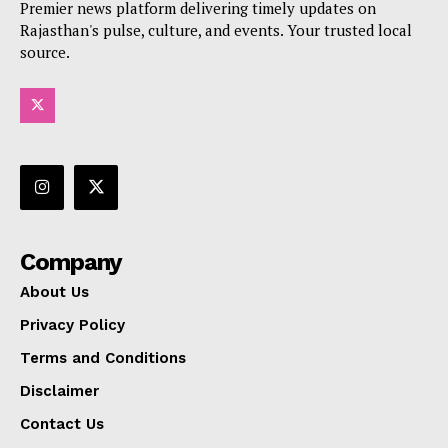
Premier news platform delivering timely updates on
Rajasthan's pulse, culture, and events. Your trusted local
source.
Company
About Us
Privacy Policy
Terms and Conditions
Disclaimer
Contact Us