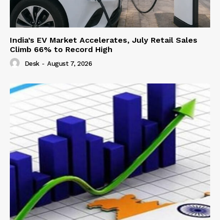
India’s EV Market Accelerates, July Retail Sales
Climb 66% to Record High
Desk
-
August 7, 2026