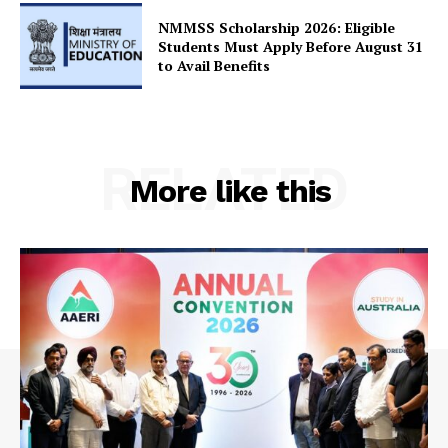
Contact Us
NMMSS Scholarship 2026: Eligible
Students Must Apply Before August 31
to Avail Benefits
RELATED
More like this