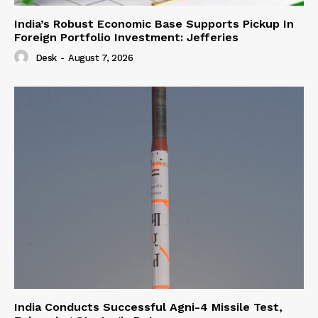
India’s Robust Economic Base Supports Pickup In
Foreign Portfolio Investment: Jefferies
Desk
-
August 7, 2026
India Conducts Successful Agni-4 Missile Test,