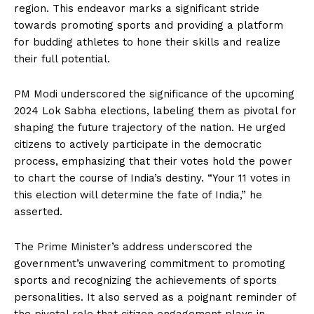
region. This endeavor marks a significant stride
towards promoting sports and providing a platform
for budding athletes to hone their skills and realize
their full potential.
PM Modi underscored the significance of the upcoming
2024 Lok Sabha elections, labeling them as pivotal for
shaping the future trajectory of the nation. He urged
citizens to actively participate in the democratic
process, emphasizing that their votes hold the power
to chart the course of India’s destiny. “Your 11 votes in
this election will determine the fate of India,” he
asserted.
The Prime Minister’s address underscored the
government’s unwavering commitment to promoting
sports and recognizing the achievements of sports
personalities. It also served as a poignant reminder of