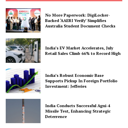
No More Paperwork: DigiLocker-
Backed ‘AAERI Verify’ Simplifies
Australia Student Document Checks
India’s EV Market Accelerates, July
Retail Sales Climb 66% to Record High
SUBSCRIBE NOW
India’s Robust Economic Base
Supports Pickup In Foreign Portfolio
Company
Investment: Jefferies
About Us
India Conducts Successful Agni-4
Privacy Policy
Missile Test, Enhancing Strategic
Deterrence
Terms and Conditions
Disclaimer