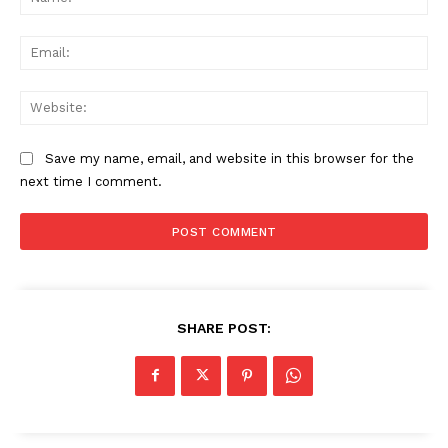
Ema
Web
Save my name, email, and website in this browser for the
next time I comment.
SHARE POST: