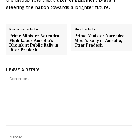
the pivotal role that citizen engagement plays in
steering the nation towards a brighter future.
Previous article
Next article
Prime Minister Narendra
Prime Minister Narendra
Modi Lauds Amroha’s
Modi’s Rally in Amroha,
Dholak at Public Rally in
Uttar Pradesh
Uttar Pradesh
LEAVE A REPLY
Comment:
Na