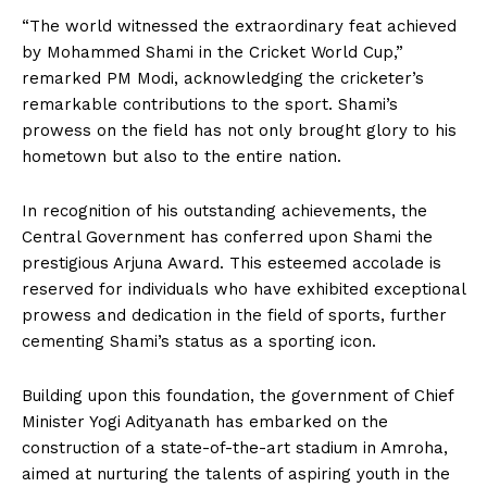
“The world witnessed the extraordinary feat achieved
by Mohammed Shami in the Cricket World Cup,”
remarked PM Modi, acknowledging the cricketer’s
remarkable contributions to the sport. Shami’s
prowess on the field has not only brought glory to his
hometown but also to the entire nation.
In recognition of his outstanding achievements, the
Central Government has conferred upon Shami the
prestigious Arjuna Award. This esteemed accolade is
reserved for individuals who have exhibited exceptional
prowess and dedication in the field of sports, further
cementing Shami’s status as a sporting icon.
Building upon this foundation, the government of Chief
Minister Yogi Adityanath has embarked on the
construction of a state-of-the-art stadium in Amroha,
aimed at nurturing the talents of aspiring youth in the