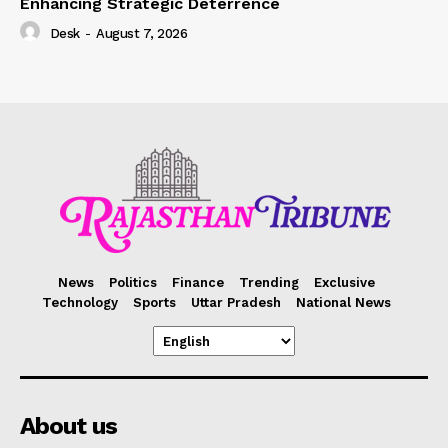
Enhancing Strategic Deterrence
Desk
-
August 7, 2026
News
Politics
Finance
Trending
Exclusive
Technology
Sports
Uttar Pradesh
National News
About us