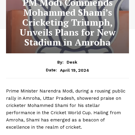
PM Modi Commends
Mohammed Shami’s
Cricketing Triumph,
Unveils Plans for New
Stadium in Amroha
By:
Desk
April 19, 2024
Date:
Prime Minister Narendra Modi, during a rousing public
rally in Amroha, Uttar Pradesh, showered praise on
cricketer Mohammed Shami for his stellar
performance in the Cricket World Cup. Hailing from
Amroha, Shami has emerged as a beacon of
excellence in the realm of cricket.