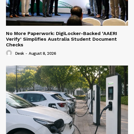
No More Paperwork: DigiLocker-Backed ‘AAERI
Verify’ Simplifies Australia Student Document
Checks
Desk
-
August 8, 2026