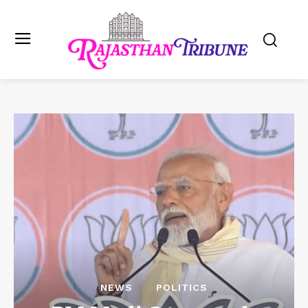
NEWS
POLITICS