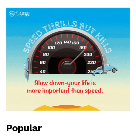
News Week
Magazine PRO
Popular