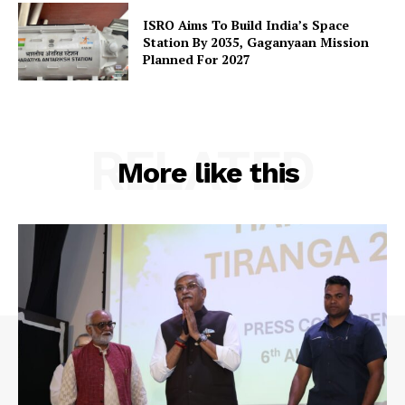
Contact Us
ISRO Aims To Build India’s Space
Station By 2035, Gaganyaan Mission
Planned For 2027
RELATED
More like this