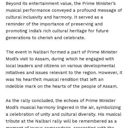
Beyond its entertainment value, the Prime Minister’s
musical performance conveyed a profound message of
cultural inclusivity and harmony. It served as a
reminder of the importance of preserving and
promoting India’s rich cultural heritage for future
generations to cherish and celebrate.
The event in Nalbari formed a part of Prime Minister
Modi’s visit to Assam, during which he engaged with
local leaders and citizens on various developmental
initiatives and issues relevant to the region. However, it
was his heartfelt musical rendition that left an
indelible mark on the hearts of the people of Assam.
As the rally concluded, the echoes of Prime Minister
Modi’s musical harmony lingered in the air, symbolizing
a celebration of unity and cultural diversity. His musical
tribute at the Nalbari rally will be remembered as a