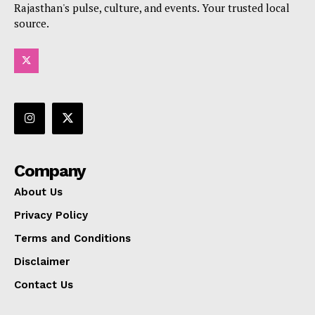
Rajasthan's pulse, culture, and events. Your trusted local
source.
Company
About Us
Privacy Policy
Terms and Conditions
Disclaimer
Contact Us