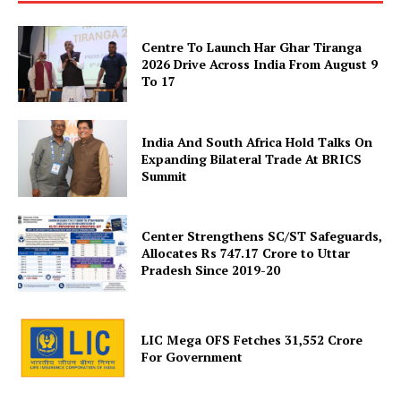
Centre To Launch Har Ghar Tiranga
2026 Drive Across India From August 9
To 17
India And South Africa Hold Talks On
Expanding Bilateral Trade At BRICS
Summit
SUBSCRIBE NOW
Center Strengthens SC/ST Safeguards,
Allocates Rs 747.17 Crore to Uttar
Company
Pradesh Since 2019-20
About Us
LIC Mega OFS Fetches 31,552 Crore
Privacy Policy
For Government
Terms and Conditions
Disclaimer