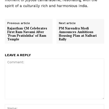
moment of joyous camaraderie, resonating with the
spirit of a culturally rich and harmonious India.
Previous article
Next article
Rajasthan CM Celebrates
PM Narendra Modi
First Ram Navami After
Announces Ambitious
‘Pran Pratishtha’ of Ram
Housing Plan at Nalbari
Temple
Rally
LEAVE A REPLY
Comment:
Na