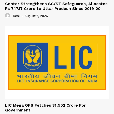
Center Strengthens SC/ST Safeguards, Allocates
Rs 747.17 Crore to Uttar Pradesh Since 2019-20
Desk
-
August 6, 2026
LIC Mega OFS Fetches 31,552 Crore For
Government