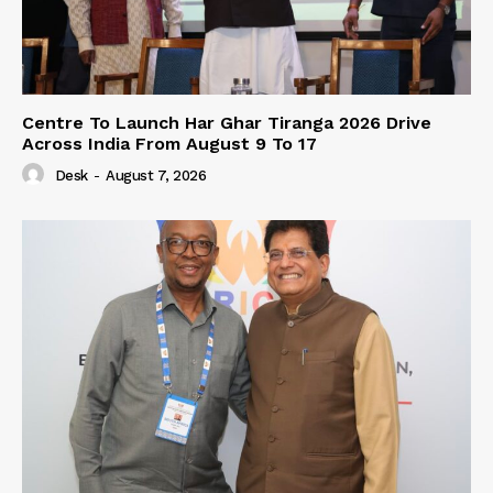
Centre To Launch Har Ghar Tiranga 2026 Drive
Across India From August 9 To 17
Desk
-
August 7, 2026