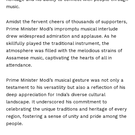
music.
Amidst the fervent cheers of thousands of supporters,
Prime Minister Modi’s impromptu musical interlude
drew widespread admiration and applause. As he
skillfully played the traditional instrument, the
atmosphere was filled with the melodious strains of
Assamese music, captivating the hearts of all in
attendance.
Prime Minister Modi’s musical gesture was not only a
testament to his versatility but also a reflection of his
deep appreciation for India’s diverse cultural
landscape. It underscored his commitment to
celebrating the unique traditions and heritage of every
region, fostering a sense of unity and pride among the
people.