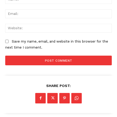
Ema
Web
Save my name, email, and website in this browser for the
next time I comment.
SHARE POST: