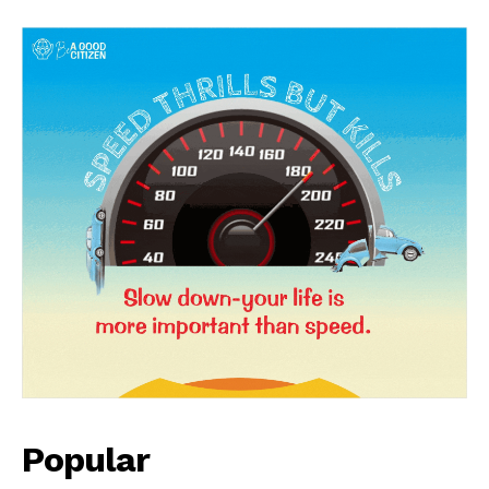
News Week
Magazine PRO
Popular