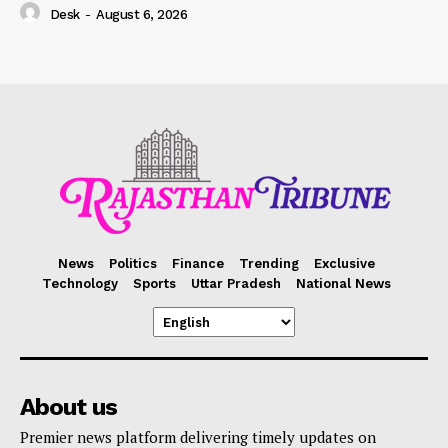
Desk
-
August 6, 2026
News
Politics
Finance
Trending
Exclusive
Technology
Sports
Uttar Pradesh
National News
About us
Premier news platform delivering timely updates on