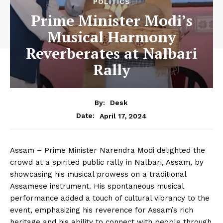
POLITICS
Prime Minister Modi’s
Musical Harmony
Reverberates at Nalbari
Rally
By:
Desk
April 17, 2024
Date:
Assam – Prime Minister Narendra Modi delighted the
crowd at a spirited public rally in Nalbari, Assam, by
showcasing his musical prowess on a traditional
Assamese instrument. His spontaneous musical
performance added a touch of cultural vibrancy to the
event, emphasizing his reverence for Assam’s rich
heritage and his ability to connect with people through