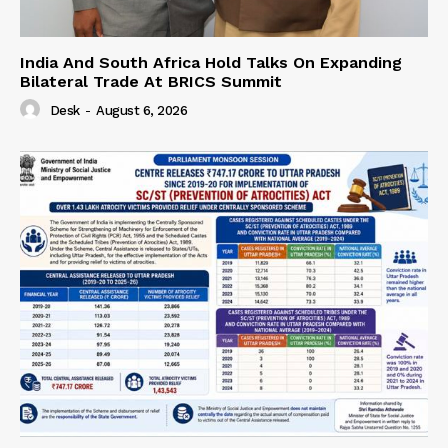
India And South Africa Hold Talks On Expanding
Bilateral Trade At BRICS Summit
Desk
-
August 6, 2026