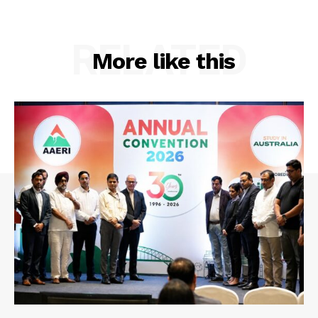
RELATED
More like this