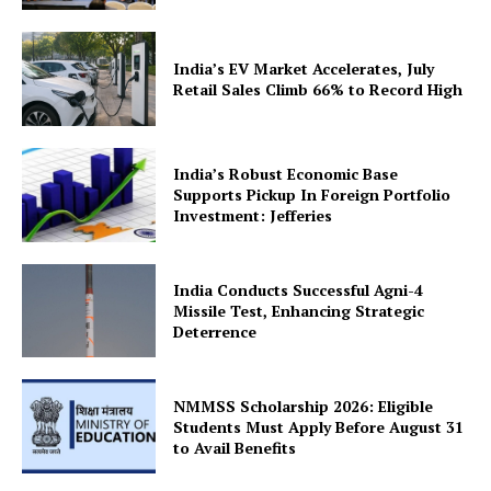
India’s EV Market Accelerates, July
Retail Sales Climb 66% to Record High
SUBSCRIBE NOW
India’s Robust Economic Base
Supports Pickup In Foreign Portfolio
Investment: Jefferies
Company
India Conducts Successful Agni-4
Missile Test, Enhancing Strategic
About Us
Deterrence
Privacy Policy
Terms and Conditions
NMMSS Scholarship 2026: Eligible
Students Must Apply Before August 31
Disclaimer
to Avail Benefits
Contact Us