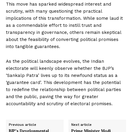
This move has sparked widespread interest and
scrutiny, with many questioning the practical
implications of this transformation. While some laud it
as a commendable effort to instill trust and
transparency in governance, others remain skeptical
about the feasibility of converting political promises
into tangible guarantees.
As the political landscape evolves, the Indian
electorate will keenly observe whether the BJP’s
‘Sankalp Patra’ lives up to its newfound status as a
‘guarantee card’. This development has the potential
to redefine the relationship between political parties
and the public, paving the way for greater
accountability and scrutiny of electoral promises.
Previous article
Next article
BJP’s Developmental
Prime Minister Modi