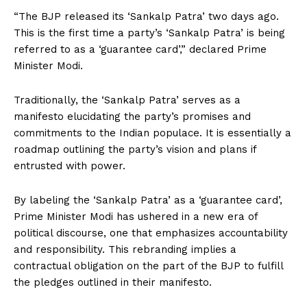
“The BJP released its ‘Sankalp Patra’ two days ago.
This is the first time a party’s ‘Sankalp Patra’ is being
referred to as a ‘guarantee card’,” declared Prime
Minister Modi.
Traditionally, the ‘Sankalp Patra’ serves as a
manifesto elucidating the party’s promises and
commitments to the Indian populace. It is essentially a
roadmap outlining the party’s vision and plans if
entrusted with power.
By labeling the ‘Sankalp Patra’ as a ‘guarantee card’,
Prime Minister Modi has ushered in a new era of
political discourse, one that emphasizes accountability
and responsibility. This rebranding implies a
contractual obligation on the part of the BJP to fulfill
the pledges outlined in their manifesto.