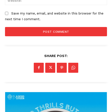
Save my name, email, and website in this browser for the
next time I comment.
SHARE POST: