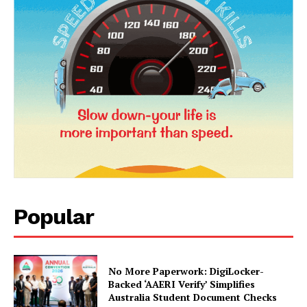
News Week
Popular
Magazine PRO
No More Paperwork: DigiLocker-
Backed ‘AAERI Verify’ Simplifies
Australia Student Document Checks