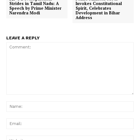
Strides in Tamil Nadu: A
Invokes Constitutional
Speech by Prime Minister
Spirit, Celebrates
Narendra Modi
Development in Bihar
Address
LEAVE A REPLY
Comment:
Na
Ema
Web