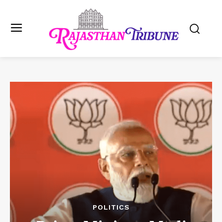
POLITICS