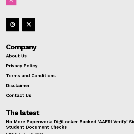
Company
About Us
Privacy Policy
Terms and Conditions
Disclaimer
Contact Us
The latest
No More Paperwork: DigiLocker-Backed ‘AAERI Verify’ Sim
Student Document Checks