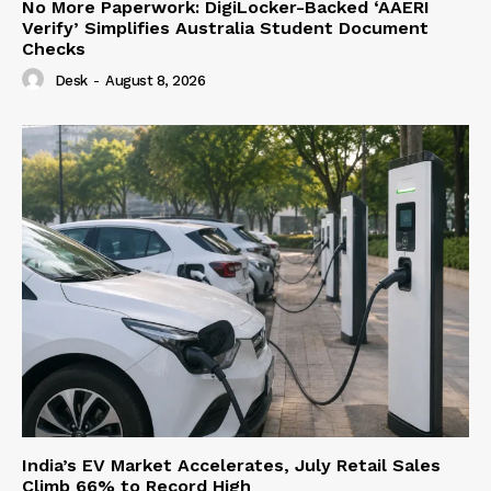
No More Paperwork: DigiLocker-Backed ‘AAERI
Verify’ Simplifies Australia Student Document
Checks
Desk
-
August 8, 2026
India’s EV Market Accelerates, July Retail Sales
Climb 66% to Record High