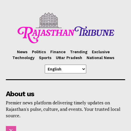
News
Politics
Finance
Trending
Exclusive
Technology
Sports
Uttar Pradesh
National News
About us
Premier news platform delivering timely updates on
Rajasthan's pulse, culture, and events. Your trusted local
source.