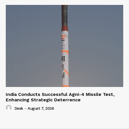
India Conducts Successful Agni-4 Missile Test,
Enhancing Strategic Deterrence
Desk
-
August 7, 2026