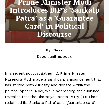
Prime Minister Modi
Introduces BJP’s ‘Sankalp
Patra’ as a ‘Guarantee
Card’ in Political
Discourse
By:
Desk
April 16, 2024
Date:
In a recent political gathering, Prime Minister
Narendra Modi made a significant announcement that
has stirred both curiosity and debate within the
political sphere. Modi, while addressing the audience,
revealed that the Bharatiya Janata Party (BJP) has
redefined its ‘Sankalp Patra’ as a ‘guarantee card’.