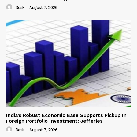
Desk
-
August 7, 2026
India’s Robust Economic Base Supports Pickup In
Foreign Portfolio Investment: Jefferies
Desk
-
August 7, 2026